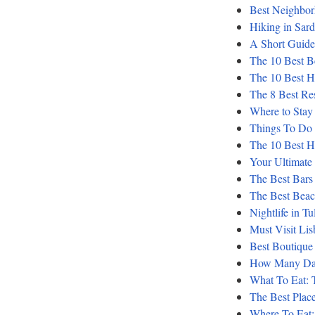
Best Neighbor
Hiking in Sar
A Short Guide 
The 10 Best B
The 10 Best Ho
The 8 Best Reso
Where to Stay 
Things To Do 
The 10 Best Ho
Your Ultimate
The Best Bars
The Best Beac
Nightlife in T
Must Visit Li
Best Boutique
How Many Day
What To Eat: T
The Best Places
Where To Eat: