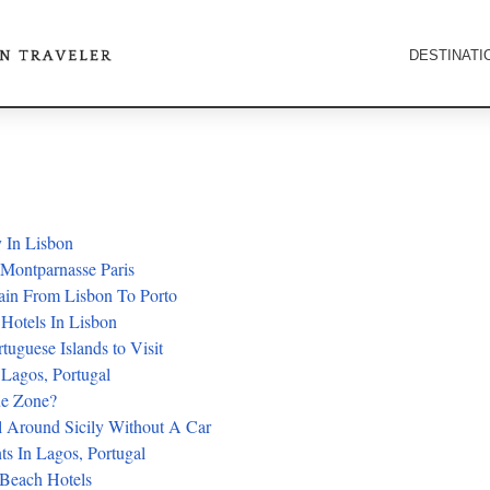
DESTINATI
 In Lisbon
 Montparnasse Paris
ain From Lisbon To Porto
 Hotels In Lisbon
rtuguese Islands to Visit
 Lagos, Portugal
ue Zone?
 Around Sicily Without A Car
ts In Lagos, Portugal
 Beach Hotels