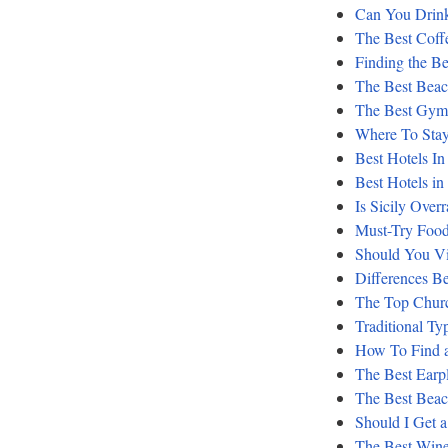
Can You Drink
The Best Coff
Finding the Be
The Best Beac
The Best Gyms
Where To Stay
Best Hotels In
Best Hotels in
Is Sicily Over
Must-Try Food
Should You Vis
Differences Be
The Top Churc
Traditional Ty
How To Find a
The Best Earpl
The Best Bea
Should I Get 
The Best Wine 