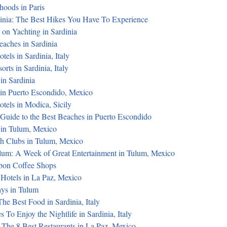
hoods in Paris
dinia: The Best Hikes You Have To Experience
on Yachting in Sardinia
eaches in Sardinia
tels in Sardinia, Italy
rts in Sardinia, Italy
in Sardinia
in Puerto Escondido, Mexico
tels in Modica, Sicily
 Guide to the Best Beaches in Puerto Escondido
 in Tulum, Mexico
h Clubs in Tulum, Mexico
ulum: A Week of Great Entertainment in Tulum, Mexico
sbon Coffee Shops
 Hotels in La Paz, Mexico
s in Tulum
he Best Food in Sardinia, Italy
 To Enjoy the Nightlife in Sardinia, Italy
 The 8 Best Restaurants in La Paz, Mexico