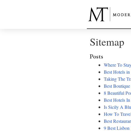
Sitemap
Posts
Where To Stay
Best Hotels in
Taking The Tr
Best Boutique
8 Beautiful Po
Best Hotels In
Is Sicily A Bl
How To Travel
Best Restauran
9 Best Lisbon