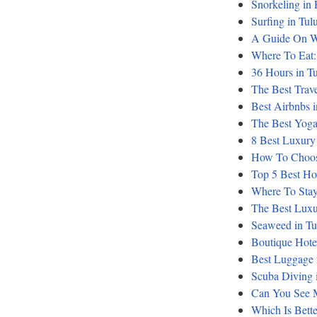
Snorkeling in
Surfing in Tu
A Guide On W
Where To Eat: 
36 Hours in Tu
The Best Trav
Best Airbnbs 
The Best Yoga
8 Best Luxury
How To Choose
Top 5 Best Ho
Where To Stay:
The Best Luxur
Seaweed in Tu
Boutique Hote
Best Luggage 
Scuba Diving i
Can You See 
Which Is Bett