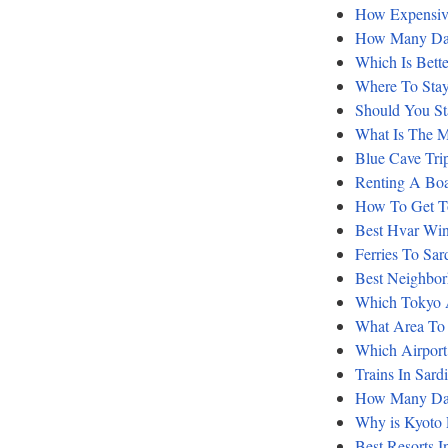
How Expensiv
How Many Day
Which Is Bett
Where To Stay
Should You St
What Is The M
Blue Cave Tri
Renting A Boa
How To Get To
Best Hvar Win
Ferries To Sar
Best Neighbor
Which Tokyo A
What Area To 
Which Airport 
Trains In Sard
How Many Day
Why is Kyoto
Best Resorts I