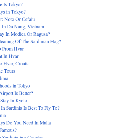
e Is Tokyo?
s in Tokyo?
er: Noto Or Cefalu
 In Da Nang, Vietnam
ay In Modica Or Ragusa?
eaning Of The Sardinian Flag?
p From Hvar
t In Hvar
 Hvar, Croatia
e Tours
dinia
hoods in Tokyo
irport Is Better?
Stay In Kyoto
In Sardinia Is Best To Fly To?
inia
s Do You Need In Malta
 Famous?
n Sardinia For Couples