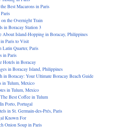
the Best Macarons in Paris
 Paris
 on the Overnight Train
s in Boracay Station 3
 About Island-Hopping in Boracay, Philippines
n Paris to Visit
n Latin Quarter, Paris
 in Paris
r Hotels in Boracay
ges in Boracay Island, Philippines
h in Boracay: Your Ultimate Boracay Beach Guide
s in Tulum, Mexico
tes in Tulum, Mexico
The Best Coffee in Tulum
n Porto, Portugal
els in St. Germain-des-Prés, Paris
gal Known For
ch Onion Soup in Paris