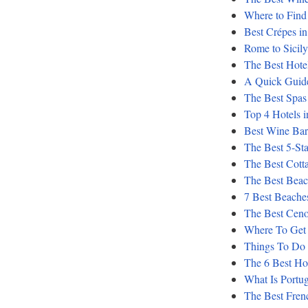
Where to Find 
Best Crépes in
Rome to Sicily
The Best Hotel
A Quick Guide
The Best Spas i
Top 4 Hotels i
Best Wine Bars
The Best 5-Sta
The Best Cotta
The Best Beac
7 Best Beache
The Best Ceno
Where To Get 
Things To Do I
The 6 Best Hot
What Is Portu
The Best Fren