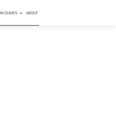
ON GUIDES
ABOUT