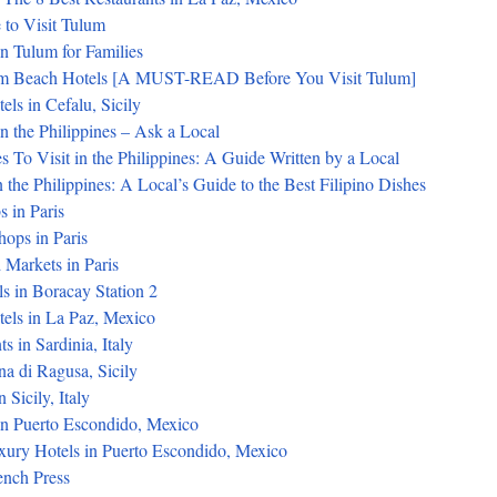
 to Visit Tulum
in Tulum for Families
um Beach Hotels [A MUST-READ Before You Visit Tulum]
els in Cefalu, Sicily
n the Philippines – Ask a Local
s To Visit in the Philippines: A Guide Written by a Local
 the Philippines: A Local’s Guide to the Best Filipino Dishes
s in Paris
ops in Paris
 Markets in Paris
s in Boracay Station 2
tels in La Paz, Mexico
s in Sardinia, Italy
na di Ragusa, Sicily
 Sicily, Italy
in Puerto Escondido, Mexico
xury Hotels in Puerto Escondido, Mexico
ench Press