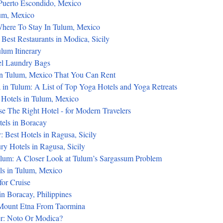
 Puerto Escondido, Mexico
lum, Mexico
here To Stay In Tulum, Mexico
Best Restaurants in Modica, Sicily
lum Itinerary
el Laundry Bags
in Tulum, Mexico That You Can Rent
 in Tulum: A List of Top Yoga Hotels and Yoga Retreats
 Hotels in Tulum, Mexico
 The Right Hotel - for Modern Travelers
tels in Boracay
 Best Hotels in Ragusa, Sicily
y Hotels in Ragusa, Sicily
lum: A Closer Look at Tulum’s Sargassum Problem
ls in Tulum, Mexico
for Cruise
n Boracay, Philippines
Mount Etna From Taormina
er: Noto Or Modica?