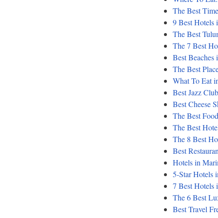
The Best Time
9 Best Hotels 
The Best Tul
The 7 Best Hot
Best Beaches i
The Best Place
What To Eat in
Best Jazz Club
Best Cheese Sh
The Best Food
The Best Hotel
The 8 Best Ho
Best Restaurant
Hotels in Mari
5-Star Hotels in
7 Best Hotels 
The 6 Best Lu
Best Travel Fr