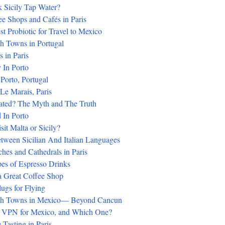
 Sicily Tap Water?
ee Shops and Cafés in Paris
st Probiotic for Travel to Mexico
h Towns in Portugal
 in Paris
 In Porto
 Porto, Portugal
 Le Marais, Paris
rated? The Myth and The Truth
 In Porto
it Malta or Sicily?
tween Sicilian And Italian Languages
hes and Cathedrals in Paris
pes of Espresso Drinks
 Great Coffee Shop
ugs for Flying
ch Towns in Mexico— Beyond Cancun
a VPN for Mexico, and Which One?
Tasting in Paris