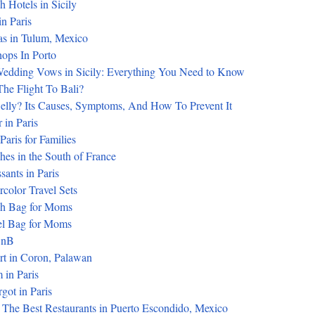
 Hotels in Sicily
in Paris
as in Tulum, Mexico
hops In Porto
dding Vows in Sicily: Everything You Need to Know
he Flight To Bali?
Belly? Its Causes, Symptoms, And How To Prevent It
 in Paris
 Paris for Families
es in the South of France
sants in Paris
color Travel Sets
ch Bag for Moms
el Bag for Moms
BnB
rt in Coron, Palawan
 in Paris
got in Paris
 The Best Restaurants in Puerto Escondido, Mexico