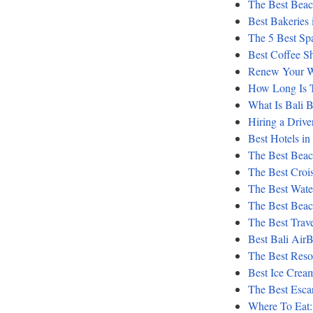
The Best Beach
Best Bakeries 
The 5 Best Sp
Best Coffee S
Renew Your We
How Long Is T
What Is Bali 
Hiring a Driver
Best Hotels in
The Best Beach
The Best Crois
The Best Water
The Best Bea
The Best Trav
Best Bali Air
The Best Reso
Best Ice Cream
The Best Escar
Where To Eat: