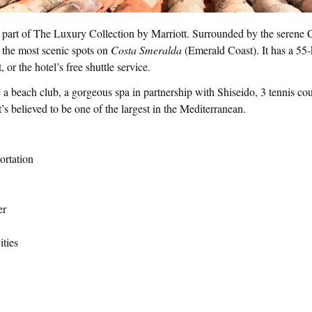
 part of The Luxury Collection by Marriott. Surrounded by the serene C
 the most scenic spots on
Costa Smeralda
(Emerald Coast). It has a 55
, or the hotel’s free shuttle service.
de a beach club, a gorgeous spa in partnership with Shiseido, 3 tennis c
t’s believed to be one of the largest in the Mediterranean.
ortation
er
ities