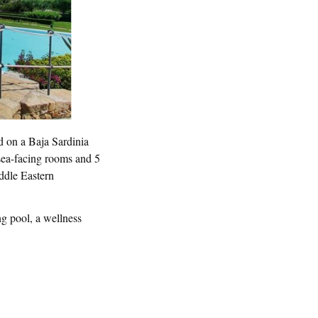
d on a Baja Sardinia
 sea-facing rooms and 5
iddle Eastern
ng pool, a wellness