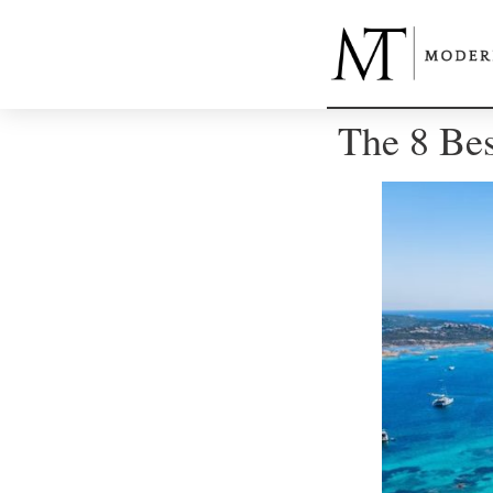
The 8 Best