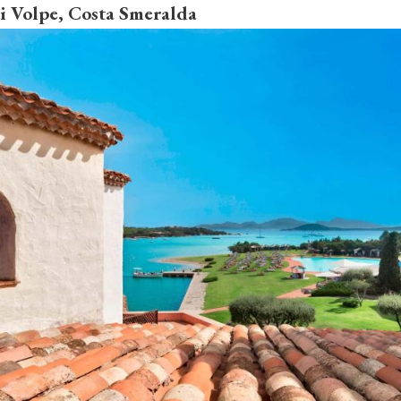
Di Volpe, Costa Smeralda