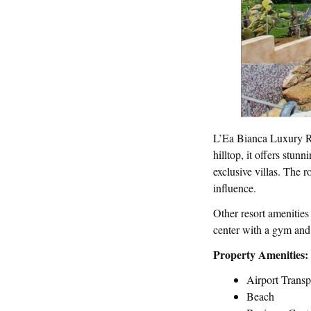
L’Ea Bianca Luxury Res
hilltop, it offers stu
exclusive villas. The 
influence.
Other resort amenities
center with a gym and s
Property Amenities:
Airport Transp
Beach