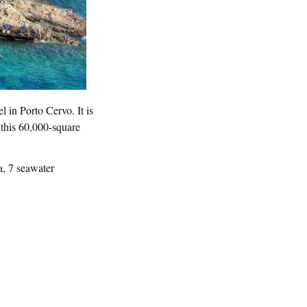
l in Porto Cervo. It is
 this 60,000-square
a, 7 seawater