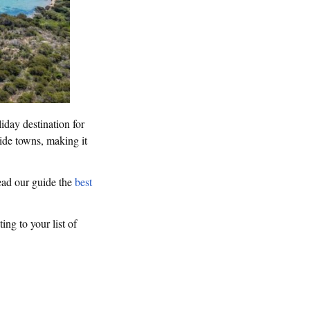
iday destination for
side towns, making it
Read our guide the
best
ting to your list of