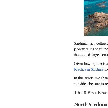
Sardinia’s rich cultur
jet-setters. Its coastl
the second-largest on 
Given how big the isla
beaches in Sardinia
so
In this article, we shar
activities, be sure to 
The 8 Best Beac
North Sardinia