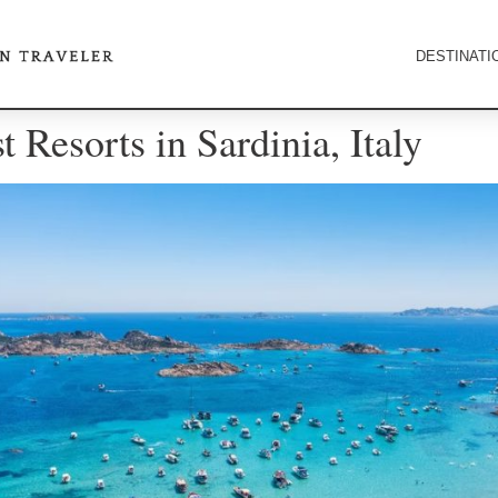
DESTINATI
 Resorts in Sardinia, Italy