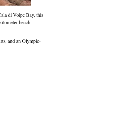
ala di Volpe Bay, this
-kilometer beach
ourts, and an Olympic-