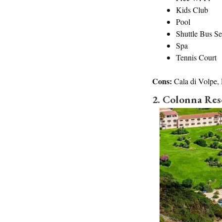
Kids Club
Pool
Shuttle Bus Se
Spa
Tennis Court
Cons:
Cala di Volpe,
2. Colonna Res