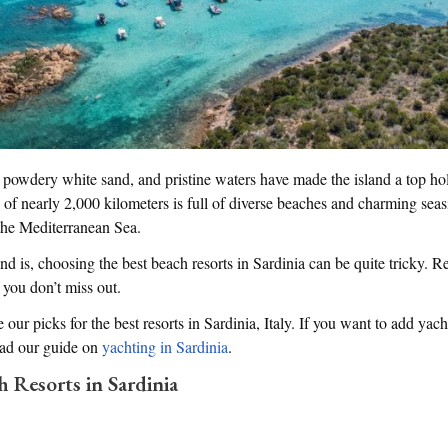
e, powdery white sand, and pristine waters have made the island a top hol
ine of nearly 2,000 kilometers is full of diverse beaches and charming sea
the Mediterranean Sea.
nd is, choosing the best beach resorts in Sardinia can be quite tricky. 
 you don’t miss out.
e our picks for the best resorts in Sardinia, Italy. If you want to add yach
read our guide on
yachting in Sardinia
.
h Resorts in Sardinia