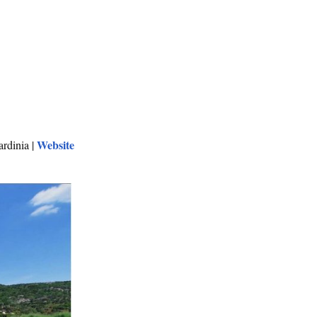
Website
rdinia |