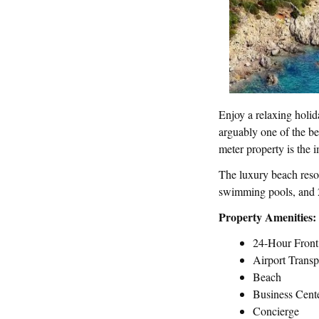
Enjoy a relaxing holid
arguably one of the be
meter property is the i
The luxury beach resor
swimming pools, and 2
Property Amenities:
24-Hour Fron
Airport Transp
Beach
Business Cent
Concierge