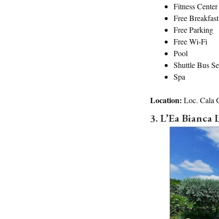
Fitness Center
Free Breakfast
Free Parking
Free Wi-Fi
Pool
Shuttle Bus Se
Spa
Location:
Loc. Cala 
3. L’Ea Bianca