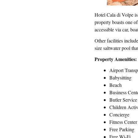
Hotel Cala di Volpe is
property boasts one of
accessible via car, boat
Other facilities inclu
size saltwater pool tha
Property Amenities:
Airport Transp
Babysitting
Beach
Business Cent
Butler Service
Children Activ
Concierge
Fitness Center
Free Parking
Free Wi-Fi