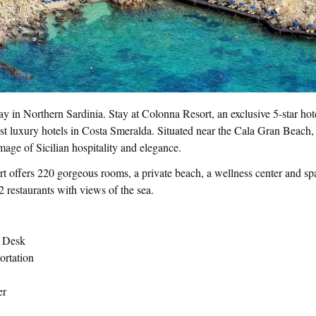
ay in Northern Sardinia. Stay at Colonna Resort, an exclusive 5-star hote
st luxury hotels in Costa Smeralda. Situated near the Cala Gran Beach,
mage of Sicilian hospitality and elegance.
t offers 220 gorgeous rooms, a private beach, a wellness center and sp
 restaurants with views of the sea.
t Desk
ortation
er