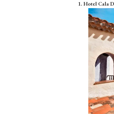
1. Hotel Cala 