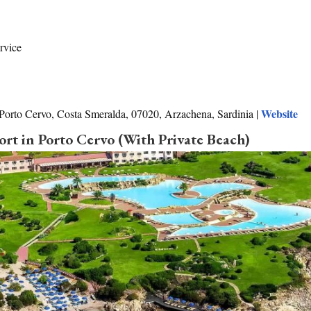
rvice
Website
 Porto Cervo, Costa Smeralda, 07020, Arzachena, Sardinia |
ort in Porto Cervo (With Private Beach)