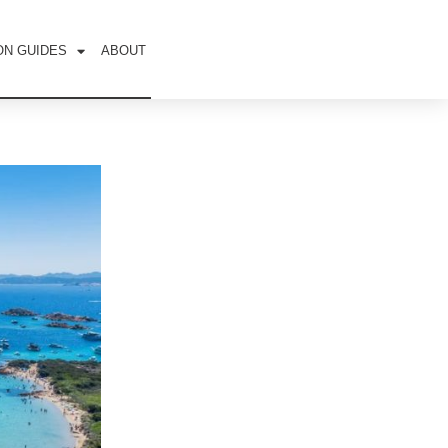
ON GUIDES
ABOUT