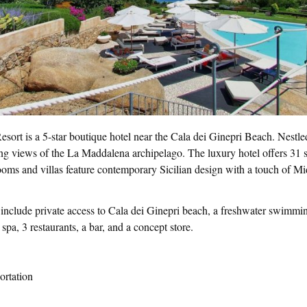
ort is a 5-star boutique hotel near the Cala dei Ginepri Beach. Nestle
nning views of the La Maddalena archipelago. The luxury hotel offers 31
rooms and villas feature contemporary Sicilian design with a touch of M
 include private access to Cala dei Ginepri beach, a freshwater swimmi
pa, 3 restaurants, a bar, and a concept store.
ortation