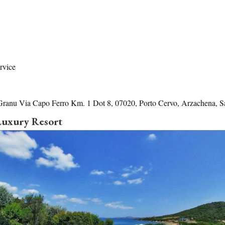
rvice
Granu Via Capo Ferro Km. 1 Dot 8, 07020, Porto Cervo, Arzachena, Sa
 Luxury Resort