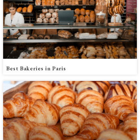
Best Bakeries in Paris