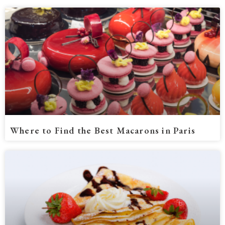
Where to Find the Best Macarons in Paris