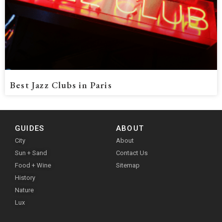
Best Jazz Clubs in Paris
GUIDES
ABOUT
City
About
Sun + Sand
Contact Us
Food + Wine
Sitemap
History
Nature
Lux