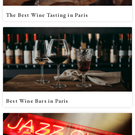
The Best Wine Tasting in Paris
Best Wine Bars in Paris