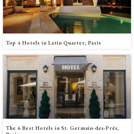
Top 4 Hotels in Latin Quarter, Paris
The 6 Best Hotels in St. Germain-des-Prés,