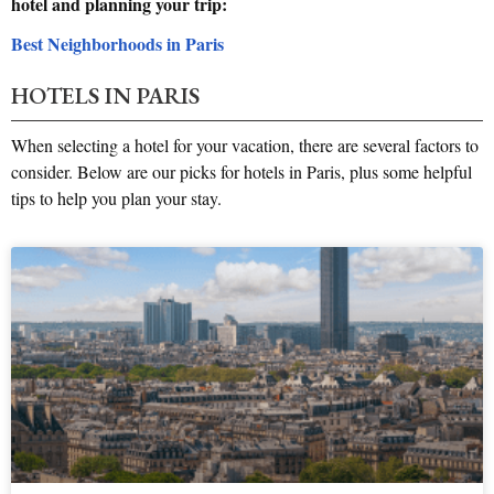
hotel and planning your trip:
Best Neighborhoods in Paris
HOTELS IN PARIS
When selecting a hotel for your vacation, there are several factors to
consider. Below are our picks for hotels in Paris, plus some helpful
tips to help you plan your stay.