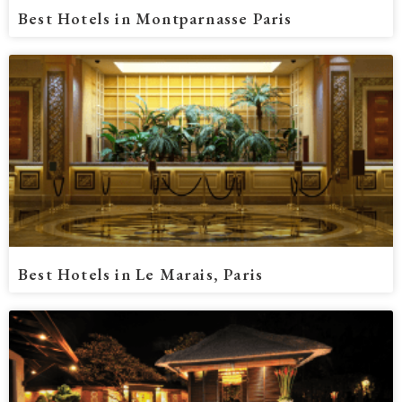
Best Hotels in Montparnasse Paris
Best Hotels in Le Marais, Paris