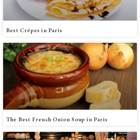
Best Crépes in Paris
The Best French Onion Soup in Paris