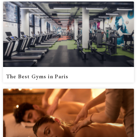
The Best Gyms in Paris