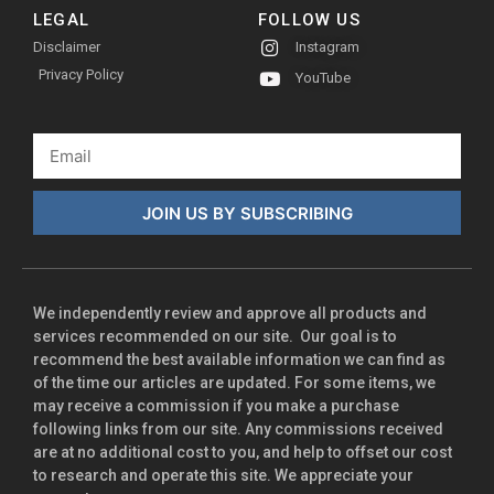
LEGAL
FOLLOW US
Disclaimer
Instagram
Privacy Policy
YouTube
JOIN US BY SUBSCRIBING
We independently review and approve all products and
services recommended on our site. Our goal is to
recommend the best available information we can find as
of the time our articles are updated. For some items, we
may receive a commission if you make a purchase
following links from our site. Any commissions received
are at no additional cost to you, and help to offset our cost
to research and operate this site. We appreciate your