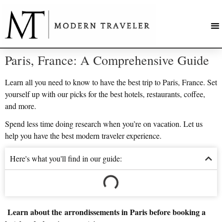
Paris, France: A Comprehensive Guide
Learn all you need to know to have the best trip to Paris, France. Set
yourself up with our picks for the best hotels, restaurants, coffee,
and more.
Spend less time doing research when you’re on vacation. Let us
help you have the best modern traveler experience.
Here's what you'll find in our guide:
Learn about the arrondissements in Paris before booking a