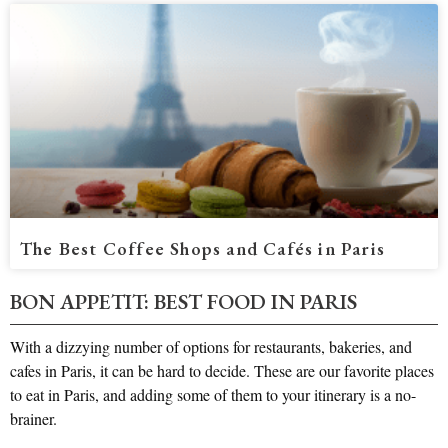
The Best Coffee Shops and Cafés in Paris
BON APPETIT: BEST FOOD IN PARIS​
With a dizzying number of options for restaurants, bakeries, and
cafes in Paris, it can be hard to decide. These are our favorite places
to eat in Paris, and adding some of them to your itinerary is a no-
brainer.