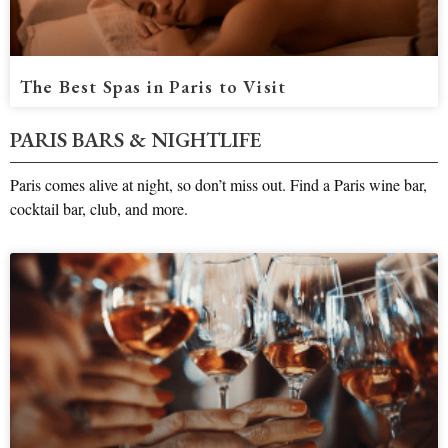
The Best Spas in Paris to Visit
PARIS BARS & NIGHTLIFE
Paris comes alive at night, so don’t miss out. Find a Paris wine bar,
cocktail bar, club, and more.