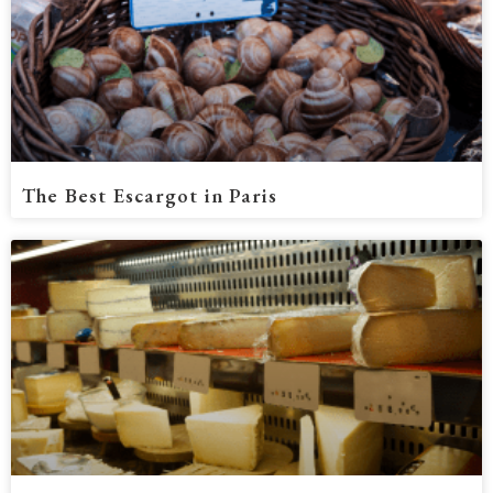
The Best Escargot in Paris