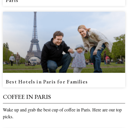
Paris
Best Hotels in Paris for Families
COFFEE IN PARIS
Wake up and grab the best cup of coffee in Paris. Here are our top
picks.