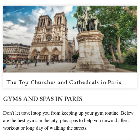
The Top Churches and Cathedrals in Paris
GYMS AND SPAS IN PARIS
Don’t let travel stop you from keeping up your gym routine. Below
are the best gyms in the city, plus spas to help you unwind after a
workout or long day of walking the streets.