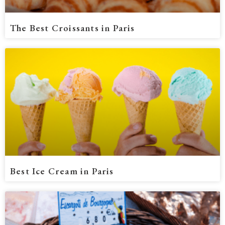
The Best Croissants in Paris
Best Ice Cream in Paris