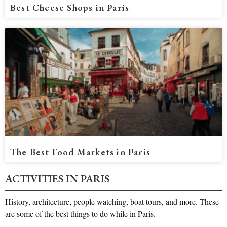
Best Cheese Shops in Paris
The Best Food Markets in Paris
ACTIVITIES IN PARIS​
History, architecture, people watching, boat tours, and more. These
are some of the best things to do while in Paris.