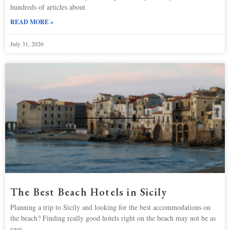
hundreds of articles about
READ MORE »
July 31, 2026
The Best Beach Hotels in Sicily
Planning a trip to Sicily and looking for the best accommodations on
the beach? Finding really good hotels right on the beach may not be as
easy