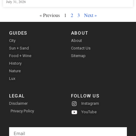
July 31, 2026
« Previous
1
2
3
Next »
GUIDES
ABOUT
City
About
Sun + Sand
Contact Us
Food + Wine
Sitemap
History
Nature
Lux
LEGAL
FOLLOW US
Disclaimer
Instagram
Privacy Policy
YouTube