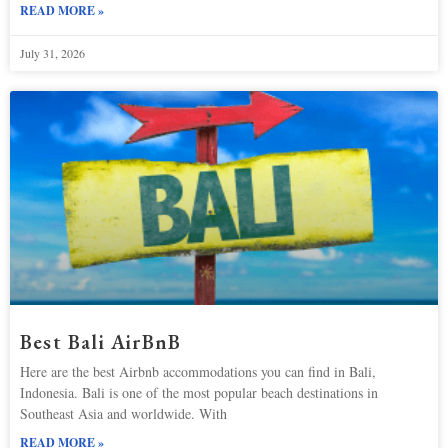
READ MORE »
July 31, 2026
Best Bali AirBnB
Here are the best Airbnb accommodations you can find in Bali,
Indonesia. Bali is one of the most popular beach destinations in
Southeast Asia and worldwide. With
READ MORE »