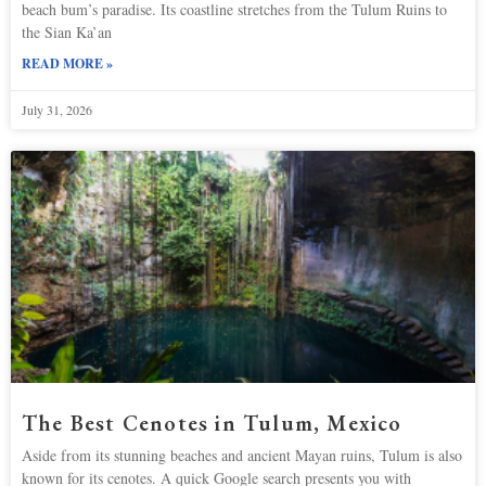
beach bum’s paradise. Its coastline stretches from the Tulum Ruins to
the Sian Ka’an
READ MORE »
July 31, 2026
The Best Cenotes in Tulum, Mexico
Aside from its stunning beaches and ancient Mayan ruins, Tulum is also
known for its cenotes. A quick Google search presents you with