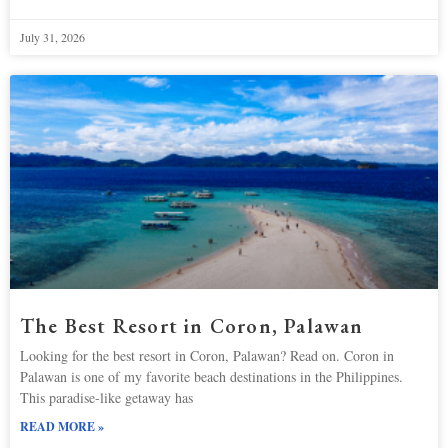
July 31, 2026
The Best Resort in Coron, Palawan
Looking for the best resort in Coron, Palawan? Read on. Coron in
Palawan is one of my favorite beach destinations in the Philippines.
This paradise-like getaway has
READ MORE »