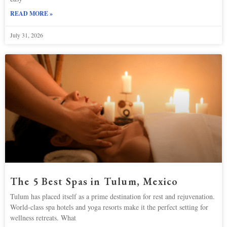
READ MORE »
July 31, 2026
The 5 Best Spas in Tulum, Mexico
Tulum has placed itself as a prime destination for rest and rejuvenation.
World-class spa hotels and yoga resorts make it the perfect setting for
wellness retreats. What