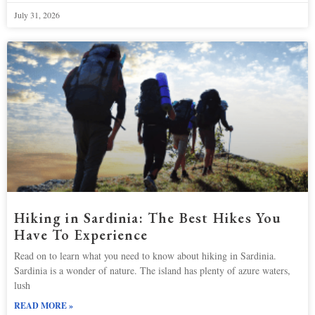
July 31, 2026
Hiking in Sardinia: The Best Hikes You
Have To Experience
Read on to learn what you need to know about hiking in Sardinia.
Sardinia is a wonder of nature. The island has plenty of azure waters,
lush
READ MORE »