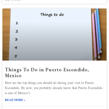
Things To Do in Puerto Escondido,
Mexico
Here are the top things you should do during your visit to Puerto
Escondido. By now, you probably already know that Puerto Escondido
is one of Mexico’s
READ MORE »