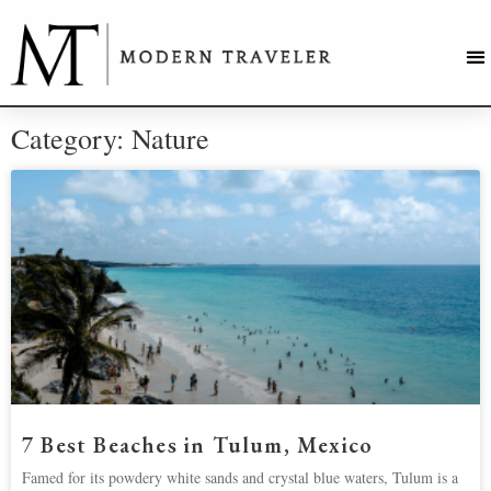
Category: Nature
7 Best Beaches in Tulum, Mexico
Famed for its powdery white sands and crystal blue waters, Tulum is a