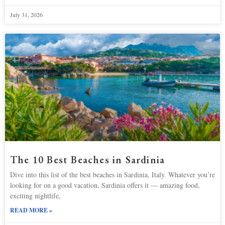
July 31, 2026
The 10 Best Beaches in Sardinia
Dive into this list of the best beaches in Sardinia, Italy. Whatever you’re
looking for on a good vacation, Sardinia offers it — amazing food,
exciting nightlife,
READ MORE »