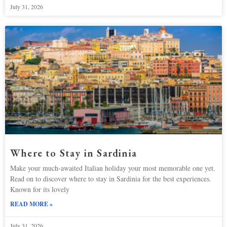
July 31, 2026
Where to Stay in Sardinia
Make your much-awaited Italian holiday your most memorable one yet.
Read on to discover where to stay in Sardinia for the best experiences.
Known for its lovely
READ MORE »
July 31, 2026