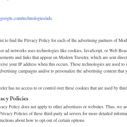
es.google.com/technologies/ads
st to find the Privacy Policy for each of the advertising partners of Mod
 or ad networks uses technologies like cookies, JavaScript, or Web Beac
tisements and links that appear on Modern Traveler, which are sent direct
eive your IP address when this occurs. These technologies are used to
 advertising campaigns and/or to personalize the advertising content that
ler has no access to or control over these cookies that are used by third
acy Policies
acy Policy does not apply to other advertisers or websites. Thus, we ar
Privacy Policies of these third-party ad servers for more detailed inform
tructions about how to opt-out of certain options.