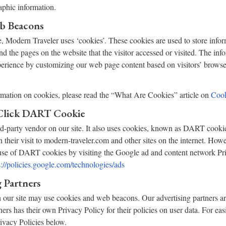
phic information.
b Beacons
, Modern Traveler uses ‘cookies’. These cookies are used to store info
and the pages on the website that the visitor accessed or visited. The inf
perience by customizing our web page content based on visitors’ browse
rmation on cookies, please read the “What Are Cookies” article on
Cook
Click DART Cookie
rd-party vendor on our site. It also uses cookies, known as DART cookie
n their visit to modern-traveler.com and other sites on the internet. How
 use of DART cookies by visiting the Google ad and content network Pri
s://policies.google.com/technologies/ads
 Partners
 our site may use cookies and web beacons. Our advertising partners ar
ners has their own Privacy Policy for their policies on user data. For eas
rivacy Policies below.