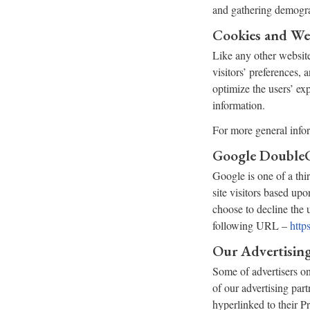
and gathering demogra
Cookies and We
Like any other website
visitors’ preferences, 
optimize the users’ ex
information.
For more general info
Google Double
Google is one of a thi
site visitors based upo
choose to decline the
following URL –
http
Our Advertising
Some of advertisers on
of our advertising part
hyperlinked to their P