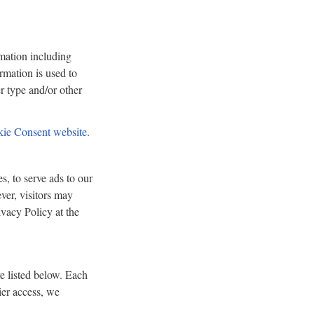
rmation including
ormation is used to
r type and/or other
ie Consent website
.
s, to serve ads to our
ever, visitors may
vacy Policy at the
e listed below. Each
ier access, we