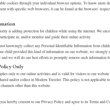
able cookies through your individual browser options. To know more de
nt with specific web browsers, it can be found at the browsers’ respec
rmation
iority is adding protection for children while using the internet. We en
articipate in, and/or monitor and guide their online activity.
ot knowingly collect any Personal Identifiable Information from childr
your child provided this kind of information on our website, we strongly
 and we will do our best efforts to promptly remove such information f
Policy Only
lies only to our online activities and is valid for visitors to our website
shared and/or collect in Modern Traveler. This policy is not applicable t
a channels other than this website.
you hereby consent to our Privacy Policy and agree to its Terms and C