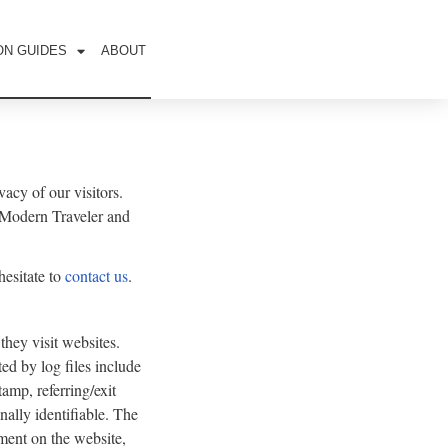
ON GUIDES
ABOUT
acy of our visitors.
y Modern Traveler and
hesitate to
contact us
.
they visit websites.
ed by log files include
tamp, referring/exit
nally identifiable. The
ement on the website,