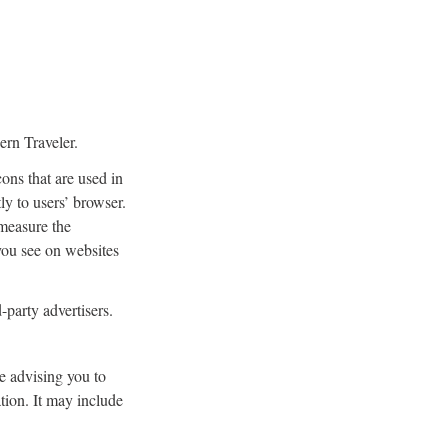
ern Traveler.
ons that are used in
ly to users’ browser.
 measure the
 you see on websites
-party advertisers.
e advising you to
ation. It may include