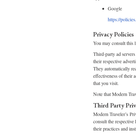
Google
https://polici
Privacy Policies
You may consult this li
Third-party ad servers
their respective adver
They automatically rec
effectiveness of their
that you visit.
Note that Modern Trave
Third Party Priv
Modern Traveler’s Priv
consult the respective 
their practices and ins