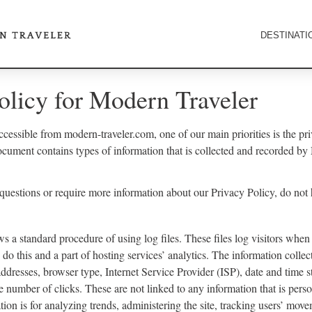
DESTINATI
olicy for Modern Traveler
cessible from modern-traveler.com, one of our main priorities is the priv
ocument contains types of information that is collected and recorded b
 questions or require more information about our Privacy Policy, do not 
s a standard procedure of using log files. These files log visitors when 
do this and a part of hosting services’ analytics. The information collect
addresses, browser type, Internet Service Provider (ISP), date and time s
e number of clicks. These are not linked to any information that is perso
tion is for analyzing trends, administering the site, tracking users’ mov