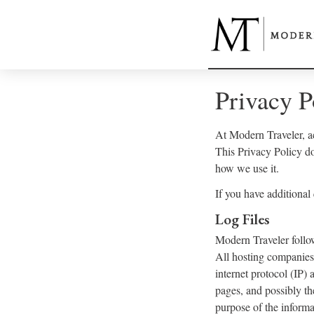
Privacy P
At Modern Traveler, ac
This Privacy Policy d
how we use it.
If you have additional
Log Files
Modern Traveler follow
All hosting companies 
internet protocol (IP) 
pages, and possibly th
purpose of the informa