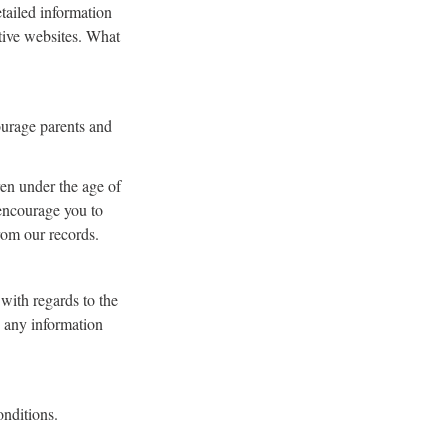
tailed information
tive websites. What
courage parents and
en under the age of
 encourage you to
rom our records.
 with regards to the
o any information
onditions.