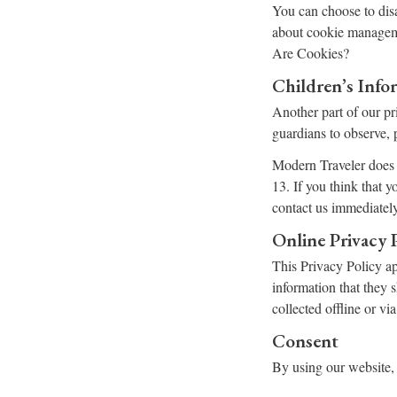
You can choose to dis
about cookie manageme
Are Cookies?
Children’s Info
Another part of our pr
guardians to observe, p
Modern Traveler does n
13. If you think that 
contact us immediately
Online Privacy 
This Privacy Policy app
information that they 
collected offline or vi
Consent
By using our website, 