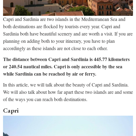
Capri and Sardinia are two islands in the Mediterranean Sea and
both destinations are flocked by tourists every year. Capri and
Sardinia both have beautiful scenery and are worth a visit. If you are
planning on adding both to your itinerary, you have to plan
accordingly as these islands are not close to each other.
The distance between Capri and Sardinia is 445.77 kilometers
or 240.54 nautical miles. Capri is only accessible by the sea
while Sardinia can be reached by air or ferry.
In this article, we will talk about the beauty of Capri and Sardinia.
We will also talk about how far apart these two islands are and some
of the ways you can reach both destinations.
Capri