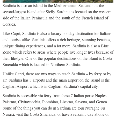
Sardinia is also an island in the Mediterranean Sea and it is the
second-largest island after Sicily. Sardinia is located on the western
side of the Italian Peninsula and the south of the French Island of
Corsica.
Like Capri, Sardinia is also a luxury holiday destination for Italians
and tourists alike. Sardinia offers a rich heritage, stunning beaches,
unique dining experiences, and a lot more. Sardinia is also a Blue
Zone which refers to areas where people live longer lives because of
their lifestyle. One of the popular destinations on the island is Costa
Smeralda which is located in Northern Sardinia.
Unlike Capri, there are two ways to reach Sardinia – by ferry or by
air. Sardinia has 3 airports and the main airport on the island is the
Cagliari Airport which is in Cagliari, Sardinia’s capital city.
Sardinia is accessible via ferry from these 7 Italian ports: Naples,
Palermo, Civitavecchia, Piombino, Livorno, Savona, and Genoa.
Some of the things you can do in Sardinia are tour Nuraghe Su
Nuraxi, visit the Costa Smeralda, or have a relaxing day at one of