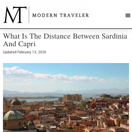
What Is The Distance Between Sardinia
And Capri
Updated
February 13, 2026