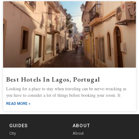
Best Hotels In Lagos, Portugal
Looking for a place to stay when traveling can be nerve-wracking as
you have to consider a lot of things before booking your room. It
READ MORE »
GUIDES
ABOUT
City
About