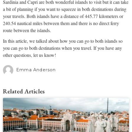
Sardinia and Capri are both wonderful islands to visit but it can take
a bit of planning if you want to squeeze in both destinations during
your travels. Both islands have a distance of 445.77 kilometers or
240.54 nautical miles between them and there is no direct ferry
route between the islands.
In this article, we talked about how you can go to both islands so
you can go to both destinations when you travel. If you have any
other questions, let us know!
Emma Anderson
Related Articles