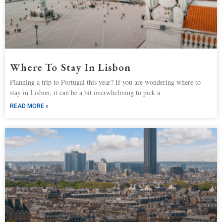
Where To Stay In Lisbon
Planning a trip to Portugal this year? If you are wondering where to
stay in Lisbon, it can be a bit overwhelming to pick a
READ MORE »