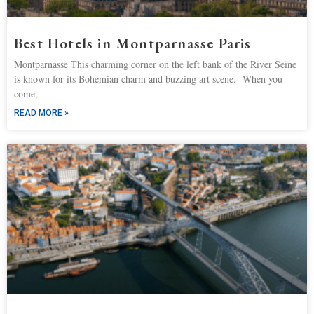
Best Hotels in Montparnasse Paris
Montparnasse This charming corner on the left bank of the River Seine
is known for its Bohemian charm and buzzing art scene. When you
come,
READ MORE »