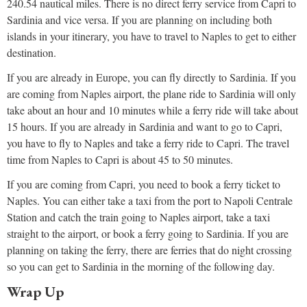
240.54 nautical miles. There is no direct ferry service from Capri to
Sardinia and vice versa. If you are planning on including both
islands in your itinerary, you have to travel to Naples to get to either
destination.
If you are already in Europe, you can fly directly to Sardinia. If you
are coming from Naples airport, the plane ride to Sardinia will only
take about an hour and 10 minutes while a ferry ride will take about
15 hours. If you are already in Sardinia and want to go to Capri,
you have to fly to Naples and take a ferry ride to Capri. The travel
time from Naples to Capri is about 45 to 50 minutes.
If you are coming from Capri, you need to book a ferry ticket to
Naples. You can either take a taxi from the port to Napoli Centrale
Station and catch the train going to Naples airport, take a taxi
straight to the airport, or book a ferry going to Sardinia. If you are
planning on taking the ferry, there are ferries that do night crossing
so you can get to Sardinia in the morning of the following day.
Wrap Up