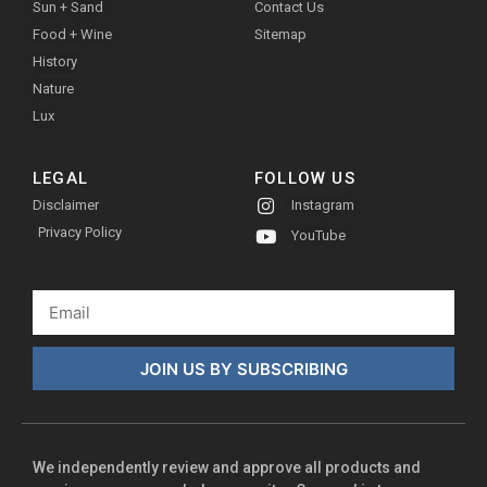
Sun + Sand
Contact Us
Food + Wine
Sitemap
History
Nature
Lux
LEGAL
FOLLOW US
Disclaimer
Instagram
Privacy Policy
YouTube
JOIN US BY SUBSCRIBING
We independently review and approve all products and