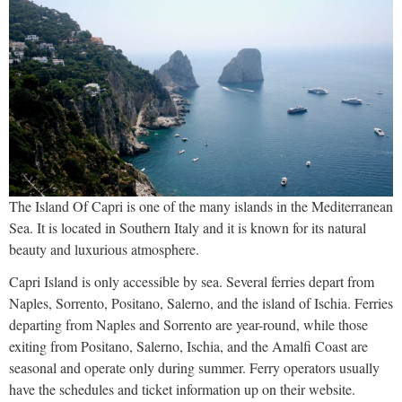
The Island Of Capri is one of the many islands in the Mediterranean
Sea. It is located in Southern Italy and it is known for its natural
beauty and luxurious atmosphere.
Capri Island is only accessible by sea. Several ferries depart from
Naples, Sorrento, Positano, Salerno, and the island of Ischia. Ferries
departing from Naples and Sorrento are year-round, while those
exiting from Positano, Salerno, Ischia, and the Amalfi Coast are
seasonal and operate only during summer. Ferry operators usually
have the schedules and ticket information up on their website.