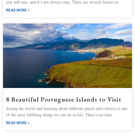
you will stay, and it’s not always easy. There are several factors to
READ MORE »
8 Beautiful Portuguese Islands to Visit
Seeing the world and learning about different places and cultures is one
of the most fulfilling things we can do in life. There’s no time
READ MORE »