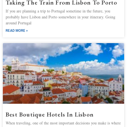
Taking The Train From Lisbon To Porto
If you are planning a trip to Portugal sometime in the future, you
probably have Lisbon and Porto somewhere in your itinerary. Going
around Portugal
READ MORE »
Best Boutique Hotels In Lisbon
When traveling, one of the most important decisions you make is where