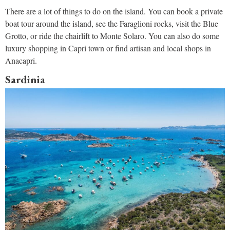
There are a lot of things to do on the island. You can book a private
boat tour around the island, see the Faraglioni rocks, visit the Blue
Grotto, or ride the chairlift to Monte Solaro. You can also do some
luxury shopping in Capri town or find artisan and local shops in
Anacapri.
Sardinia