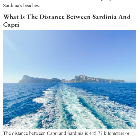
Sardinia’s beaches.
What Is The Distance Between Sardinia And
Capri
The distance between Capri and Sardinia is 445.77 kilometers or