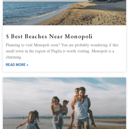
5 Best Beaches Near Monopoli
Planning to visit Monopoli soon? You are probably wondering if this
small town in the region of Puglia is worth visiting. Monopoli is a
charming
READ MORE »