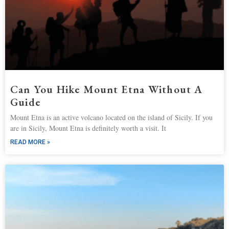
Can You Hike Mount Etna Without A
Guide
Mount Etna is an active volcano located on the island of Sicily. If you
are in Sicily, Mount Etna is definitely worth a visit. It
READ MORE »