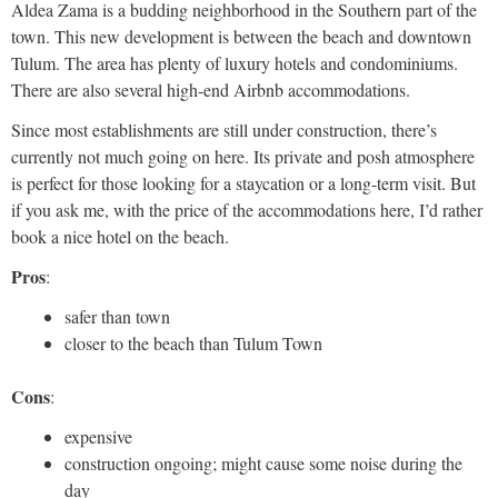
Aldea Zama is a budding neighborhood in the Southern part of the
town. This new development is between the beach and downtown
Tulum. The area has plenty of luxury hotels and condominiums.
There are also several high-end Airbnb accommodations.
Since most establishments are still under construction, there’s
currently not much going on here. Its private and posh atmosphere
is perfect for those looking for a staycation or a long-term visit. But
if you ask me, with the price of the accommodations here, I’d rather
book a nice hotel on the beach.
Pros
:
safer than town
closer to the beach than Tulum Town
Cons
:
expensive
construction ongoing; might cause some noise during the
day