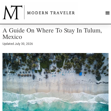
A Guide On Where To Stay In Tulum,
Mexico
Updated
July 30, 2026