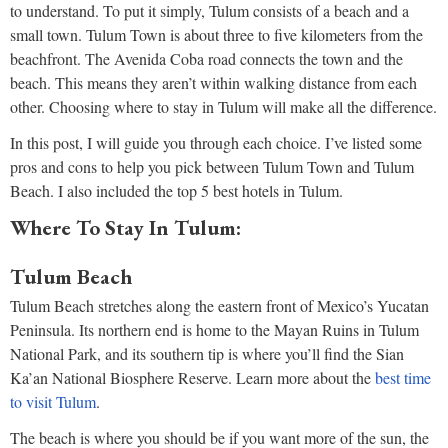
to understand. To put it simply, Tulum consists of a beach and a
small town. Tulum Town is about three to five kilometers from the
beachfront. The Avenida Coba road connects the town and the
beach. This means they aren’t within walking distance from each
other. Choosing where to stay in Tulum will make all the difference.
In this post, I will guide you through each choice. I’ve listed some
pros and cons to help you pick between Tulum Town and Tulum
Beach. I also included the top 5 best hotels in Tulum.
Where To Stay In Tulum:
Tulum Beach
Tulum Beach stretches along the eastern front of Mexico’s Yucatan
Peninsula. Its northern end is home to the Mayan Ruins in Tulum
National Park, and its southern tip is where you’ll find the Sian
Ka’an National Biosphere Reserve. Learn more about the
best time
to visit Tulum
.
The beach is where you should be if you want more of the sun, the