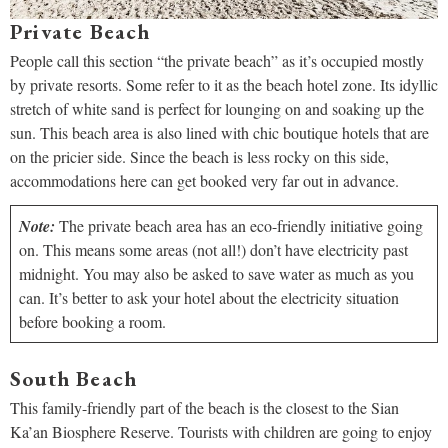
Private Beach
People call this section “the private beach” as it’s occupied mostly
by private resorts. Some refer to it as the beach hotel zone. Its idyllic
stretch of white sand is perfect for lounging on and soaking up the
sun. This beach area is also lined with chic boutique hotels that are
on the pricier side. Since the beach is less rocky on this side,
accommodations here can get booked very far out in advance.
Note:
The private beach area has an eco-friendly initiative going
on. This means some areas (not all!) don’t have electricity past
midnight. You may also be asked to save water as much as you
can. It’s better to ask your hotel about the electricity situation
before booking a room.
South Beach
This family-friendly part of the beach is the closest to the Sian
Ka’an Biosphere Reserve. Tourists with children are going to enjoy