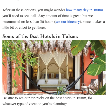
After all these options, you might wonder
how many day in Tulum
you’ll need to see it all. Any amount of time is great, but we
recommend no less than 36 hours (
see our itin
e
rary
), since it takes a
little bit of effort to get there.
Some of the Best Hotels in Tulum:
Be sure to see our top picks on the best hotels in Tulum, for
whatever type of vacation you’re planning: