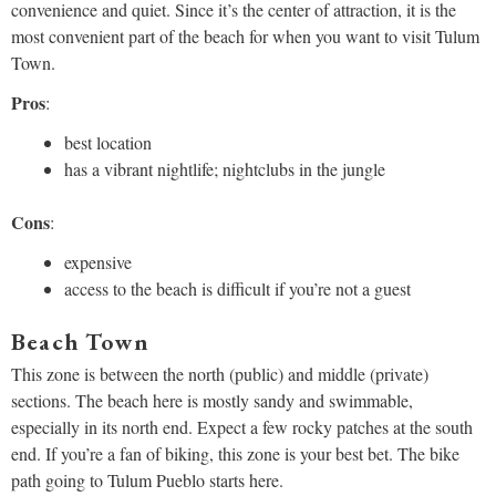
convenience and quiet. Since it’s the center of attraction, it is the
most convenient part of the beach for when you want to visit Tulum
Town.
Pros
:
best location
has a vibrant nightlife; nightclubs in the jungle
Cons
:
expensive
access to the beach is difficult if you’re not a guest
Beach Town
This zone is between the north (public) and middle (private)
sections. The beach here is mostly sandy and swimmable,
especially in its north end. Expect a few rocky patches at the south
end. If you’re a fan of biking, this zone is your best bet. The bike
path going to Tulum Pueblo starts here.