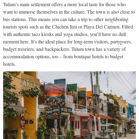
Tulum’s main settlement offers a more local taste for those who
want to immerse themselves in the culture. The town is also close to
bus stations. This means you can take a trip to other neighboring
tourists spots such as the Chichén Itzá or Playa Del Carmen. Filled
with authentic taco kiosks and yoga studios, you’ll have no dull
moment here. It’s the ideal place for long-term visitors, partygoers,
budget travelers, and backpackers. Tulum town has a variety of
accommodation options, too – from boutique hotels to budget
hotels.