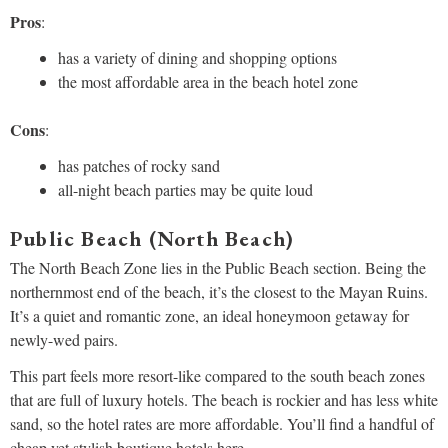
Pros
:
has a variety of dining and shopping options
the most affordable area in the beach hotel zone
Cons
:
has patches of rocky sand
all-night beach parties may be quite loud
Public Beach (North Beach)
The North Beach Zone lies in the Public Beach section. Being the
northernmost end of the beach, it’s the closest to the Mayan Ruins.
It’s a quiet and romantic zone, an ideal honeymoon getaway for
newly-wed pairs.
This part feels more resort-like compared to the south beach zones
that are full of luxury hotels. The beach is rockier and has less white
sand, so the hotel rates are more affordable. You’ll find a handful of
cheap yet stylish boutique hotels here.