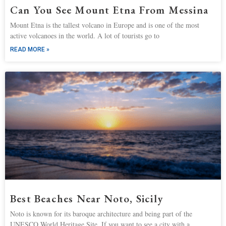
Can You See Mount Etna From Messina
Mount Etna is the tallest volcano in Europe and is one of the most
active volcanoes in the world. A lot of tourists go to
READ MORE »
Best Beaches Near Noto, Sicily
Noto is known for its baroque architecture and being part of the
UNESCO World Heritage Site. If you want to see a city with a