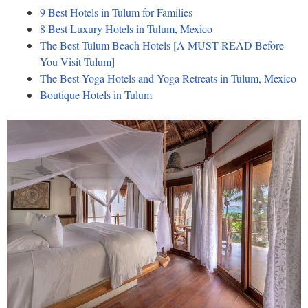
9 Best Hotels in Tulum for Families
8 Best Luxury Hotels in Tulum, Mexico
The Best Tulum Beach Hotels [A MUST-READ Before
You Visit Tulum]
The Best Yoga Hotels and Yoga Retreats in Tulum, Mexico
Boutique Hotels in Tulum