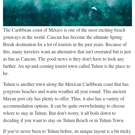
The Caribbean coast of Mexico is one of the most exciting beach
getaways in the world. Cancun has become the ultimate Spring
Break destination for a lot of tourists in the past years. Because of
this, many travelers want an alternative that isn’t overrated but is just
as fun as Cancun. The good news is they don’t have to look any
further. An up-and-coming tourist town called Tulum is the place to
be.
Tulum is another town along the Mexican Caribbean coast that has
gorgeous beaches and warm weather all year round. This ancient
Mayan port city has plenty to offer. Thus, it also has a variety of
accommodation options. It can be quite overwhelming to choose
where to stay in Tulum. But don’t worry, it all boils down to
deciding if you want to stay on Tulum Beach or in Tulum Town.
If you’ve never been to Tulum before, its unique layout is a bit tricky