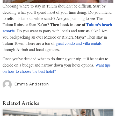
Choosing where to stay in Tulum shouldn’t be difficult. Start by
deciding what you’ll spend most of your time doing. Do you intend
to relish its famous white sands? Are you planning to see The
Then book in one of
Tulum’s beach
Tulum Ruins or Sian Ka’an?
resorts
. Do you want to party with locals and tourists alike? Are
you backpacking all over Mexico or Riviera Maya? Then stay in
Tulum Town. There are a ton of
great condo and villa rentals
through Airbnb and local agencies.
Once you’ve decided what to do during your trip, it’ll be easier to
decide on a budget and narrow down your hotel options.
Want tips
on how to choose the best hotel?
Emma Anderson
Related Articles