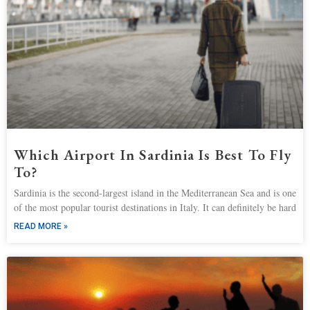
Which Airport In Sardinia Is Best To Fly
To?
Sardinia is the second-largest island in the Mediterranean Sea and is one
of the most popular tourist destinations in Italy. It can definitely be hard
READ MORE »