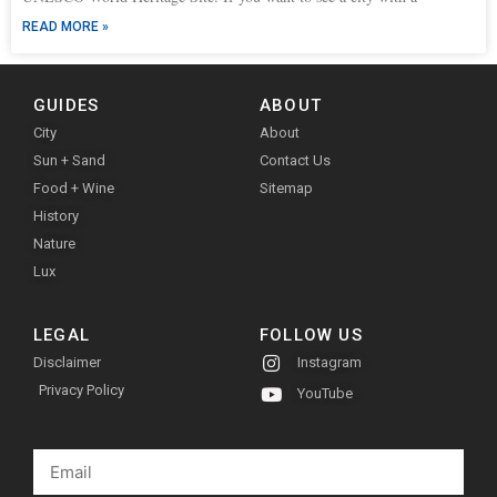
READ MORE »
GUIDES
ABOUT
City
About
Sun + Sand
Contact Us
Food + Wine
Sitemap
History
Nature
Lux
LEGAL
FOLLOW US
Disclaimer
Instagram
Privacy Policy
YouTube