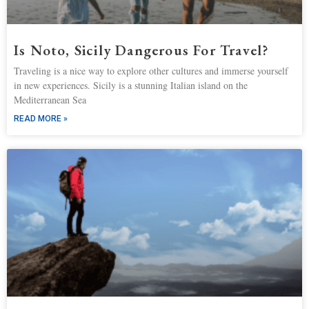
Is Noto, Sicily Dangerous For Travel?
Traveling is a nice way to explore other cultures and immerse yourself
in new experiences. Sicily is a stunning Italian island on the
Mediterranean Sea
READ MORE »