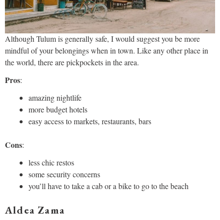
Although Tulum is generally safe, I would suggest you be more
mindful of your belongings when in town. Like any other place in
the world, there are pickpockets in the area.
Pros
:
amazing nightlife
more budget hotels
easy access to markets, restaurants, bars
Cons
:
less chic restos
some security concerns
you’ll have to take a cab or a bike to go to the beach
Aldea Zama