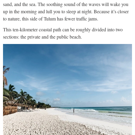
sand, and the sea. The soothing sound of the waves will wake you
up in the morning and lull you to sleep at night. Because it’s closer
to nature, this side of Tulum has fewer traffic jams.
This ten-kilometer coastal path can be roughly divided into two
sections: the private and the public beach.