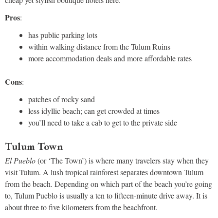
Pros
:
has public parking lots
within walking distance from the Tulum Ruins
more accommodation deals and more affordable rates
Cons
:
patches of rocky sand
less idyllic beach; can get crowded at times
you’ll need to take a cab to get to the private side
Tulum Town
El Pueblo
(or ‘The Town’) is where many travelers stay when they
visit Tulum. A lush tropical rainforest separates downtown Tulum
from the beach. Depending on which part of the beach you’re going
to, Tulum Pueblo is usually a ten to fifteen-minute drive away. It is
about three to five kilometers from the beachfront.