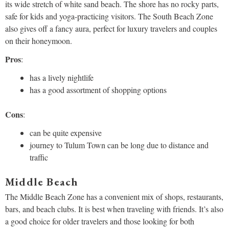
its wide stretch of white sand beach. The shore has no rocky parts,
safe for kids and yoga-practicing visitors. The South Beach Zone
also gives off a fancy aura, perfect for luxury travelers and couples
on their honeymoon.
Pros
:
has a lively nightlife
has a good assortment of shopping options
Cons
:
can be quite expensive
journey to Tulum Town can be long due to distance and
traffic
Middle Beach
The Middle Beach Zone has a convenient mix of shops, restaurants,
bars, and beach clubs. It is best when traveling with friends. It’s also
a good choice for older travelers and those looking for both