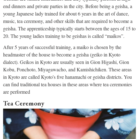
end dinners and private parties in the city. Before being a geisha, a
young Japanese lady trained for about 6 years in the art of dance,
music, tea ceremony, and other skills that are required to become a
geisha. The apprenticeship typically starts between the ages of 15 to
20. The young ladies training to be geishas is called “maikos”.
After 5 years of successful training, a maiko is chosen by the
headmaster of the house to become a geisha (geiko in Kyoto
dialect). Geikos in Kyoto are usually seen in Gion Higashi, Gion
Kobu, Ponchoto, Miyagawacho, and Kamishichiken. These areas
in Kyoto are called Kyoto’s five hanamachi or geisha districts. You
can find traditional tea houses in these areas where tea ceremonies
are performed
Tea Ceremony