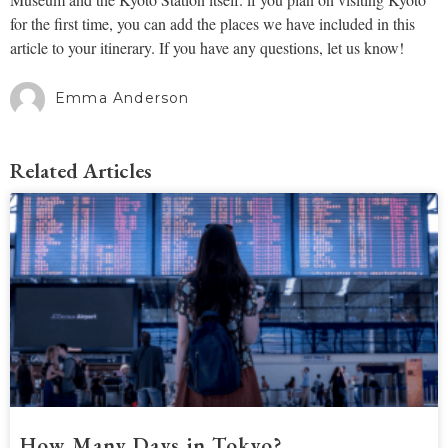
for the first time, you can add the places we have included in this
article to your itinerary. If you have any questions, let us know!
Emma Anderson
Related Articles
How Many Days in Tokyo?