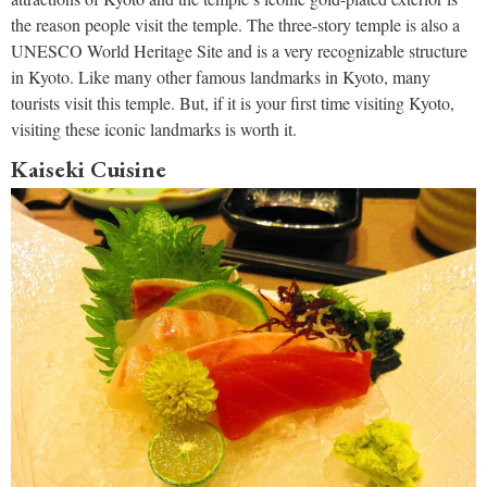
the reason people visit the temple. The three-story temple is also a
UNESCO World Heritage Site and is a very recognizable structure
in Kyoto. Like many other famous landmarks in Kyoto, many
tourists visit this temple. But, if it is your first time visiting Kyoto,
visiting these iconic landmarks is worth it.
Kaiseki Cuisine