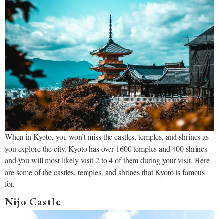
When in Kyoto, you won’t miss the castles, temples, and shrines as
you explore the city. Kyoto has over 1600 temples and 400 shrines
and you will most likely visit 2 to 4 of them during your visit. Here
are some of the castles, temples, and shrines that Kyoto is famous
for.
Nijo Castle