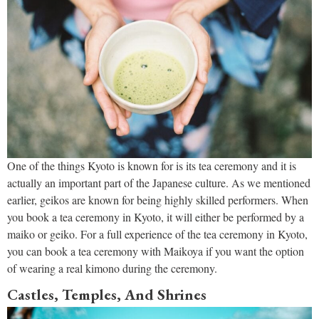
One of the things Kyoto is known for is its tea ceremony and it is
actually an important part of the Japanese culture. As we mentioned
earlier, geikos are known for being highly skilled performers. When
you book a tea ceremony in Kyoto, it will either be performed by a
maiko or geiko. For a full experience of the tea ceremony in Kyoto,
you can book a tea ceremony with Maikoya if you want the option
of wearing a real kimono during the ceremony.
Castles, Temples, And Shrines