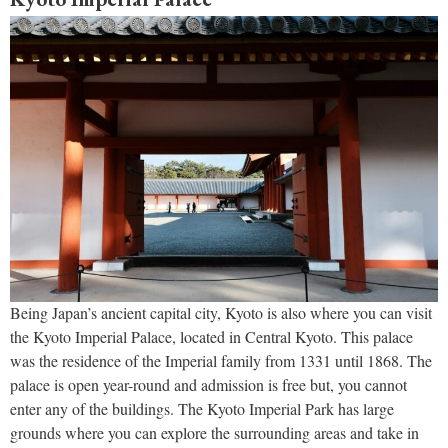
Being Japan’s ancient capital city, Kyoto is also where you can visit
the Kyoto Imperial Palace, located in Central Kyoto. This palace
was the residence of the Imperial family from 1331 until 1868. The
palace is open year-round and admission is free but, you cannot
enter any of the buildings. The Kyoto Imperial Park has large
grounds where you can explore the surrounding areas and take in