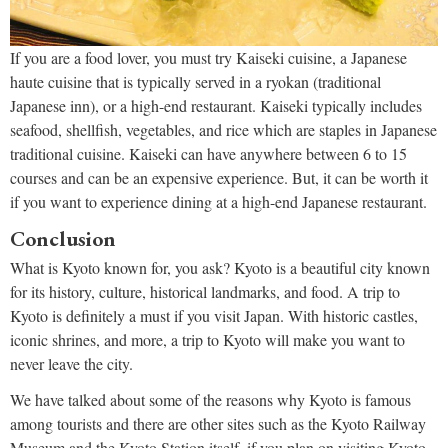
If you are a food lover, you must try Kaiseki cuisine, a Japanese
haute cuisine that is typically served in a ryokan (traditional
Japanese inn), or a high-end restaurant. Kaiseki typically includes
seafood, shellfish, vegetables, and rice which are staples in Japanese
traditional cuisine. Kaiseki can have anywhere between 6 to 15
courses and can be an expensive experience. But, it can be worth it
if you want to experience dining at a high-end Japanese restaurant.
Conclusion
What is Kyoto known for, you ask? Kyoto is a beautiful city known
for its history, culture, historical landmarks, and food. A trip to
Kyoto is definitely a must if you visit Japan. With historic castles,
iconic shrines, and more, a trip to Kyoto will make you want to
never leave the city.
We have talked about some of the reasons why Kyoto is famous
among tourists and there are other sites such as the Kyoto Railway
Museum and the Kyoto Station itself. if you plan on visiting Kyoto