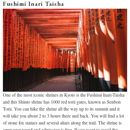
Fushimi Inari Taisha
One of the most iconic shrines in Kyoto is the Fushimi Inari-Taisha
and this Shinto shrine has 1000 red torii gates, known as Senbon
Torii. You can hike the shrine all the way up to its summit and it
will take you about 2 to 3 hours there and back. You will find a lot
of stone fox statues and several altars along the trail. The shrine is
open year-round and admission is free. If you want to avoid the