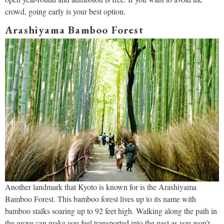
crowd, going early is your best option.
Arashiyama Bamboo Forest
Another landmark that Kyoto is known for is the Arashiyama
Bamboo Forest. This bamboo forest lives up to its name with
bamboo stalks soaring up to 92 feet high. Walking along the path in
the grove can make you feel transported into the past as you won’t