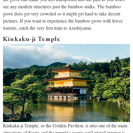
see any modern structures past the bamboo stalks. The bamboo
grove does get very crowded so it might get hard to take decent
pictures. If you want to experience the bamboo grove with fewer
tourists, catch the very first train to Arashiyama.
Kinkaku-ji Temple
Kinkaku-ji Temple, or the Golden Pavilion, is also one of the main
attractions of Kyoto and the temple’s iconic gold-plated exterior is