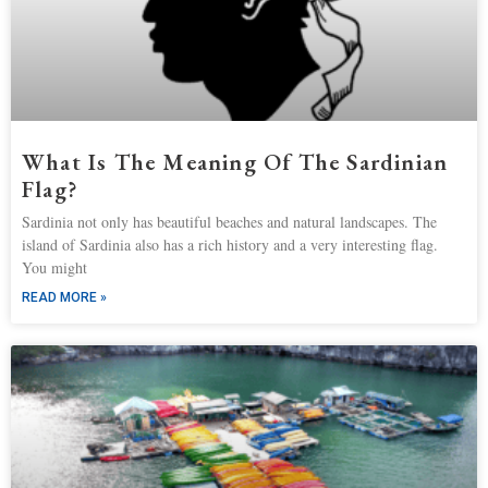
What Is The Meaning Of The Sardinian
Flag?
Sardinia not only has beautiful beaches and natural landscapes. The
island of Sardinia also has a rich history and a very interesting flag.
You might
READ MORE »