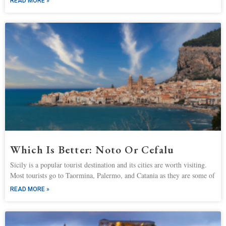
READ MORE »
Which Is Better: Noto Or Cefalu
Sicily is a popular tourist destination and its cities are worth visiting.
Most tourists go to Taormina, Palermo, and Catania as they are some of
READ MORE »