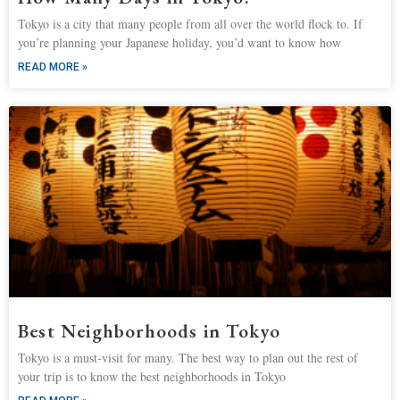
Tokyo is a city that many people from all over the world flock to. If
you’re planning your Japanese holiday, you’d want to know how
READ MORE »
Best Neighborhoods in Tokyo
Tokyo is a must-visit for many. The best way to plan out the rest of
your trip is to know the best neighborhoods in Tokyo