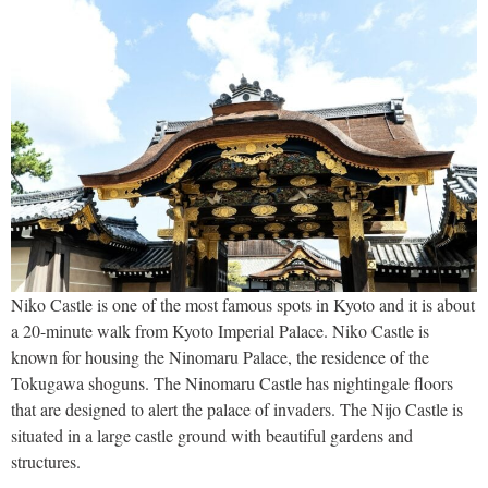
Niko Castle is one of the most famous spots in Kyoto and it is about
a 20-minute walk from Kyoto Imperial Palace. Niko Castle is
known for housing the Ninomaru Palace, the residence of the
Tokugawa shoguns. The Ninomaru Castle has nightingale floors
that are designed to alert the palace of invaders. The Nijo Castle is
situated in a large castle ground with beautiful gardens and
structures.