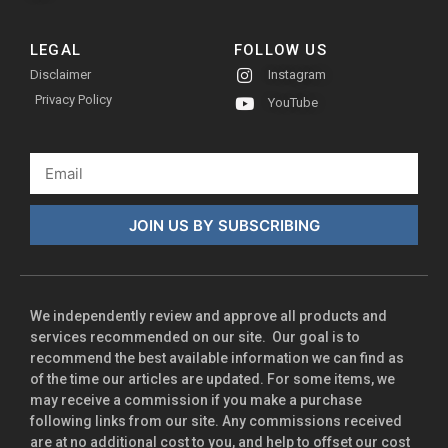
LEGAL
FOLLOW US
Disclaimer
Instagram
Privacy Policy
YouTube
JOIN US BY SUBSCRIBING
We independently review and approve all products and
services recommended on our site. Our goal is to
recommend the best available information we can find as
of the time our articles are updated. For some items, we
may receive a commission if you make a purchase
following links from our site. Any commissions received
are at no additional cost to you, and help to offset our cost