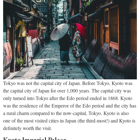
Tokyo was not the capital city of Japan. Before Tokyo, Kyoto was
the capital city of Japan for over 1,000 years. The capital city was
only turned into Tokyo after the Edo period ended in 1868. Kyoto
was the residence of the Emperor of the Edo period and the city has
a rural charm compared to the now-capital, Tokyo. Kyoto is also
one of the most visited cities in Japan (the third-most!) and Kyoto is
definitely worth the visit.
Kyoto Imperial Palace