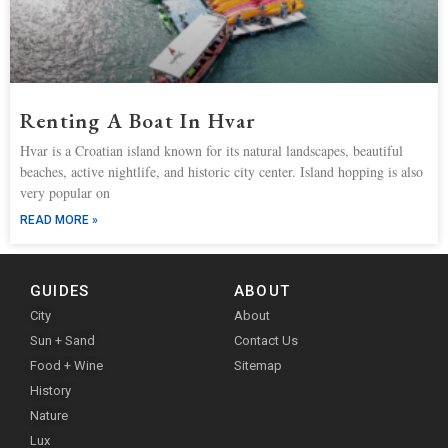
Renting A Boat In Hvar
Hvar is a Croatian island known for its natural landscapes, beautiful
beaches, active nightlife, and historic city center. Island hopping is also
very popular on
READ MORE »
GUIDES
ABOUT
City
About
Sun + Sand
Contact Us
Food + Wine
Sitemap
History
Nature
Lux