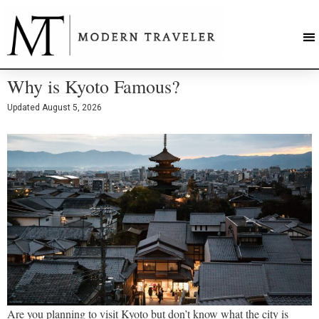
Why is Kyoto Famous?
Updated
August 5, 2026
Are you planning to visit Kyoto but don’t know what the city is