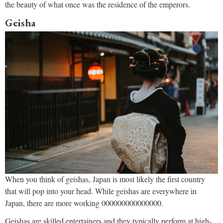
the beauty of what once was the residence of the emperors.
Geisha
When you think of geishas, Japan is most likely the first country
that will pop into your head. While geishas are everywhere in
Japan, there are more working 000000000000000.
Geishas are skilled entertainers and they typically perform at high-