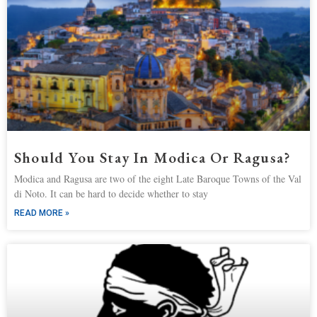
Should You Stay In Modica Or Ragusa?
Modica and Ragusa are two of the eight Late Baroque Towns of the Val
di Noto. It can be hard to decide whether to stay
READ MORE »