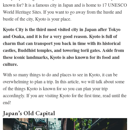
known for? It is a famous city in Japan and is home to 17 UNESCO
World Heritage Sites. If you want to go away from the hustle and
bustle of the city, Kyoto is your place.
Kyoto City is the third most visited city in Japan after Tokyo
and Osaka, and it is for a very good reason. Kyoto is full of
charm that can transport you back in time with its historical
castles, Buddhist temples, and towering torii gates. Aside from
these iconic landmarks, Kyoto is also known for its food and
culture.
With so many things to do and places to see in Kyoto, it can be
overwhelming to plan a trip. In this article, we will talk about some
of the things Kyoto is known for so you can plan your trip
accordingly. If you are visiting Kyoto for the first time, read until the
end!
Japan’s Old Capital