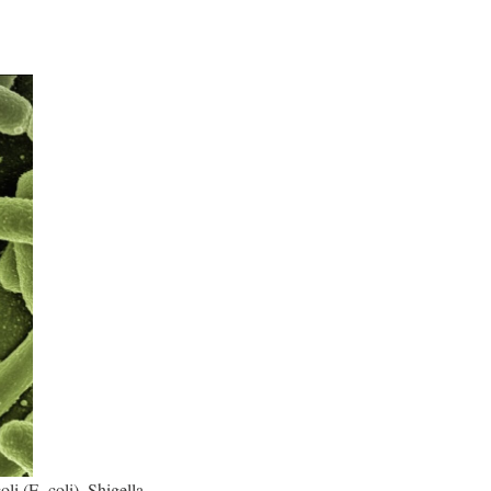
li (E. coli), Shigella,