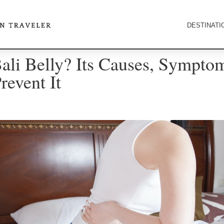
DESTINATI
ali Belly? Its Causes, Sympto
event It