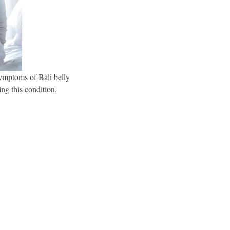
symptoms of Bali belly
ing this condition.