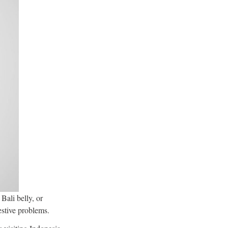
Bali belly, or
estive problems.