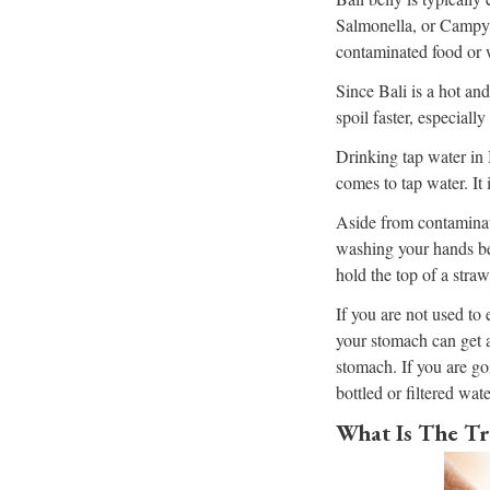
Salmonella, or Campylo
contaminated food or 
Since Bali is a hot and
spoil faster, especiall
Drinking tap water in 
comes to tap water. It 
Aside from contaminat
washing your hands bef
hold the top of a stra
If you are not used to 
your stomach can get a
stomach. If you are go
bottled or filtered wate
What Is The Tr