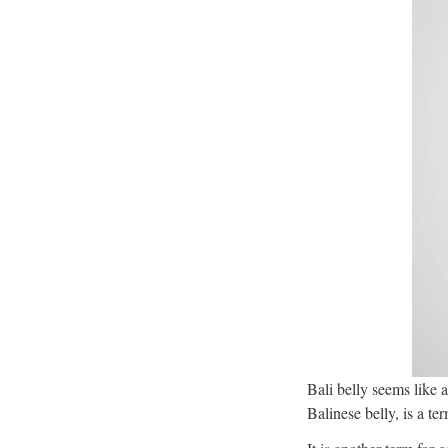
Bali belly seems like 
Balinese belly, is a t