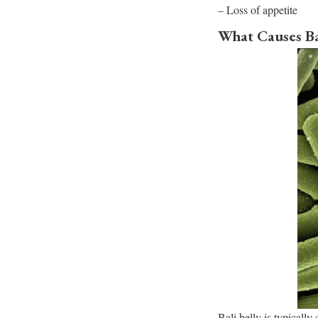
– Loss of appetite
What Causes Ba
Bali belly is typically