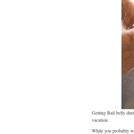
Getting Bali belly duri
vacation.
While you probably wan