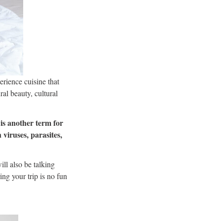
erience cuisine that
ral beauty, cultural
 is another term for
 viruses, parasites,
ll also be talking
ing your trip is no fun