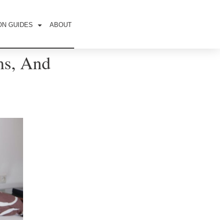
ON GUIDES
ABOUT
ms, And