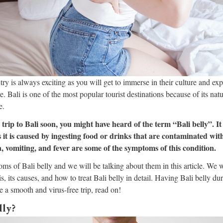
ry is always exciting as you will get to immerse in their culture and exp
. Bali is one of the most popular tourist destinations because of its natu
e.
 trip to Bali soon, you might have heard of the term “Bali belly”. It
s it is caused by ingesting food or drinks that are contaminated with
, vomiting, and fever are some of the symptoms of this condition.
ms of Bali belly and we will be talking about them in this article. We wi
s, its causes, and how to treat Bali belly in detail. Having Bali belly dur
e a smooth and virus-free trip, read on!
lly?