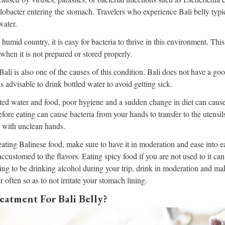
bacter entering the stomach. Travelers who experience Bali belly typic
water.
 humid country, it is easy for bacteria to thrive in this environment. Thi
y when it is not prepared or stored properly.
Bali is also one of the causes of this condition. Bali does not have a go
is advisable to drink bottled water to avoid getting sick.
ed water and food, poor hygiene and a sudden change in diet can cause
ore eating can cause bacteria from your hands to transfer to the utensils
w with unclean hands.
eating Balinese food, make sure to have it in moderation and ease into ea
ccustomed to the flavors. Eating spicy food if you are not used to it can
ing to be drinking alcohol during your trip, drink in moderation and ma
r often so as to not irritate your stomach lining.
eatment For Bali Belly?