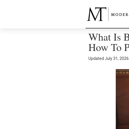
What Is B
How To Pr
Updated
July 31, 2026