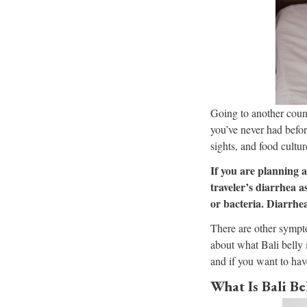
Going to another count
you’ve never had before
sights, and food cultur
If you are planning a
traveler’s diarrhea a
or bacteria. Diarrhea
There are other sympto
about what Bali belly i
and if you want to hav
What Is Bali Be