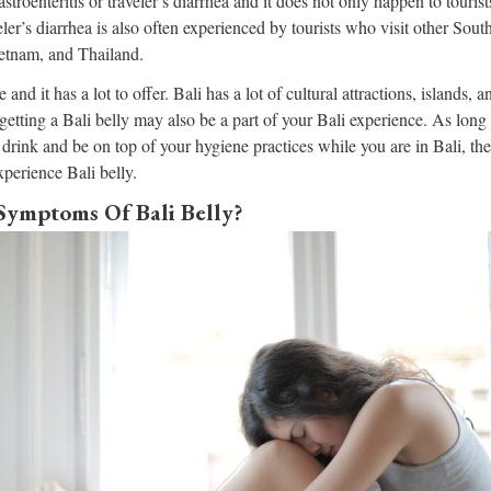
gastroenteritis or traveler’s diarrhea and it does not only happen to tourist
eler’s diarrhea is also often experienced by tourists who visit other Sou
etnam, and Thailand.
e and it has a lot to offer. Bali has a lot of cultural attractions, islands
 getting a Bali belly may also be a part of your Bali experience. As long 
drink and be on top of your hygiene practices while you are in Bali, the
xperience Bali belly.
Symptoms Of Bali Belly?