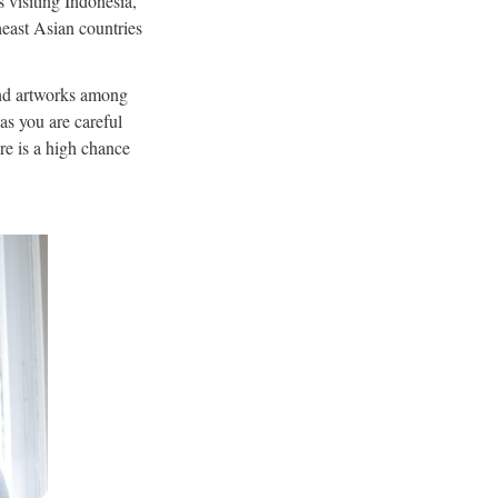
s visiting Indonesia,
theast Asian countries
, and artworks among
as you are careful
re is a high chance