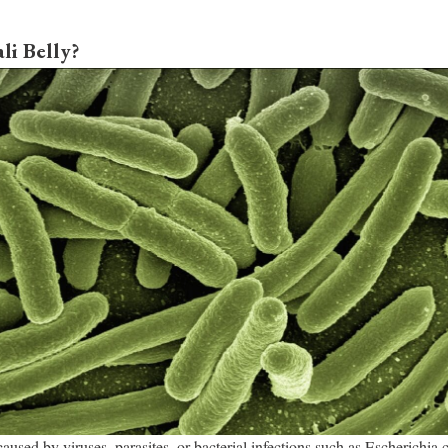
li Belly?
 caused by viruses, parasites, or bacterial infections such as Escherichia co