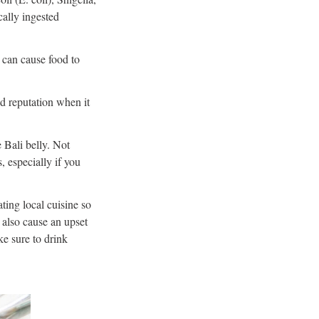
ally ingested
s can cause food to
od reputation when it
 Bali belly. Not
, especially if you
ting local cuisine so
 also cause an upset
ke sure to drink