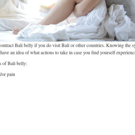
ontract Bali belly if you do visit Bali or other countries. Knowing the 
 have an idea of what actions to take in case you find yourself experienc
 of Bali belly:
/or pain