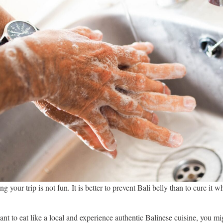
ng your trip is not fun. It is better to prevent Bali belly than to cure it w
t to eat like a local and experience authentic Balinese cuisine, you mi