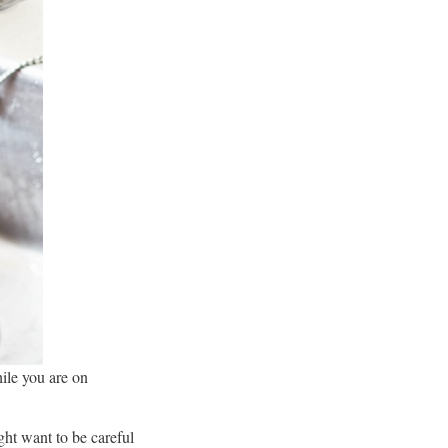
hile you are on
ght want to be careful