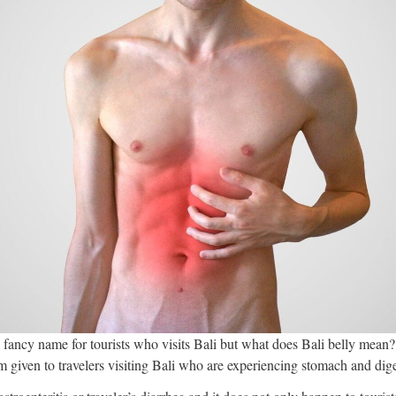
a fancy name for tourists who visits Bali but what does Bali belly mean? 
erm given to travelers visiting Bali who are experiencing stomach and dig