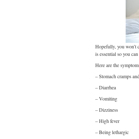
Hopefully, you won’t c
is essential so you can
Here are the symptoms
– Stomach cramps and
– Diarrhea
– Vomiting
– Dizziness
– High fever
– Being lethargic