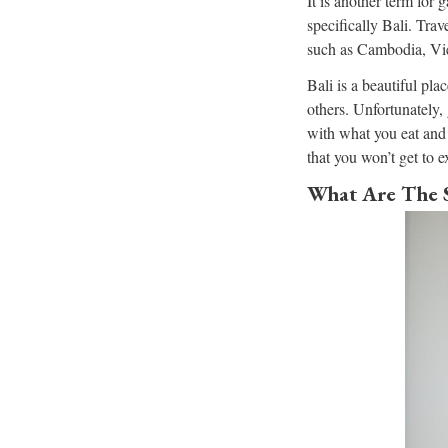
It is another term for 
specifically Bali. Trav
such as Cambodia, Vi
Bali is a beautiful plac
others. Unfortunately,
with what you eat and 
that you won’t get to e
What Are The 