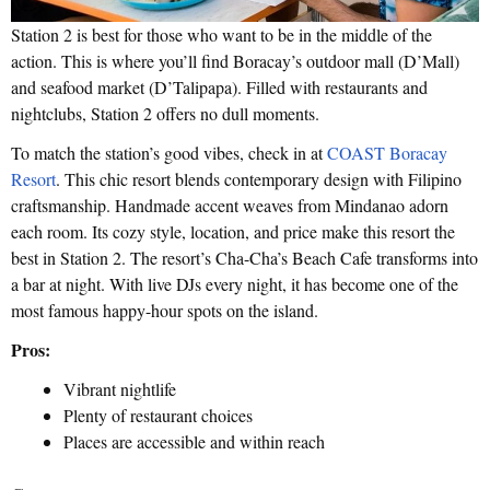
Station 2 is best for those who want to be in the middle of the
action. This is where you’ll find Boracay’s outdoor mall (D’Mall)
and seafood market (D’Talipapa). Filled with restaurants and
nightclubs, Station 2 offers no dull moments.
To match the station’s good vibes, check in at
COAST Boracay
Resort
. This chic resort blends contemporary design with Filipino
craftsmanship. Handmade accent weaves from Mindanao adorn
each room. Its cozy style, location, and price make this resort the
best in Station 2. The resort’s Cha-Cha’s Beach Cafe transforms into
a bar at night. With live DJs every night, it has become one of the
most famous happy-hour spots on the island.
Pros:
Vibrant nightlife
Plenty of restaurant choices
Places are accessible and within reach