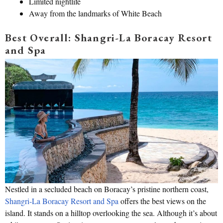
Limited nightlife
Away from the landmarks of White Beach
Best Overall: Shangri-La Boracay Resort
and Spa
Nestled in a secluded beach on Boracay’s pristine northern coast,
Shangri-La Boracay Resort and Spa
offers the best views on the
island. It stands on a hilltop overlooking the sea. Although it’s about