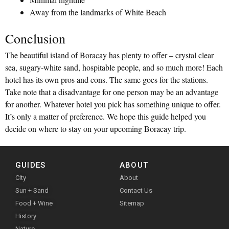
Away from the landmarks of White Beach
Conclusion
The beautiful island of Boracay has plenty to offer – crystal clear
sea, sugary-white sand, hospitable people, and so much more! Each
hotel has its own pros and cons. The same goes for the stations.
Take note that a disadvantage for one person may be an advantage
for another. Whatever hotel you pick has something unique to offer.
It’s only a matter of preference. We hope this guide helped you
decide on where to stay on your upcoming Boracay trip.
GUIDES
ABOUT
City
About
Sun + Sand
Contact Us
Food + Wine
Sitemap
History
Nature