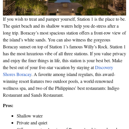
If you wish to treat and pamper yourself, Station 1 is the place to be.
The quiet beach and its shallow waters help you de-stress after a
long trip. Boracay’s most spacious station offers a front-row view of
the island’s white sands. You can also witness the gorgeous
Boracay sunset on top of Station 1’s famous Willy’s Rock. Station 1
has the most luxurious vibe of all three stations. If you value privacy
and enjoy the finer things in life, this station is your best bet. Make
the best out of your five-star vacation by staying at
Discovery
Shores Boracay
. A favorite among island regulars, this award-
winning resort features two outdoor pools, a world-renowned
wellness spa, and two of the Philippines’ best restaurants: Indigo
Restaurant and Sands Restaurant.
Pros:
Shallow water
Private and quiet