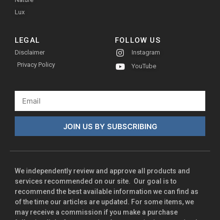
Lux
LEGAL
FOLLOW US
Disclaimer
Instagram
Privacy Policy
YouTube
JOIN US BY SUBSCRIBING
We independently review and approve all products and
services recommended on our site. Our goal is to
recommend the best available information we can find as
of the time our articles are updated. For some items, we
may receive a commission if you make a purchase