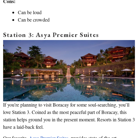
Cons:
Can be loud
Can be crowded
Station 3: Asya Premier Suites
If you’re planning to visit Boracay for some soul-searching, you’ll
love Station 3. Coined as the most peaceful part of Boracay, this
station helps ground you in the present moment. Resorts in Station 3
have a laid-back feel.
Our favorite,
Asya Premier Suites
, provides state-of-the-art