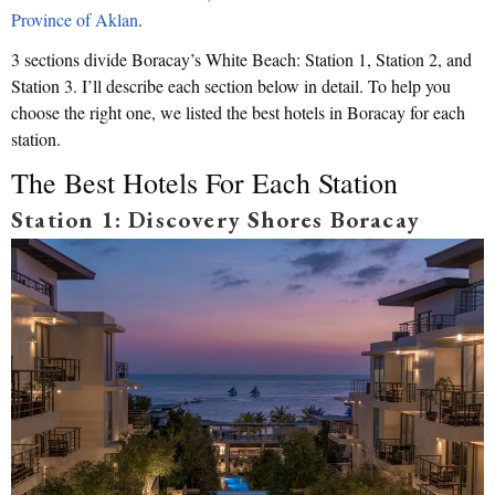
Province of Aklan
.
3 sections divide Boracay’s White Beach: Station 1, Station 2, and
Station 3. I’ll describe each section below in detail. To help you
choose the right one, we listed the best hotels in Boracay for each
station.
The Best Hotels For Each Station
Station 1: Discovery Shores Boracay