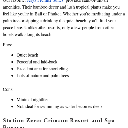
amenities. Their bamboo decor and lush tropical plants make you
feel like you’re in Bali or Phuket. Whether you’re meditating under a
palm tree or sipping a drink by the quiet beach, you’ll find your
peace here. Unlike other resorts, only a few people from other
hotels walk along its beach.
Pros:
Quiet beach
Peaceful and laid-back
Excellent area for snorkeling
Lots of nature and palm trees
Cons:
Minimal nightlife
Not ideal for swimming as water becomes deep
Station Zero: Crimson Resort and Spa
Boracay