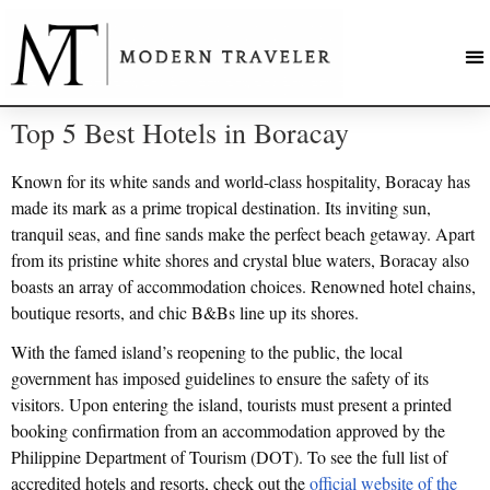
Top 5 Best Hotels in Boracay
Known for its white sands and world-class hospitality, Boracay has
made its mark as a prime tropical destination. Its inviting sun,
tranquil seas, and fine sands make the perfect beach getaway. Apart
from its pristine white shores and crystal blue waters, Boracay also
boasts an array of accommodation choices. Renowned hotel chains,
boutique resorts, and chic B&Bs line up its shores.
With the famed island’s reopening to the public, the local
government has imposed guidelines to ensure the safety of its
visitors. Upon entering the island, tourists must present a printed
booking confirmation from an accommodation approved by the
Philippine Department of Tourism (DOT). To see the full list of
accredited hotels and resorts, check out the
official website of the