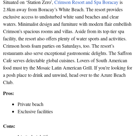
Situated on ‘Station Zero’,
Crimson Resort and Spa Boracay
is
2.8km away from Boracay’s White Beach. The resort provides
exclusive access to undisturbed white sand beaches and clear
waters. Minimalist design and furniture with modern flair embellish
Crimson’s spacious rooms and villas. Aside from its top-tier spa
facility, the resort also offers plenty of water sports and activities.
Crimson hosts foam parties on Saturdays, too. The resort’s
restaurants also serve exceptional gastronomic delights. The Saffron
Cafe serves delectable global cuisines. Lovers of South American
food must try the Mosaic Latin American Grill. If you’re looking for
a posh place to drink and unwind, head over to the Azure Beach
Club.
Pros:
Private beach
Exclusive facilities
Cons: