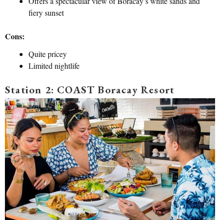
Offers a spectacular view of Boracay’s white sands and
fiery sunset
Cons:
Quite pricey
Limited nightlife
Station 2: COAST Boracay Resort