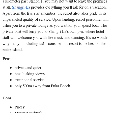
a kilometer past Station 1, you may not want to leave the premises
at all.
Shangri-La
provides everything you’ll ask for on a vacation.
Apart from the five-star amenities, the resort also takes pride in its
unparalleled quality of service. Upon landing, resort personnel will
usher you to a private lounge as you wait for your speed boat. The
private boat will ferry you to Shangri-La’s own pier, where hotel
staff will welcome you with live music and dancing. It’s no wonder
why many – including us! – consider this resort is the best on the
entire island.
Pros:
private and quiet
breathtaking views
exceptional service
only 500m away from Puka Beach
Cons:
Pricey
Minimal nightlife