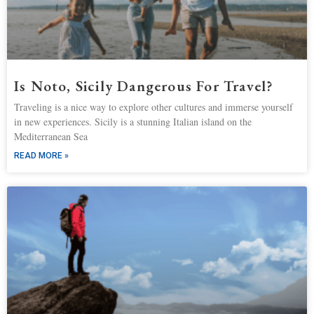
Is Noto, Sicily Dangerous For Travel?
Traveling is a nice way to explore other cultures and immerse yourself
in new experiences. Sicily is a stunning Italian island on the
Mediterranean Sea
READ MORE »