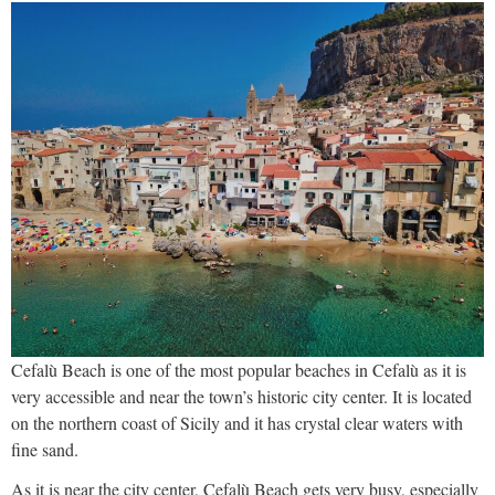
Cefalù Beach is one of the most popular beaches in Cefalù as it is
very accessible and near the town’s historic city center. It is located
on the northern coast of Sicily and it has crystal clear waters with
fine sand.
As it is near the city center, Cefalù Beach gets very busy, especially