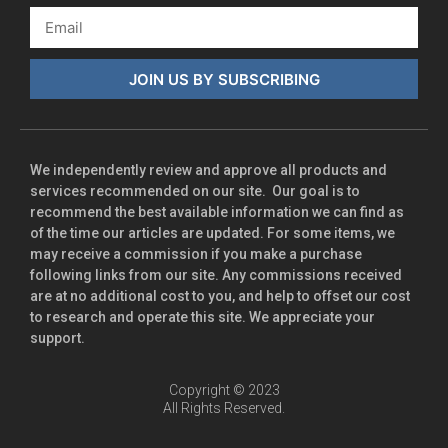
JOIN US BY SUBSCRIBING
We independently review and approve all products and
services recommended on our site. Our goal is to
recommend the best available information we can find as
of the time our articles are updated. For some items, we
may receive a commission if you make a purchase
following links from our site. Any commissions received
are at no additional cost to you, and help to offset our cost
to research and operate this site. We appreciate your
support.
Copyright © 2023
All Rights Reserved.