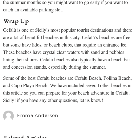
the summer months so you might want to go early if you want to
catch an available parking slot.
Wrap Up
Cefalù is one of Sicily’s most popular tourist destinations and there
are a lot of beautiful beaches in this city. Cefalù’s beaches are free
but some have lidos, or beach clubs, that require an entrance fee.
These beaches have crystal clear waters with sand and pebbles
lining their shores. Cefalu beaches also typically have a beach bar
and concession stands, especially during the summer.
Some of the best Cefalu beaches are Cefalu Beach, Pollina Beach,
and Capo Playa Beach. We have included several other beaches in
this article so you can prepare for your beach adventure in Cefalù,
Sicily! if you have any other questions, let us know!
Emma Anderson
Related Articles