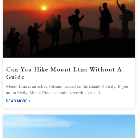
Can You Hike Mount Etna Without A
Guide
Mount Etna is an active volcano located on the island of Sicily. If you
are in Sicily, Mount Etna is definitely worth a visit. It
READ MORE »