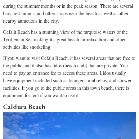
during the summer months or in the peak season. There are several
bars, restaurants, and other shops near the beach as well as other
nearby attractions in the city.
Cefalù Beach has a stunning view of the turquoise waters of the
Tyrrhenian Sea making it a great beach for relaxation and other
activities like snorkeling.
If you want to visit Cefalù Beach, it has several areas that are free to
the public and it also has lidos (beach club) that are private. You
need to pay an entrance fee to access these areas. Lidos usually
have equipment included such as loungers, umbrellas, and shower
facilities. If you go to the public areas in this town beach, there is
equipment for rent if you want to use it.
Caldura Beach