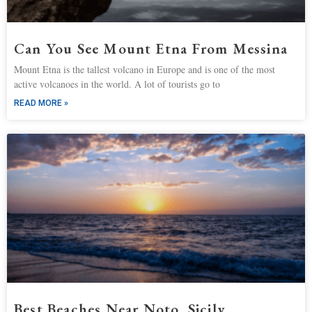
Can You See Mount Etna From Messina
Mount Etna is the tallest volcano in Europe and is one of the most
active volcanoes in the world. A lot of tourists go to
READ MORE »
Best Beaches Near Noto, Sicily