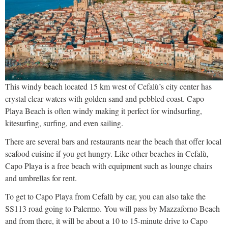
This windy beach located 15 km west of Cefalù’s city center has
crystal clear waters with golden sand and pebbled coast. Capo
Playa Beach is often windy making it perfect for windsurfing,
kitesurfing, surfing, and even sailing.
There are several bars and restaurants near the beach that offer local
seafood cuisine if you get hungry. Like other beaches in Cefalù,
Capo Playa is a free beach with equipment such as lounge chairs
and umbrellas for rent.
To get to Capo Playa from Cefalù by car, you can also take the
SS113 road going to Palermo. You will pass by Mazzaforno Beach
and from there, it will be about a 10 to 15-minute drive to Capo