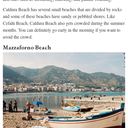
Caldura Beach has several small beaches that are divided by rocks
and some of these beaches have sandy or pebbled shores. Like
Cefalù Beach, Caldura Beach also gets crowded during the summer
months. You can definitely go early in the morning if you want to
avoid the crowd.
Mazzaforno Beach