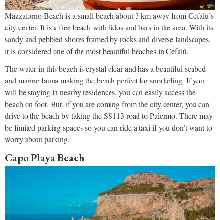
Mazzaforno Beach is a small beach about 3 km away from Cefalù’s
city center. It is a free beach with lidos and bars in the area. With its
sandy and pebbled shores framed by rocks and diverse landscapes,
it is considered one of the most beautiful beaches in Cefalù.
The water in this beach is crystal clear and has a beautiful seabed
and marine fauna making the beach perfect for snorkeling. If you
will be staying in nearby residences, you can easily access the
beach on foot. But, if you are coming from the city center, you can
drive to the beach by taking the SS113 road to Palermo. There may
be limited parking spaces so you can ride a taxi if you don’t want to
worry about parking.
Capo Playa Beach