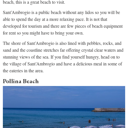
beach, this is a great beach to visit.
Sant’Ambrogio is a public beach without any lidos so you will be
able to spend the day at a more relaxing pace. It is not that
developed for tourism and there are few pieces of beach equipment
for rent so you might have to bring your own.
The shore of Sant’Ambrogio is also lined with pebbles, rocks, and
sand and the coastline stretches far offering crystal clear waters and
stunning views of the sea. If you find yourself hungry, head on to
the village of Sant’Ambrogio and have a delicious meal in some of
the eateries in the area.
Pollina Beach