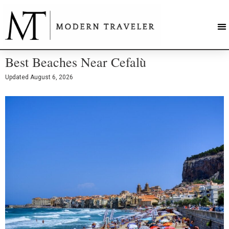
Best Beaches Near Cefalù
Updated
August 6, 2026