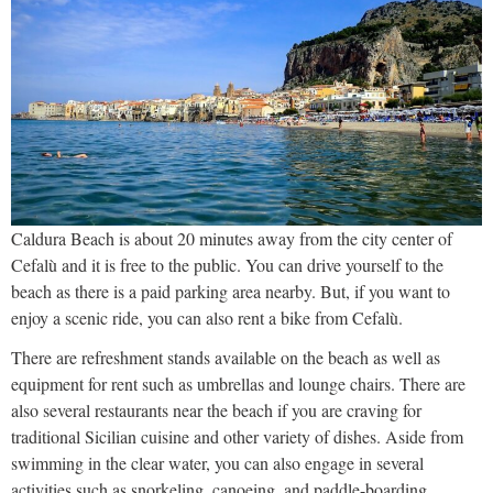
Caldura Beach is about 20 minutes away from the city center of
Cefalù and it is free to the public. You can drive yourself to the
beach as there is a paid parking area nearby. But, if you want to
enjoy a scenic ride, you can also rent a bike from Cefalù.
There are refreshment stands available on the beach as well as
equipment for rent such as umbrellas and lounge chairs. There are
also several restaurants near the beach if you are craving for
traditional Sicilian cuisine and other variety of dishes. Aside from
swimming in the clear water, you can also engage in several
activities such as snorkeling, canoeing, and paddle-boarding.