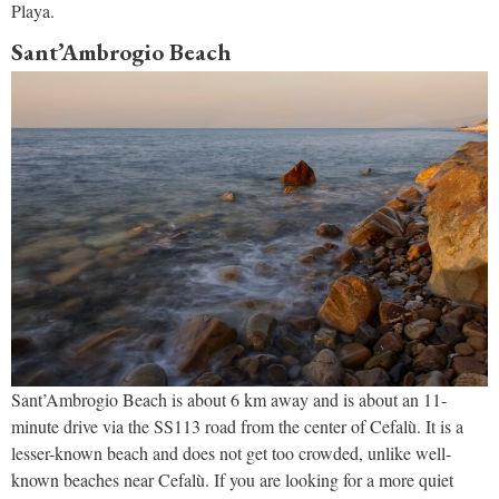
Playa.
Sant’Ambrogio Beach
Sant’Ambrogio Beach is about 6 km away and is about an 11-
minute drive via the SS113 road from the center of Cefalù. It is a
lesser-known beach and does not get too crowded, unlike well-
known beaches near Cefalù. If you are looking for a more quiet