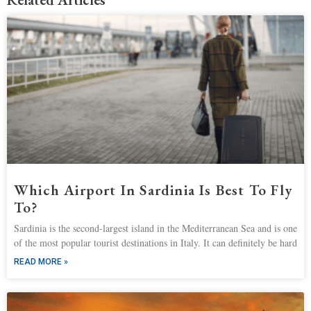
Which Airport In Sardinia Is Best To Fly
To?
Sardinia is the second-largest island in the Mediterranean Sea and is one
of the most popular tourist destinations in Italy. It can definitely be hard
READ MORE »