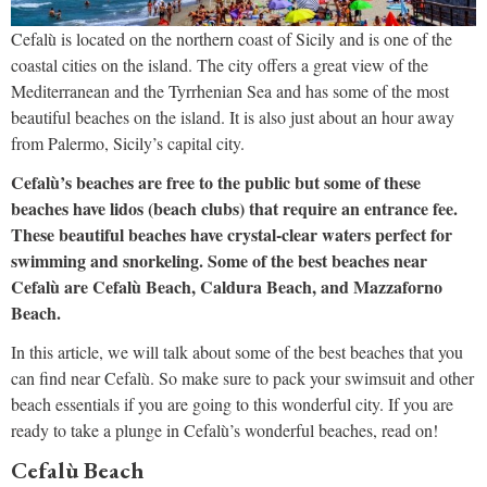
Cefalù is located on the northern coast of Sicily and is one of the
coastal cities on the island. The city offers a great view of the
Mediterranean and the Tyrrhenian Sea and has some of the most
beautiful beaches on the island. It is also just about an hour away
from Palermo, Sicily’s capital city.
Cefalù’s beaches are free to the public but some of these
beaches have lidos (beach clubs) that require an entrance fee.
These beautiful beaches have crystal-clear waters perfect for
swimming and snorkeling. Some of the best beaches near
Cefalù are Cefalù Beach, Caldura Beach, and Mazzaforno
Beach.
In this article, we will talk about some of the best beaches that you
can find near Cefalù. So make sure to pack your swimsuit and other
beach essentials if you are going to this wonderful city. If you are
ready to take a plunge in Cefalù’s wonderful beaches, read on!
Cefalù Beach