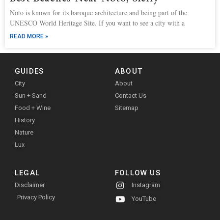
Noto is known for its baroque architecture and being part of the
UNESCO World Heritage Site. If you want to see a city with a
READ MORE »
GUIDES
ABOUT
City
About
Sun + Sand
Contact Us
Food + Wine
Sitemap
History
Nature
Lux
LEGAL
FOLLOW US
Disclaimer
Instagram
Privacy Policy
YouTube