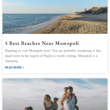
5 Best Beaches Near Monopoli
Planning to visit Monopoli soon? You are probably wondering if this
small town in the region of Puglia is worth visiting. Monopoli is a
charming
READ MORE »