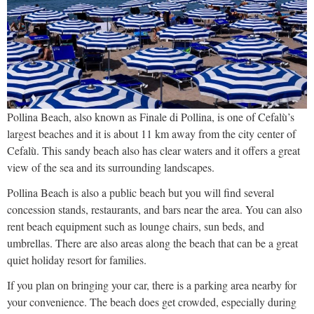
Pollina Beach, also known as Finale di Pollina, is one of Cefalù’s
largest beaches and it is about 11 km away from the city center of
Cefalù. This sandy beach also has clear waters and it offers a great
view of the sea and its surrounding landscapes.
Pollina Beach is also a public beach but you will find several
concession stands, restaurants, and bars near the area. You can also
rent beach equipment such as lounge chairs, sun beds, and
umbrellas. There are also areas along the beach that can be a great
quiet holiday resort for families.
If you plan on bringing your car, there is a parking area nearby for
your convenience. The beach does get crowded, especially during