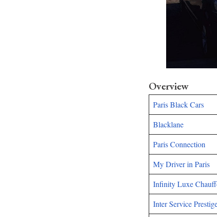
Overview
Paris Black Cars
Blacklane
Paris Connection
My Driver in Paris
Infinity Luxe Chauff
Inter Service Prestig