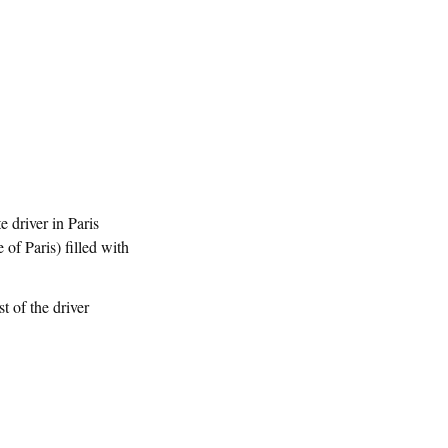
e driver in Paris
 of Paris) filled with
t of the driver