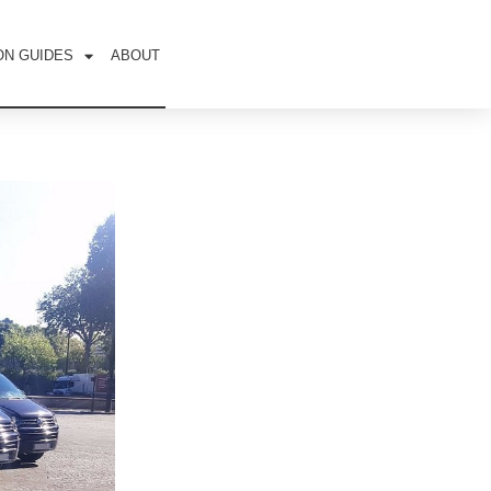
ON GUIDES
ABOUT