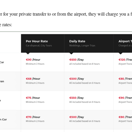
r for your private transfer to or from the airport, they will charge you a f
e rates: