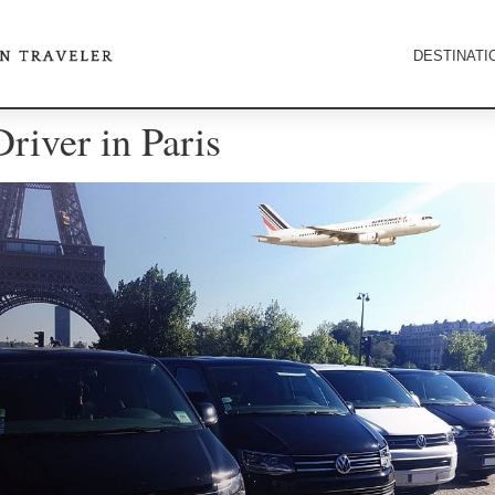
DESTINATI
Driver in Paris