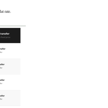
lat rate.