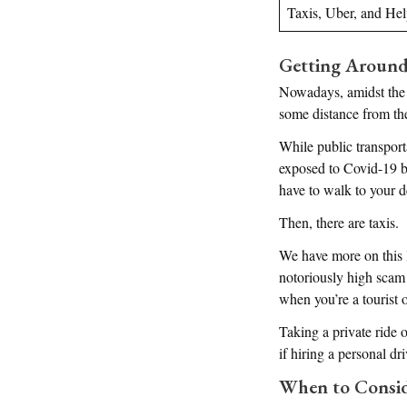
Taxis, Uber, and He
Getting Around
Nowadays, amidst the 
some distance from th
While public transport
exposed to Covid-19 by 
have to walk to your d
Then, there are taxis.
We have more on this la
notoriously high scam 
when you’re a tourist o
Taking a private ride o
if hiring a personal dri
When to Conside