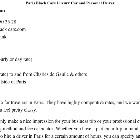
Paris Black Cars Luxury Car and Personal Driver
ion
:
50 35 28
lack-cars.com
ink
urly or day rate)
t rate) to and from Charles de Gaulle & others
tside of Paris
t
-to for travelers in Paris. They have highly competitive rates, and we wo
 feel pretty classy.
ainly make a nice impression for your business trip or your professional 
 method and fee calculator. Whether you have a particular trip in mind
o hire a driver in Paris for a certain amount of hours, you can specify a