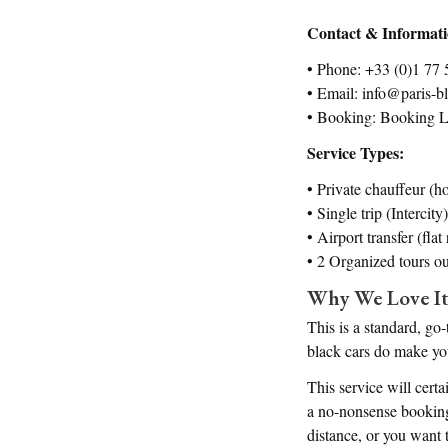
Contact & Informat
• Phone: +33 (0)1 77 
• Email: info@paris-b
• Booking: Booking L
Service Types:
• Private chauffeur (ho
• Single trip (Intercity)
• Airport transfer (fla
• 2 Organized tours ou
Why We Love I
This is a standard, go
black cars do make you
This service will cert
a no-nonsense booking
distance, or you want t