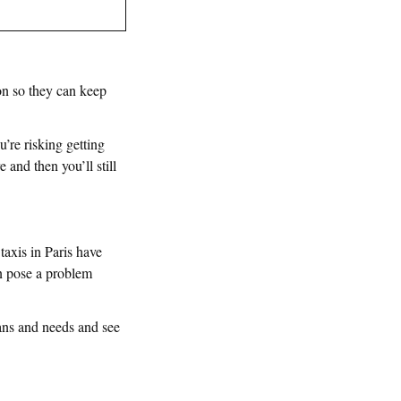
on so they can keep
’re risking getting
 and then you’ll still
taxis in Paris have
an pose a problem
lans and needs and see