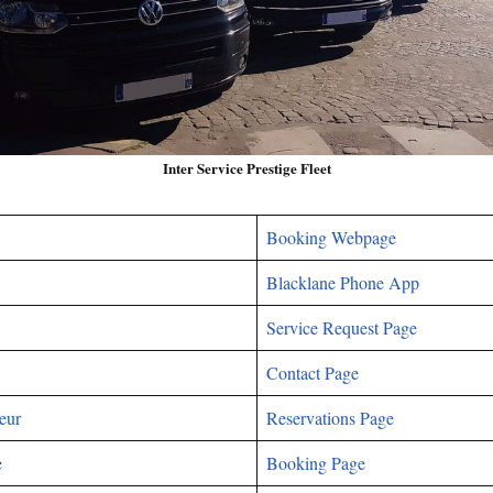
Inter Service Prestige Fleet
Booking Webpage
Blacklane Phone App
Service Request Page
Contact Page
eur
Reservations Page
e
Booking Page