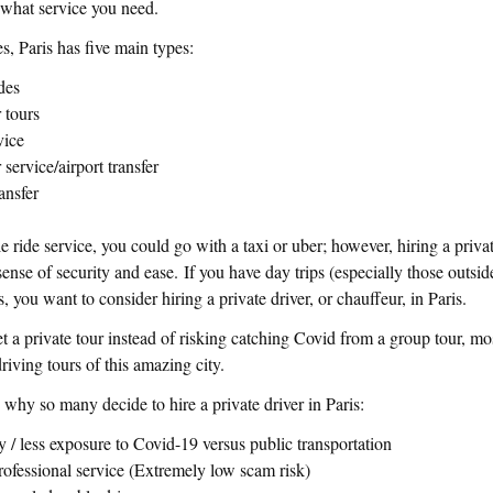
 what service you need.
es, Paris has five main types:
ides
r tours
vice
r service/airport transfer
ransfer
le ride service, you could go with a taxi or uber; however, hiring a privat
nse of security and ease. If you have day trips (especially those outside
s, you want to consider hiring a private driver, or chauffeur, in Paris.
t a private tour instead of risking catching Covid from a group tour, mos
driving tours of this amazing city.
why so many decide to hire a private driver in Paris:
y / less exposure to Covid-19 versus public transportation
rofessional service (Extremely low scam risk)