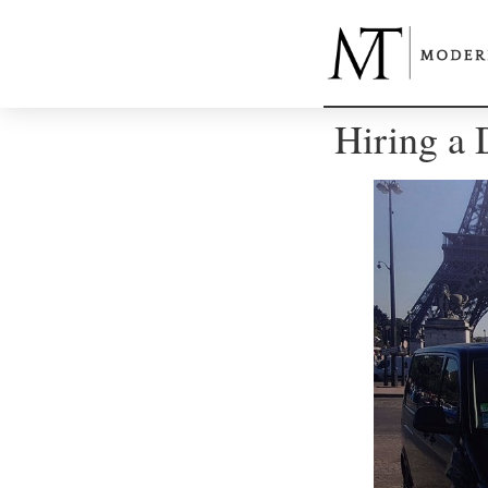
Hiring a 