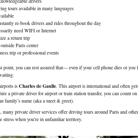
knowledgeable drivers
ing tours available in many languages
vailable
stantly re-book drivers and rides throughout the day
ssarily need WIFI or Internet
ize a return trip
outside Paris center
iness trip or professional events
st point, you can rest assured that— even if your cell phone dies or you 
 waiting.
Charles de Gaulle
airports is
. This airport is international and often g
re a private driver for airport or train station transfer, you can count on
our family’s name (aka a meet & greet).
any private driver services offer driving tours around Paris and other
e stress when you’re in unfamiliar territory.