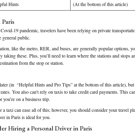
lpful Hints
(At the bottom of this article)
 Paris
Covid-19 pandemic, travelers have been relying on private transportati
e general public.
ation, like the metro, RER, and buses, are generally popular options, you
taking these. Plus, you’ll need to learn where the stations and stops are
estination from the stop or station.
ter (in “Helpful Hints and Pro Tips” at the bottom of this article), but 
rates. You also can’t rely on taxis to take credit card payments. This c
r you’re on a business trip.
r a taxi can ease all of this; however, you should consider your travel p
ver in Paris is ideal for you.
r Hiring a Personal Driver in Paris