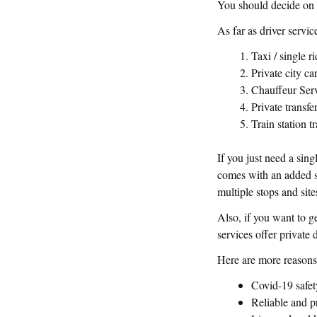
You should decide on
As far as driver servic
Taxi / single r
Private city ca
Chauffeur Ser
Private transfe
Train station t
If you just need a sing
comes with an added se
multiple stops and site
Also, if you want to ge
services offer private 
Here are more reasons 
Covid-19 safet
Reliable and p