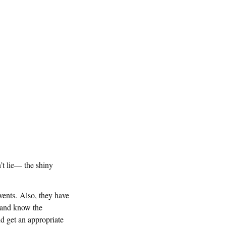
n’t lie— the shiny
events. Also, they have
 and know the
nd get an appropriate