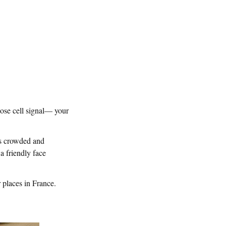
lose cell signal— your
ets crowded and
 a friendly face
 places in France.