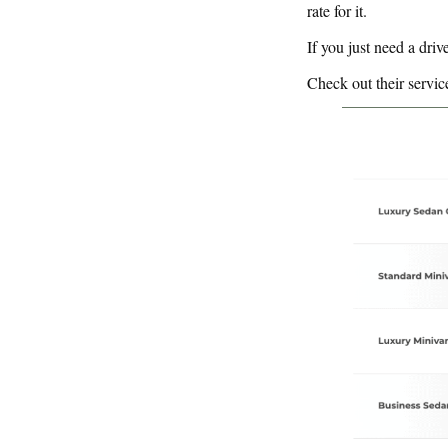
rate for it.
If you just need a drive
Check out their servic