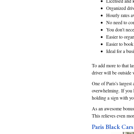
Licensed and 
Organized driv
Hourly rates a
No need to con
You don’t nece
Easier to organ
Easier to book 
Ideal for a bus
To add more to that la
driver will be outside
One of Paris’s largest 
overwhelming. If you hi
holding a sign with y
As an awesome bonus, m
This relieves even mor
Paris Black Cars