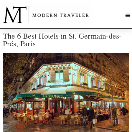
The 6 Best Hotels in St. Germain-des-
Prés, Paris