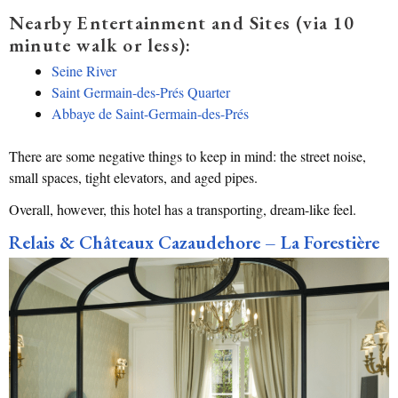
Nearby Entertainment and Sites (via 10
minute walk or less):
Seine River
Saint Germain-des-Prés Quarter
Abbaye de Saint-Germain-des-Prés
There are some negative things to keep in mind: the street noise,
small spaces, tight elevators, and aged pipes.
Overall, however, this hotel has a transporting, dream-like feel.
Relais & Châteaux Cazaudehore – La Forestière