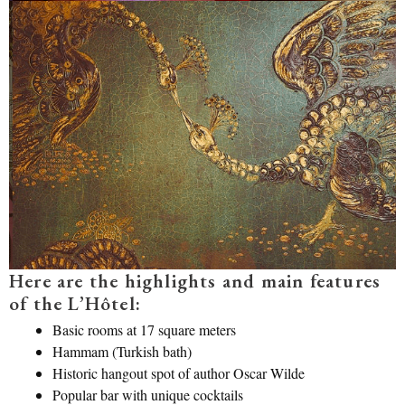
Here are the highlights and main features
of the L’Hôtel:
Basic rooms at 17 square meters
Hammam (Turkish bath)
Historic hangout spot of author Oscar Wilde
Popular bar with unique cocktails