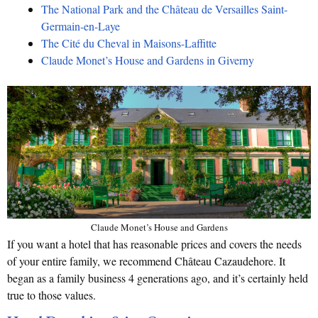
The National Park and the Château de Versailles Saint-
Germain-en-Laye
The Cité du Cheval in Maisons-Laffitte
Claude Monet’s House and Gardens in Giverny
Claude Monet’s House and Gardens
If you want a hotel that has reasonable prices and covers the needs
of your entire family, we recommend Château Cazaudehore. It
began as a family business 4 generations ago, and it’s certainly held
true to those values.