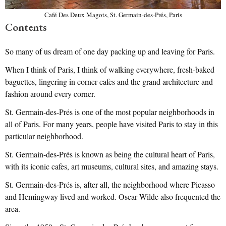
Café Des Deux Magots, St. Germain-des-Prés, Paris
Contents
So many of us dream of one day packing up and leaving for Paris.
When I think of Paris, I think of walking everywhere, fresh-baked
baguettes, lingering in corner cafes and the grand architecture and
fashion around every corner.
St. Germain-des-Prés is one of the most popular neighborhoods in
all of Paris. For many years, people have visited Paris to stay in this
particular neighborhood.
St. Germain-des-Prés is known as being the cultural heart of Paris,
with its iconic cafes, art museums, cultural sites, and amazing stays.
St. Germain-des-Prés is, after all, the neighborhood where Picasso
and Hemingway lived and worked. Oscar Wilde also frequented the
area.