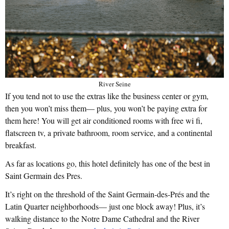
River Seine
If you tend not to use the extras like the business center or gym,
then you won’t miss them— plus, you won’t be paying extra for
them here! You will get air conditioned rooms with free wi fi,
flatscreen tv, a private bathroom, room service, and a continental
breakfast.
As far as locations go, this hotel definitely has one of the best in
Saint Germain des Pres.
It’s right on the threshold of the Saint Germain-des-Prés and the
Latin Quarter neighborhoods— just one block away! Plus, it’s
walking distance to the Notre Dame Cathedral and the River