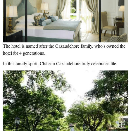
The hotel is named after the Cazaudehore family, who’s owned the
hotel for 4 generations.
In this family spirit, Château Cazaudehore truly celebrates life.