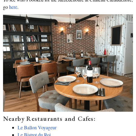
go
here
.
Nearby Restaurants and Cafes:
Le Ballon Voyageur
Le Bistrot du Roi