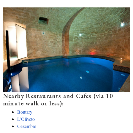
Nearby Restaurants and Cafes (via 10
minute walk or less):
Boutary
L’Oliveto
Cézembre