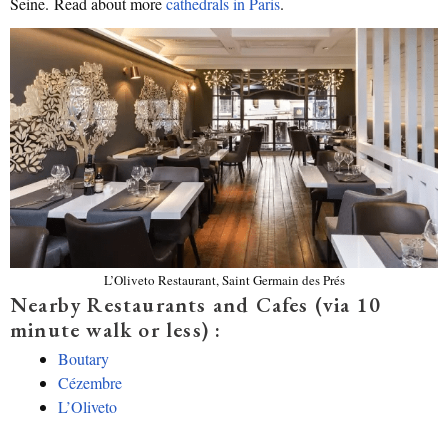
Seine. Read about more
cathedrals in Paris
.
L’Oliveto Restaurant, Saint Germain des Prés
Nearby Restaurants and Cafes (via 10
minute walk or less) :
Boutary
Cézembre
L’Oliveto