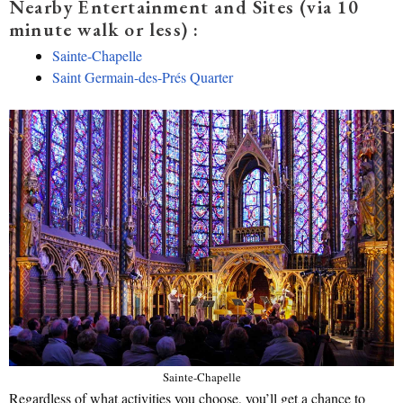
Nearby Entertainment and Sites (via 10
minute walk or less) :
Sainte-Chapelle
Saint Germain-des-Prés Quarter
Sainte-Chapelle
Regardless of what activities you choose, you’ll get a chance to