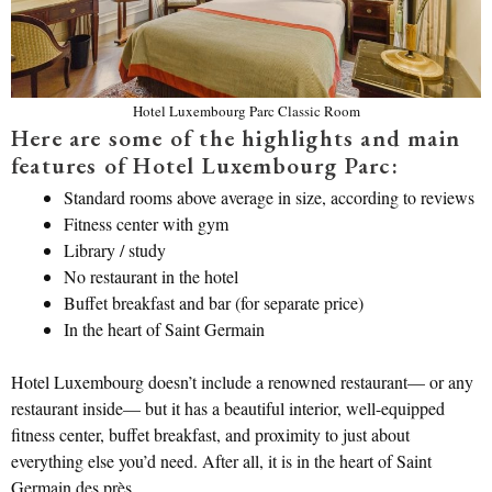
Hotel Luxembourg Parc Classic Room
Here are some of the highlights and main
features of Hotel Luxembourg Parc:
Standard rooms above average in size, according to reviews
Fitness center with gym
Library / study
No restaurant in the hotel
Buffet breakfast and bar (for separate price)
In the heart of Saint Germain
Hotel Luxembourg doesn’t include a renowned restaurant— or any
restaurant inside— but it has a beautiful interior, well-equipped
fitness center, buffet breakfast, and proximity to just about
everything else you’d need. After all, it is in the heart of Saint
Germain des près.