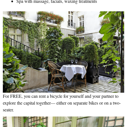
Spa with massage, facials, waxing treatments
For FREE, you can rent a bicycle for yourself and your partner to
explore the capital together— either on separate bikes or on a two-
seater.