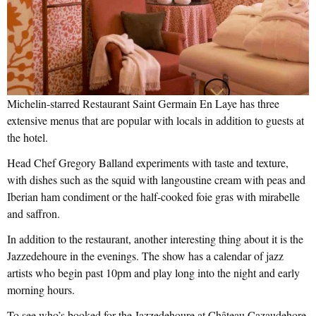
Michelin-starred Restaurant Saint Germain En Laye has three
extensive menus that are popular with locals in addition to guests at
the hotel.
Head Chef Gregory Balland experiments with taste and texture,
with dishes such as the squid with langoustine cream with peas and
Iberian ham condiment or the half-cooked foie gras with mirabelle
and saffron.
In addition to the restaurant, another interesting thing about it is the
Jazzedehoure in the evenings. The show has a calendar of jazz
artists who begin past 10pm and play long into the night and early
morning hours.
To see who’s booked for the Jazzedehoure at Château Cazaudehore,