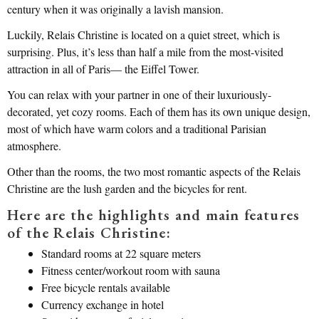
century when it was originally a lavish mansion.
Luckily, Relais Christine is located on a quiet street, which is
surprising. Plus, it’s less than half a mile from the most-visited
attraction in all of Paris— the Eiffel Tower.
You can relax with your partner in one of their luxuriously-
decorated, yet cozy rooms. Each of them has its own unique design,
most of which have warm colors and a traditional Parisian
atmosphere.
Other than the rooms, the two most romantic aspects of the Relais
Christine are the lush garden and the bicycles for rent.
Here are the highlights and main features
of the Relais Christine:
Standard rooms at 22 square meters
Fitness center/workout room with sauna
Free bicycle rentals available
Currency exchange in hotel