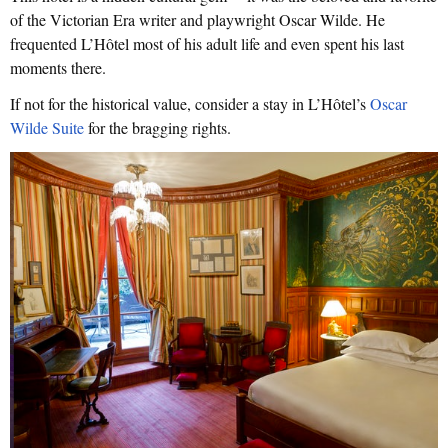
of the Victorian Era writer and playwright Oscar Wilde. He
frequented L’Hôtel most of his adult life and even spent his last
moments there.
If not for the historical value, consider a stay in L’Hôtel’s
Oscar
Wilde Suite
for the bragging rights.