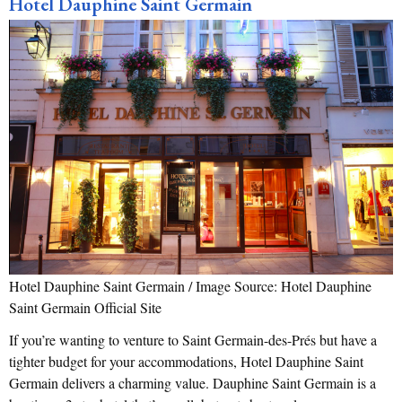
Hotel Dauphine Saint Germain
Hotel Dauphine Saint Germain / Image Source: Hotel Dauphine
Saint Germain Official Site
If you’re wanting to venture to Saint Germain-des-Prés but have a
tighter budget for your accommodations, Hotel Dauphine Saint
Germain delivers a charming value. Dauphine Saint Germain is a