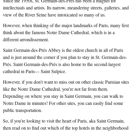
Since the 1950s, St. Germain-des-Prés has been a magnet for
intellectuals and artists. Its narrow, meandering streets, galleries, and
view of the River Seine have intoxicated so many of us.
However, when thinking of the major landmarks of Paris, many first
think about the famous Notre Dame Cathedral, which is in a
different arrondissement.
Saint Germain-des-Prés Abbey is the oldest church in all of Paris
and is just around the corner if you plan to stay in St. Germain-des-
Prés. Saint Germain-des-Prés is also home to the second-largest
cathedral in Paris— Saint Sulpice.
However, if you don’t want to miss out on other classic Parisian sites
like the Notre Dame Cathedral, you’re not far from them.
Depending on where you stay in Saint Germain, you can walk to
Notre Dame in minutes! For other sites, you can easily find some
public transportation.
So, if you’re looking to visit the heart of Paris, aka Saint Germain,
then read on to find out which of the top hotels in the neighborhood