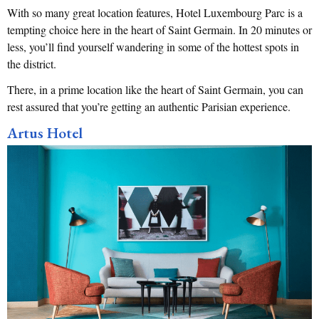
With so many great location features, Hotel Luxembourg Parc is a
tempting choice here in the heart of Saint Germain. In 20 minutes or
less, you’ll find yourself wandering in some of the hottest spots in
the district.
There, in a prime location like the heart of Saint Germain, you can
rest assured that you’re getting an authentic Parisian experience.
Artus Hotel