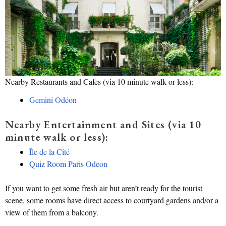
Nearby Restaurants and Cafes (via 10 minute walk or less):
Gemini Odéon
Nearby Entertainment and Sites (via 10
minute walk or less):
Île de la Cité
Quiz Room Paris Odeon
If you want to get some fresh air but aren’t ready for the tourist
scene, some rooms have direct access to courtyard gardens and/or a
view of them from a balcony.