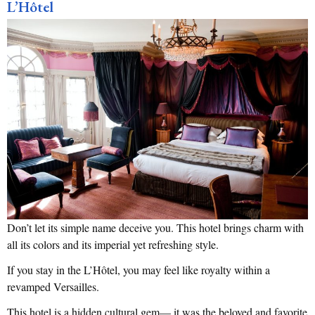
L’Hôtel
Don’t let its simple name deceive you. This hotel brings charm with
all its colors and its imperial yet refreshing style.
If you stay in the L’Hôtel, you may feel like royalty within a
revamped Versailles.
This hotel is a hidden cultural gem— it was the beloved and favorite