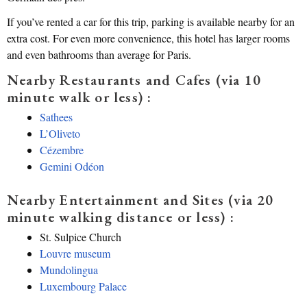
If you’ve rented a car for this trip, parking is available nearby for an
extra cost. For even more convenience, this hotel has larger rooms
and even bathrooms than average for Paris.
Nearby Restaurants and Cafes (via 10
minute walk or less) :
Sathees
L’Oliveto
Cézembre
Gemini Odéon
Nearby Entertainment and Sites (via 20
minute walking distance or less) :
St. Sulpice Church
Louvre museum
Mundolingua
Luxembourg Palace