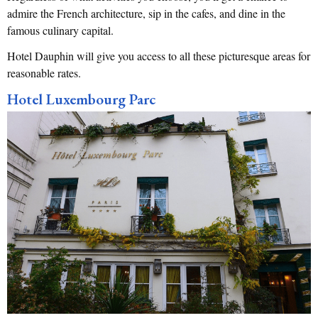
admire the French architecture, sip in the cafes, and dine in the
famous culinary capital.
Hotel Dauphin will give you access to all these picturesque areas for
reasonable rates.
Hotel Luxembourg Parc