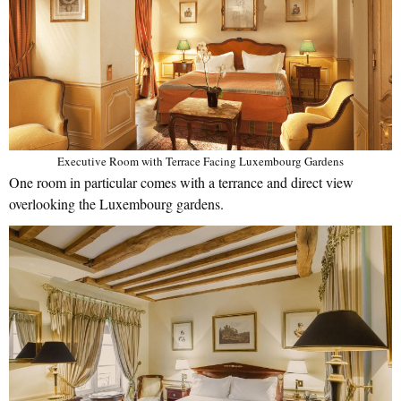
Executive Room with Terrace Facing Luxembourg Gardens
One room in particular comes with a terrance and direct view
overlooking the Luxembourg gardens.