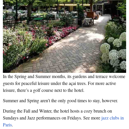
In the Spring and Summer months, its gardens and terrace welcome
guests for peaceful leisure under the açai trees. For more active
leisure, there’s a golf course next to the hotel.
Summer and Spring aren’t the only good times to stay, however.
During the Fall and Winter, the hotel hosts a cozy brunch on
Sundays and Jazz performances on Fridays. See more
jazz clubs in
Paris
.