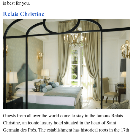
is best for you.
Relais Christine
Guests from all over the world come to stay in the famous Relais
Christine, an iconic luxury hotel situated in the heart of Saint
Germain des Prés. The establishment has historical roots in the 17th