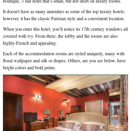
boutique, 3 star hotel that’s small, but not short on luxury rooms.
It doesn’t have as many amenities as some of the top luxury hotels;
however, it has the classic Parisian style and a convenient location.
When you enter this hotel, you’ll notice its 17th century windows all
covered with ivy. From there, the lobby and the rooms are also
highly-French and appealing.
Each of the accommodation rooms are styled uniquely, many with
floral wallpaper and silk or drapes. Others, are you see below, have
bright colors and bold prints.