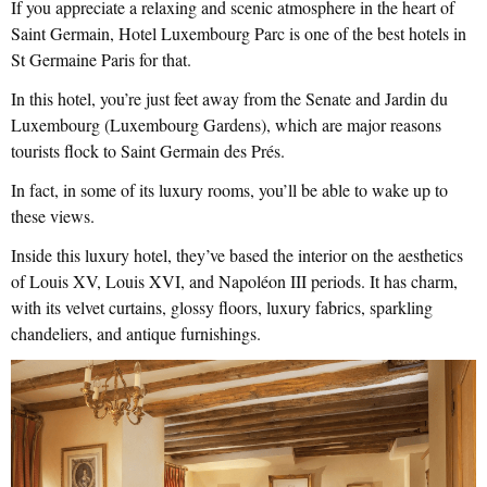
If you appreciate a relaxing and scenic atmosphere in the heart of
Saint Germain, Hotel Luxembourg Parc is one of the best hotels in
St Germaine Paris for that.
In this hotel, you’re just feet away from the Senate and Jardin du
Luxembourg (Luxembourg Gardens), which are major reasons
tourists flock to Saint Germain des Prés.
In fact, in some of its luxury rooms, you’ll be able to wake up to
these views.
Inside this luxury hotel, they’ve based the interior on the aesthetics
of Louis XV, Louis XVI, and Napoléon III periods. It has charm,
with its velvet curtains, glossy floors, luxury fabrics, sparkling
chandeliers, and antique furnishings.