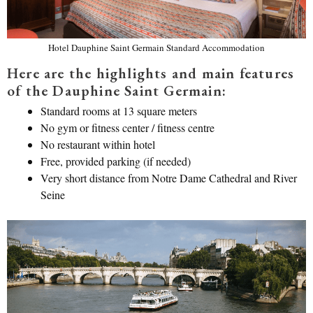
Hotel Dauphine Saint Germain Standard Accommodation
Here are the highlights and main features
of the Dauphine Saint Germain:
Standard rooms at 13 square meters
No gym or fitness center / fitness centre
No restaurant within hotel
Free, provided parking (if needed)
Very short distance from Notre Dame Cathedral and River
Seine