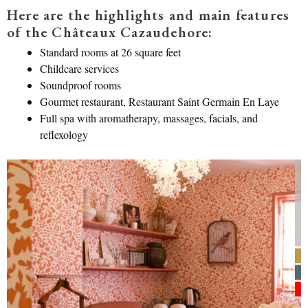
Here are the highlights and main features
of the Châteaux Cazaudehore:
Standard rooms at 26 square feet
Childcare services
Soundproof rooms
Gourmet restaurant, Restaurant Saint Germain En Laye
Full spa with aromatherapy, massages, facials, and
reflexology