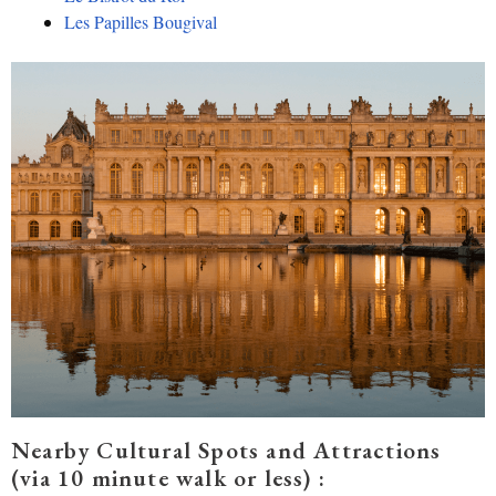
Le
s Papilles Bougival
Nearby Cultural Spots and Attractions
(via 10 minute walk or less) :