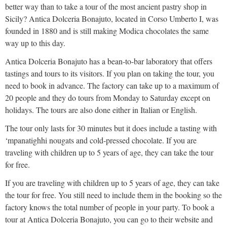
better way than to take a tour of the most ancient pastry shop in
Sicily? Antica Dolceria Bonajuto, located in Corso Umberto I, was
founded in 1880 and is still making Modica chocolates the same
way up to this day.
Antica Dolceria Bonajuto has a bean-to-bar laboratory that offers
tastings and tours to its visitors. If you plan on taking the tour, you
need to book in advance. The factory can take up to a maximum of
20 people and they do tours from Monday to Saturday except on
holidays. The tours are also done either in Italian or English.
The tour only lasts for 30 minutes but it does include a tasting with
‘mpanatighhi nougats and cold-pressed chocolate. If you are
traveling with children up to 5 years of age, they can take the tour
for free.
If you are traveling with children up to 5 years of age, they can take
the tour for free. You still need to include them in the booking so the
factory knows the total number of people in your party. To book a
tour at Antica Dolceria Bonajuto, you can go to their website and