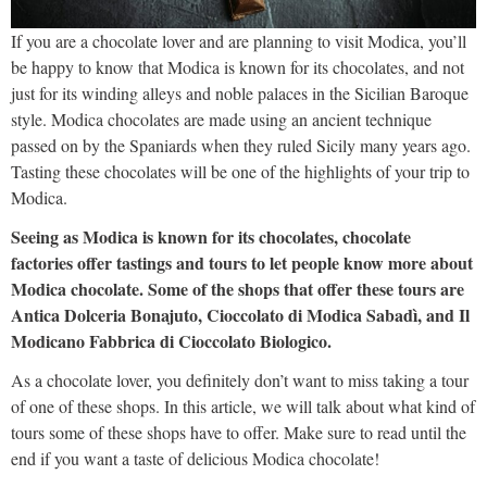
If you are a chocolate lover and are planning to visit Modica, you’ll
be happy to know that Modica is known for its chocolates, and not
just for its winding alleys and noble palaces in the Sicilian Baroque
style. Modica chocolates are made using an ancient technique
passed on by the Spaniards when they ruled Sicily many years ago.
Tasting these chocolates will be one of the highlights of your trip to
Modica.
Seeing as Modica is known for its chocolates, chocolate
factories offer tastings and tours to let people know more about
Modica chocolate. Some of the shops that offer these tours are
Antica Dolceria Bonajuto, Cioccolato di Modica Sabadì, and Il
Modicano Fabbrica di Cioccolato Biologico.
As a chocolate lover, you definitely don’t want to miss taking a tour
of one of these shops. In this article, we will talk about what kind of
tours some of these shops have to offer. Make sure to read until the
end if you want a taste of delicious Modica chocolate!