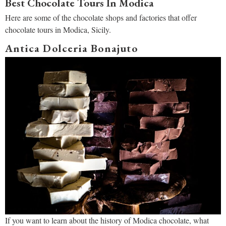
Best Chocolate Tours In Modica
Here are some of the chocolate shops and factories that offer
chocolate tours in Modica, Sicily.
Antica Dolceria Bonajuto
If you want to learn about the history of Modica chocolate, what