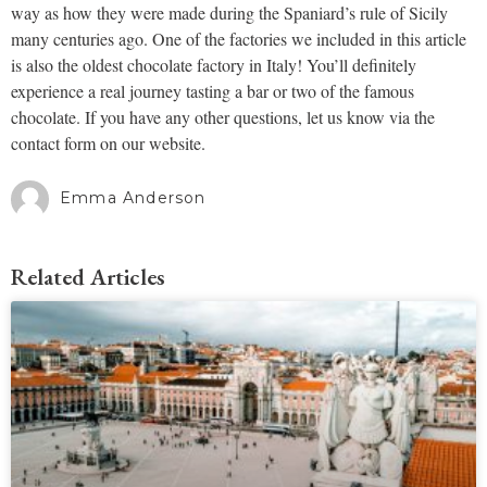
way as how they were made during the Spaniard’s rule of Sicily
many centuries ago. One of the factories we included in this article
is also the oldest chocolate factory in Italy! You’ll definitely
experience a real journey tasting a bar or two of the famous
chocolate. If you have any other questions, let us know via the
contact form on our website.
Emma Anderson
Related Articles