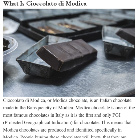
What Is Cioccolato di Modica
Cioccolato di Modica, or Modica chocolate, is an Italian chocolate
made in the Baroque city of Modica. Modica chocolate is one of the
most famous chocolates in Italy as it is the first and only PGI
(Protected Geographical Indication) for chocolate. This means that
Modica chocolates are produced and identified specifically in
Modica. People buying these chocolates will know that they are