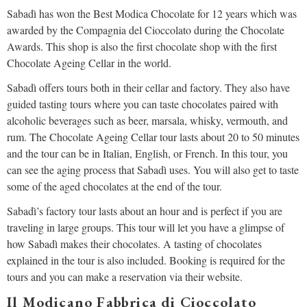
Sabadì has won the Best Modica Chocolate for 12 years which was
awarded by the Compagnia del Cioccolato during the Chocolate
Awards. This shop is also the first chocolate shop with the first
Chocolate Ageing Cellar in the world.
Sabadì offers tours both in their cellar and factory. They also have
guided tasting tours where you can taste chocolates paired with
alcoholic beverages such as beer, marsala, whisky, vermouth, and
rum. The Chocolate Ageing Cellar tour lasts about 20 to 50 minutes
and the tour can be in Italian, English, or French. In this tour, you
can see the aging process that Sabadì uses. You will also get to taste
some of the aged chocolates at the end of the tour.
Sabadì’s factory tour lasts about an hour and is perfect if you are
traveling in large groups. This tour will let you have a glimpse of
how Sabadì makes their chocolates. A tasting of chocolates
explained in the tour is also included. Booking is required for the
tours and you can make a reservation via their website.
Il Modicano Fabbrica di Cioccolato