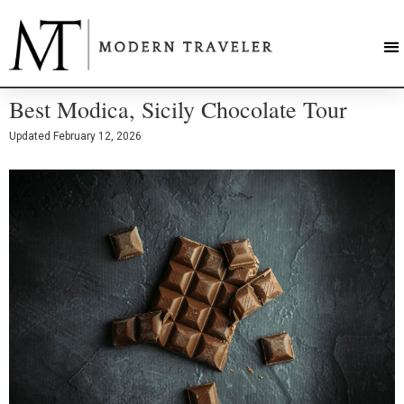
Best Modica, Sicily Chocolate Tour
Updated
February 12, 2026