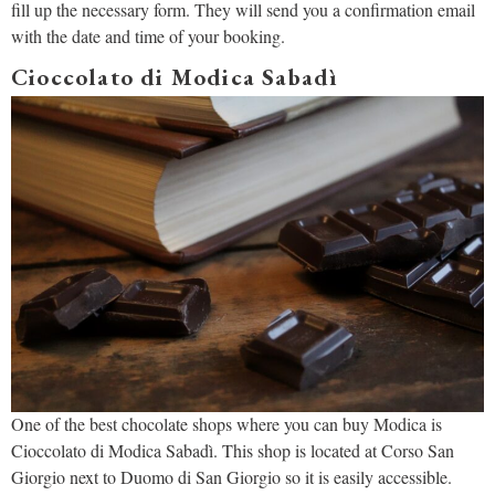
fill up the necessary form. They will send you a confirmation email
with the date and time of your booking.
Cioccolato di Modica Sabadì
One of the best chocolate shops where you can buy Modica is
Cioccolato di Modica Sabadì. This shop is located at Corso San
Giorgio next to Duomo di San Giorgio so it is easily accessible.