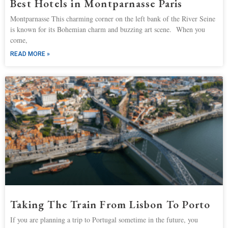
Best Hotels in Montparnasse Paris
Montparnasse This charming corner on the left bank of the River Seine
is known for its Bohemian charm and buzzing art scene. When you
come,
READ MORE »
Taking The Train From Lisbon To Porto
If you are planning a trip to Portugal sometime in the future, you