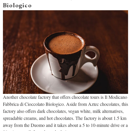
Biologico
Another chocolate factory that offers chocolate tours is Il Modicano
Fabbrica di Cioccolato Biologico. Aside from Aztec chocolates, this
factory also offers dark chocolates, vegan white, milk alternatives,
spreadable creams, and hot chocolates. The factory is about 1.5 km
away from the Duomo and it takes about a 5 to 10-minute drive or a