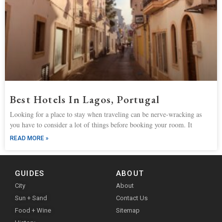
Best Hotels In Lagos, Portugal
Looking for a place to stay when traveling can be nerve-wracking as
you have to consider a lot of things before booking your room. It
READ MORE »
GUIDES
ABOUT
City
About
Sun + Sand
Contact Us
Food + Wine
Sitemap