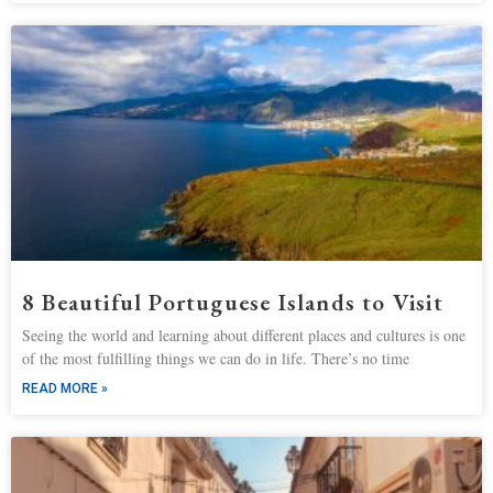
8 Beautiful Portuguese Islands to Visit
Seeing the world and learning about different places and cultures is one
of the most fulfilling things we can do in life. There’s no time
READ MORE »