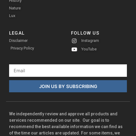
History
Nature
Lux
LEGAL
FOLLOW US
Disclaimer
Instagram
Privacy Policy
YouTube
JOIN US BY SUBSCRIBING
We independently review and approve all products and
services recommended on our site. Our goal is to
recommend the best available information we can find as
of the time our articles are updated. For some items, we