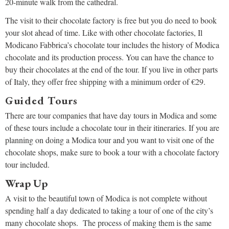
20-minute walk from the cathedral.
The visit to their chocolate factory is free but you do need to book
your slot ahead of time. Like with other chocolate factories, Il
Modicano Fabbrica’s chocolate tour includes the history of Modica
chocolate and its production process. You can have the chance to
buy their chocolates at the end of the tour. If you live in other parts
of Italy, they offer free shipping with a minimum order of €29.
Guided Tours
There are tour companies that have day tours in Modica and some
of these tours include a chocolate tour in their itineraries. If you are
planning on doing a Modica tour and you want to visit one of the
chocolate shops, make sure to book a tour with a chocolate factory
tour included.
Wrap Up
A visit to the beautiful town of Modica is not complete without
spending half a day dedicated to taking a tour of one of the city’s
many chocolate shops. The process of making them is the same