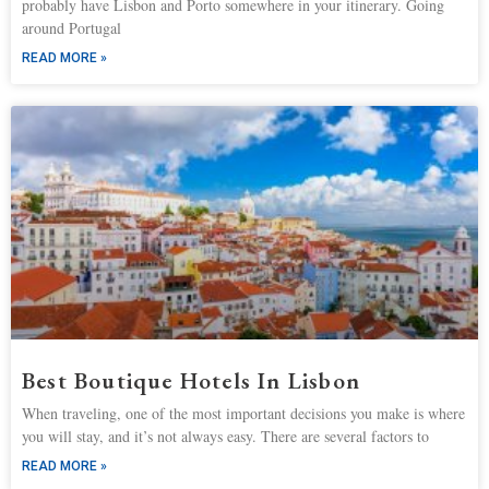
probably have Lisbon and Porto somewhere in your itinerary. Going
around Portugal
READ MORE »
Best Boutique Hotels In Lisbon
When traveling, one of the most important decisions you make is where
you will stay, and it’s not always easy. There are several factors to
READ MORE »