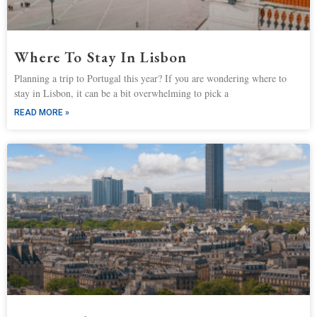
Where To Stay In Lisbon
Planning a trip to Portugal this year? If you are wondering where to
stay in Lisbon, it can be a bit overwhelming to pick a
READ MORE »