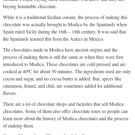
buying Inimitable chocolate.
While it is a traditional Sicilian cuisine, the process of making this
chocolate was actually brought to Modica by the Spaniards when
Spain ruled Sicily during the 16th – 18th century. It was said that
the Spaniards learned this from the Aztecs in Mexico.
The chocolates made in Modica have ancient origins and the
process of making them is still the same as when they were first
introduced to Modica. These chocolates are cold-pressed and are
cooked at 40ºC for about 30 minutes. The ingredients used are only
cocoa and sugar, and no cocoa butter is added. But, spices like
cinnamon, fennel, and chili, are sometimes added for additional
flavors.
There are a lot of chocolate shops and factories that sell Modica
chocolates. Some of them also offer chocolate tours so people can
learn more about the history of Modica chocolates and the process
of making them.