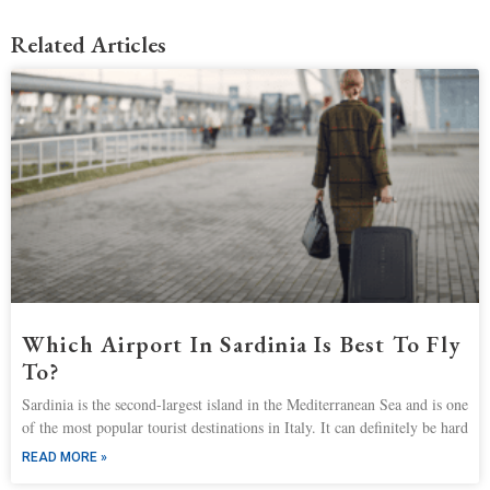
Related Articles
Which Airport In Sardinia Is Best To Fly
To?
Sardinia is the second-largest island in the Mediterranean Sea and is one
of the most popular tourist destinations in Italy. It can definitely be hard
READ MORE »