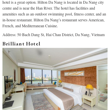
hotel is a great option. Hilton Da Nang is located in Da Nang city
centre and is near the Han River. The hotel has facilities and
amenities such as an outdoor swimming pool, fitness center, and an
in-house restaurant. Hilton Da Nang’s restaurant serves American,
French, and Mediterranean Cuisine.
Address: 50 Bach Dang St, Hai Chau District, Da Nang, Vietnam
Brilliant Hotel