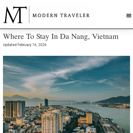
Where To Stay In Da Nang, Vietnam
Updated
February 16, 2026