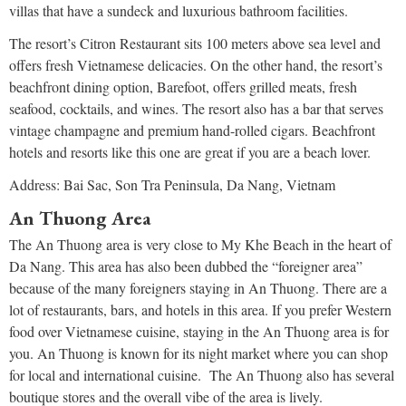
villas that have a sundeck and luxurious bathroom facilities.
The resort’s Citron Restaurant sits 100 meters above sea level and
offers fresh Vietnamese delicacies. On the other hand, the resort’s
beachfront dining option, Barefoot, offers grilled meats, fresh
seafood, cocktails, and wines. The resort also has a bar that serves
vintage champagne and premium hand-rolled cigars. Beachfront
hotels and resorts like this one are great if you are a beach lover.
Address: Bai Sac, Son Tra Peninsula, Da Nang, Vietnam
An Thuong Area
The An Thuong area is very close to My Khe Beach in the heart of
Da Nang. This area has also been dubbed the “foreigner area”
because of the many foreigners staying in An Thuong. There are a
lot of restaurants, bars, and hotels in this area. If you prefer Western
food over Vietnamese cuisine, staying in the An Thuong area is for
you. An Thuong is known for its night market where you can shop
for local and international cuisine. The An Thuong also has several
boutique stores and the overall vibe of the area is lively.