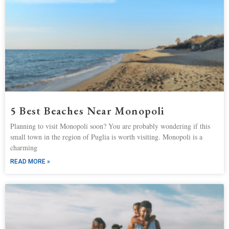
5 Best Beaches Near Monopoli
Planning to visit Monopoli soon? You are probably wondering if this
small town in the region of Puglia is worth visiting. Monopoli is a
charming
READ MORE »