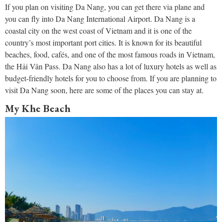
If you plan on visiting Da Nang, you can get there via plane and
you can fly into Da Nang International Airport. Da Nang is a
coastal city on the west coast of Vietnam and it is one of the
country’s most important port cities. It is known for its beautiful
beaches, food, cafés, and one of the most famous roads in Vietnam,
the Hải Vân Pass. Da Nang also has a lot of luxury hotels as well as
budget-friendly hotels for you to choose from. If you are planning to
visit Da Nang soon, here are some of the places you can stay at.
My Khe Beach