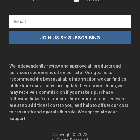
JOIN US BY SUBSCRIBING
We independently review and approve all products and
services recommended on our site. Our goal is to
recommend the best available information we can find as
of the time our articles are updated. For some items, we
may receive a commission if you make a purchase
following links from our site. Any commissions received
are at no additional cost to you, and help to offset our cost
to research and operate this site. We appreciate your
support.
Copyright © 2023