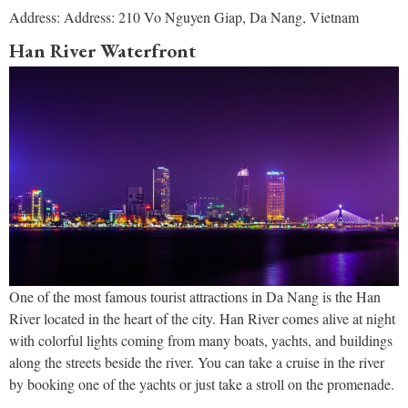
Address: Address: 210 Vo Nguyen Giap, Da Nang, Vietnam
Han River Waterfront
One of the most famous tourist attractions in Da Nang is the Han
River located in the heart of the city. Han River comes alive at night
with colorful lights coming from many boats, yachts, and buildings
along the streets beside the river. You can take a cruise in the river
by booking one of the yachts or just take a stroll on the promenade.