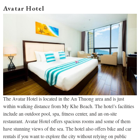
Avatar Hotel
The Avatar Hotel is located in the An Thuong area and is just
within walking distance from My Khe Beach. The hotel’s facilities
include an outdoor pool, spa, fitness center, and an on-site
restaurant. Avatar Hotel offers spacious rooms and some of them
have stunning views of the sea. The hotel also offers bike and car
rentals if you want to explore the city without relying on public