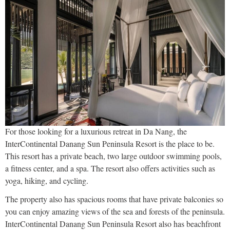
For those looking for a luxurious retreat in Da Nang, the
InterContinental Danang Sun Peninsula Resort is the place to be.
This resort has a private beach, two large outdoor swimming pools,
a fitness center, and a spa. The resort also offers activities such as
yoga, hiking, and cycling.
The property also has spacious rooms that have private balconies so
you can enjoy amazing views of the sea and forests of the peninsula.
InterContinental Danang Sun Peninsula Resort also has beachfront