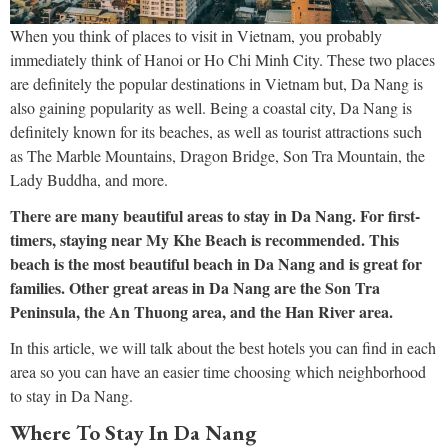
When you think of places to visit in Vietnam, you probably
immediately think of Hanoi or Ho Chi Minh City. These two places
are definitely the popular destinations in Vietnam but, Da Nang is
also gaining popularity as well. Being a coastal city, Da Nang is
definitely known for its beaches, as well as tourist attractions such
as The Marble Mountains, Dragon Bridge, Son Tra Mountain, the
Lady Buddha, and more.
There are many beautiful areas to stay in Da Nang. For first-
timers, staying near My Khe Beach is recommended. This
beach is the most beautiful beach in Da Nang and is great for
families. Other great areas in Da Nang are the Son Tra
Peninsula, the An Thuong area, and the Han River area.
In this article, we will talk about the best hotels you can find in each
area so you can have an easier time choosing which neighborhood
to stay in Da Nang.
Where To Stay In Da Nang