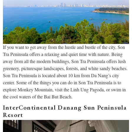
If you want to get away from the hustle and bustle of the city, Son
Tra Peninsula offers a relaxing and quiet time with nature. Being
away from all the modern buildings, Son Tra Peninsula offers lush
greenery, picturesque landscapes, forests, and white sandy beaches.
Son Tra Peninsula is located about 10 km from Da Nang’s city
center. Some of the things you can do in Son Tra Peninsula is to
explore Monkey Mountain, visit the Linh Ung Pagoda, or swim in
the cool waters of the Bai But Beach.
InterContinental Danang Sun Peninsula
Resort