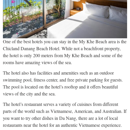
One of the best hotels you can stay in the My Khe Beach area is the
Chicland Danang Beach Hotel. While not a beachfront property,
the hotel is only 200 meters from My Khe Beach and some of the
rooms have amazing views of the sea.
The hotel also has facilities and amenities such as an outdoor
swimming pool, fitness center, and free private parking for guests.
The pool is located on the hotel’s rooftop and it offers beautiful
views of the city and the sea.
The hotel’s restaurant serves a variety of cuisines from different
parts of the world such as Vietnamese, American, and Australian. If
you want to try other dishes in Da Nang, there are a lot of local
restaurants near the hotel for an authentic Vietnamese experience.