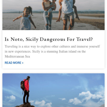
Is Noto, Sicily Dangerous For Travel?
Traveling is a nice way to explore other cultures and immerse yourself
in new experiences. Sicily is a stunning Italian island on the
Mediterranean Sea
READ MORE »