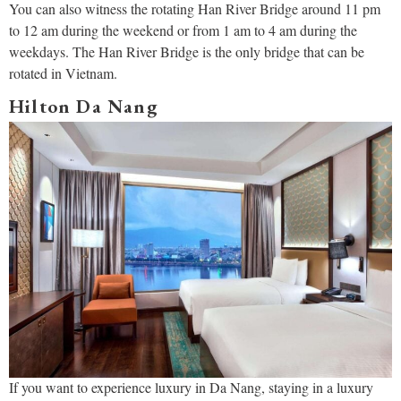
You can also witness the rotating Han River Bridge around 11 pm
to 12 am during the weekend or from 1 am to 4 am during the
weekdays. The Han River Bridge is the only bridge that can be
rotated in Vietnam.
Hilton Da Nang
If you want to experience luxury in Da Nang, staying in a luxury