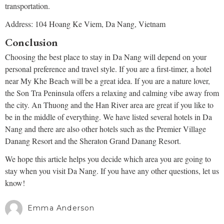
transportation.
Address: 104 Hoang Ke Viem, Da Nang, Vietnam
Conclusion
Choosing the best place to stay in Da Nang will depend on your
personal preference and travel style. If you are a first-timer, a hotel
near My Khe Beach will be a great idea. If you are a nature lover,
the Son Tra Peninsula offers a relaxing and calming vibe away from
the city. An Thuong and the Han River area are great if you like to
be in the middle of everything. We have listed several hotels in Da
Nang and there are also other hotels such as the Premier Village
Danang Resort and the Sheraton Grand Danang Resort.
We hope this article helps you decide which area you are going to
stay when you visit Da Nang. If you have any other questions, let us
know!
Emma Anderson