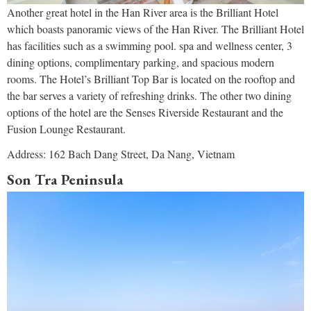
Another great hotel in the Han River area is the Brilliant Hotel
which boasts panoramic views of the Han River. The Brilliant Hotel
has facilities such as a swimming pool. spa and wellness center, 3
dining options, complimentary parking, and spacious modern
rooms. The Hotel’s Brilliant Top Bar is located on the rooftop and
the bar serves a variety of refreshing drinks. The other two dining
options of the hotel are the Senses Riverside Restaurant and the
Fusion Lounge Restaurant.
Address: 162 Bach Dang Street, Da Nang, Vietnam
Son Tra Peninsula