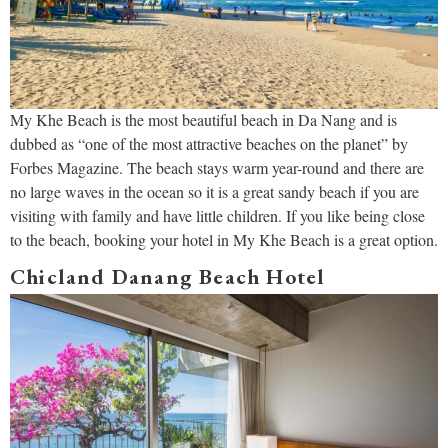
My Khe Beach is the most beautiful beach in Da Nang and is
dubbed as “one of the most attractive beaches on the planet” by
Forbes Magazine. The beach stays warm year-round and there are
no large waves in the ocean so it is a great sandy beach if you are
visiting with family and have little children. If you like being close
to the beach, booking your hotel in My Khe Beach is a great option.
Chicland Danang Beach Hotel