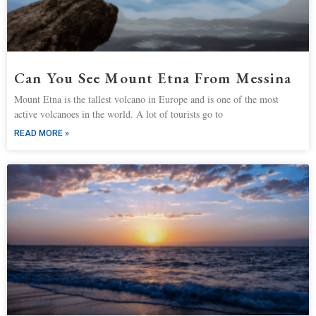
Can You See Mount Etna From Messina
Mount Etna is the tallest volcano in Europe and is one of the most
active volcanoes in the world. A lot of tourists go to
READ MORE »