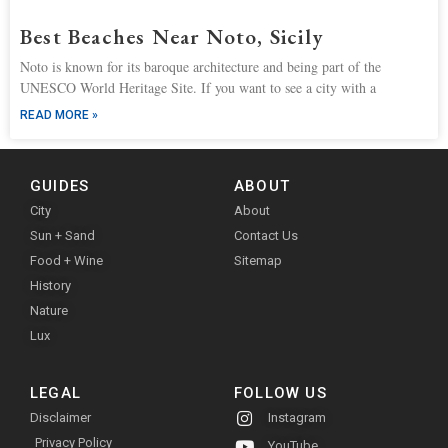
Best Beaches Near Noto, Sicily
Noto is known for its baroque architecture and being part of the
UNESCO World Heritage Site. If you want to see a city with a
READ MORE »
GUIDES
ABOUT
City
About
Sun + Sand
Contact Us
Food + Wine
Sitemap
History
Nature
Lux
LEGAL
FOLLOW US
Disclaimer
Instagram
Privacy Policy
YouTube