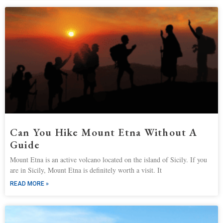
Can You Hike Mount Etna Without A
Guide
Mount Etna is an active volcano located on the island of Sicily. If you
are in Sicily, Mount Etna is definitely worth a visit. It
READ MORE »