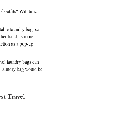
f outfits? Will time
table laundry bag, so
other hand, is more
nction as a pop-up
ravel laundry bags can
ck laundry bag would be
st Travel