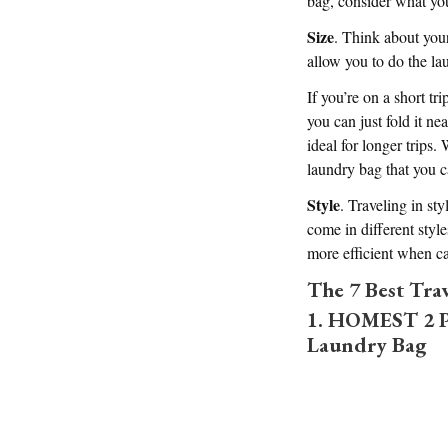
bag, consider what yo
Size
. Think about your
allow you to do the l
If you’re on a short t
you can just fold it ne
ideal for longer trips
laundry bag that you c
Style
. Traveling in st
come in different styl
more efficient when ca
The 7 Best Tra
1. HOMEST 2 Pa
Laundry Bag