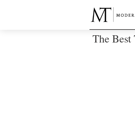
The Best