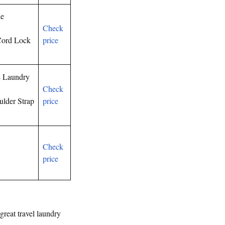
le
Check
Cord Lock
price
L Laundry
Check
lder Strap
price
Check
price
great travel laundry