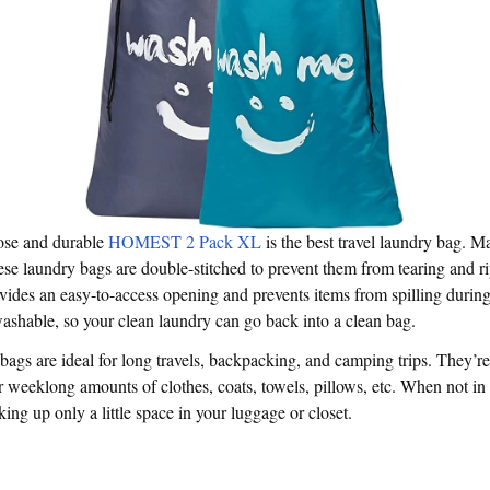
ose and durable
HOMEST 2 Pack XL
is the best travel laundry bag. M
ese laundry bags are double-stitched to prevent them from tearing and r
vides an easy-to-access opening and prevents items from spilling during
washable, so your clean laundry can go back into a clean bag.
bags are ideal for long travels, backpacking, and camping trips. They’r
r weeklong amounts of clothes, coats, towels, pillows, etc. When not in u
king up only a little space in your luggage or closet.