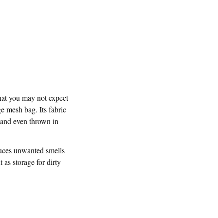
that you may not expect
ge mesh bag. Its fabric
 and even thrown in
duces unwanted smells
 as storage for dirty