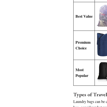
Best Value
Premium
Choice
Most
Popular
Types of Trave
Laundry bags can be cl