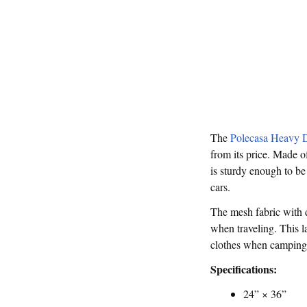
The
Polecasa Heavy 
from its price. Made of
is sturdy enough to be
cars.
The mesh fabric with 
when traveling. This l
clothes when camping. 
Specifications:
24” × 36”