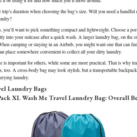
u’ll be using it for and how much you’ll move around.
 trip’s duration when choosing the bag’s size. Will you need a handful o
aundry?
rip, you’ll want to pick something compact and lightweight. Choose a por
atly into your suitcase after a quick wash. A larger laundry bag, on the 
. When camping or staying in an Airbnb, you might want one that can fu
an place somewhere convenient to collect all your dirty laundry.
yle is important for others, while some are more practical. That is why t
es, too. A cross-body bag may look stylish, but a transportable backpa
rrying laundry.
vel Laundry Bags
ck XL Wash Me Travel Laundry Bag: Overall Be