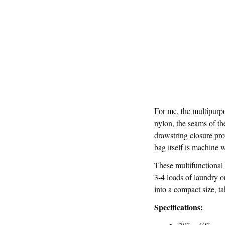
For me, the multipurp
nylon, the seams of th
drawstring closure pro
bag itself is machine 
These multifunctional 
3-4 loads of laundry o
into a compact size, ta
Specifications: