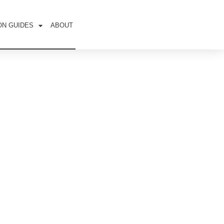
ON GUIDES
ABOUT