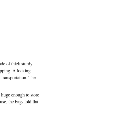
ade of thick sturdy
ipping. A locking
 transportation. The
e huge enough to store
se, the bags fold flat