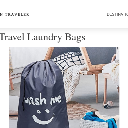
DESTINATI
 Travel Laundry Bags