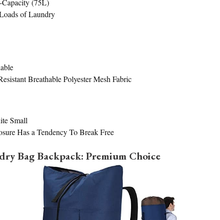
-Capacity (75L)
Loads of Laundry
able
esistant Breathable Polyester Mesh Fabric
ite Small
osure Has a Tendency To Break Free
ndry Bag Backpack: Premium Choice