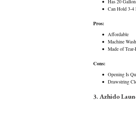
Has 20 Gallon
Can Hold 3-4 
Pros:
Affordable
Machine Wash
Made of Tear-R
Cons:
Opening Is Qu
Drawstring Cl
3. Azhido Lau