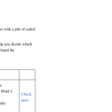
es with a pile of soiled
help you decide which
 listed the
le
 Hold 4
Check
price
ndry