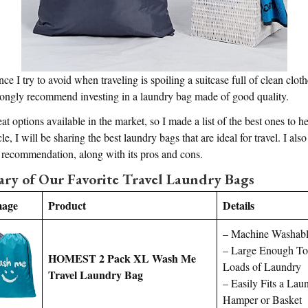
 I try to avoid when traveling is spoiling a suitcase full of clean cloth
trongly recommend investing in a laundry bag made of good quality.
at options available in the market, so I made a list of the best ones to 
cle, I will be sharing the best laundry bags that are ideal for travel. I also
h recommendation, along with its pros and cons.
y of Our Favorite Travel Laundry Bags
mage
Product
Details
– Machine Washab
– Large Enough To
HOMEST 2 Pack XL Wash Me
Loads of Laundry
Travel Laundry Bag
– Easily Fits a Lau
Hamper or Basket