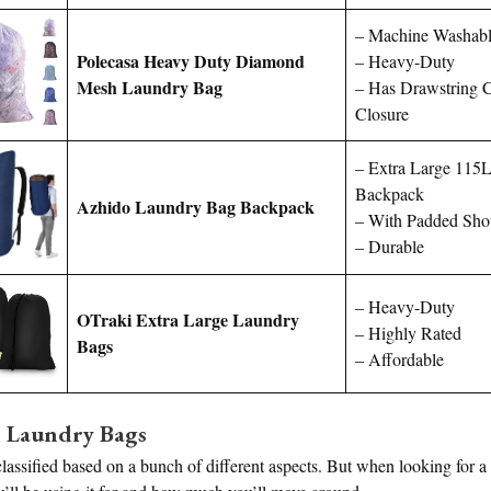
– Machine Washab
Polecasa Heavy Duty Diamond
– Heavy-Duty
Mesh Laundry Bag
– Has Drawstring 
Closure
– Extra Large 115
Backpack
Azhido Laundry Bag Backpack
– With Padded Shou
– Durable
– Heavy-Duty
OTraki Extra Large Laundry
– Highly Rated
Bags
– Affordable
l Laundry Bags
assified based on a bunch of different aspects. But when looking for a 