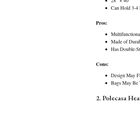
28” × 40”
Can Hold 3-4 
Pros:
Multifunctiona
Made of Dura
Has Double-St
Cons:
Design May Fl
Bags May Be T
2. Polecasa He