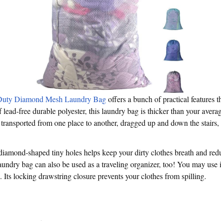
Duty Diamond Mesh Laundry Bag
offers a bunch of practical features 
 lead-free durable polyester, this laundry bag is thicker than your avera
 transported from one place to another, dragged up and down the stairs,
diamond-shaped tiny holes helps keep your dirty clothes breath and re
aundry bag can also be used as a traveling organizer, too! You may use it
Its locking drawstring closure prevents your clothes from spilling.