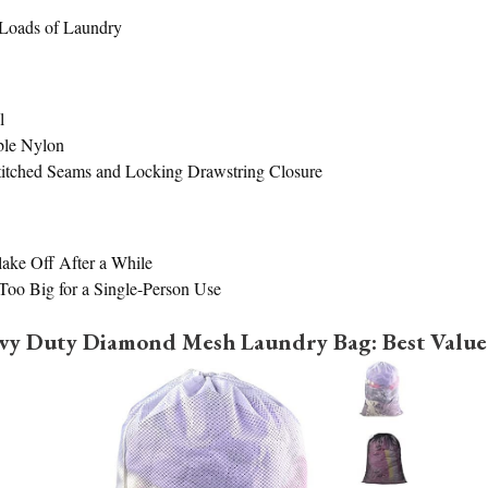
Loads of Laundry
l
ble Nylon
itched Seams and Locking Drawstring Closure
ake Off After a While
oo Big for a Single-Person Use
avy Duty Diamond Mesh Laundry Bag: Best Value