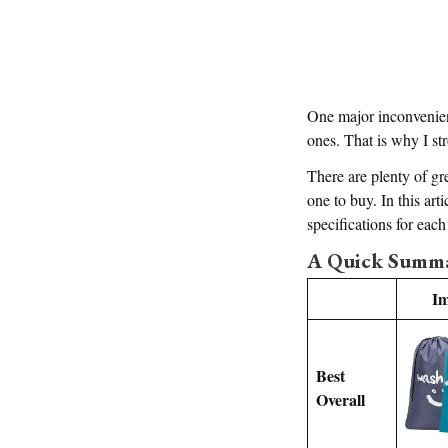
One major inconvenience
ones. That is why I s
There are plenty of gre
one to buy. In this arti
specifications for eac
A Quick Summar
I
Best
Overall