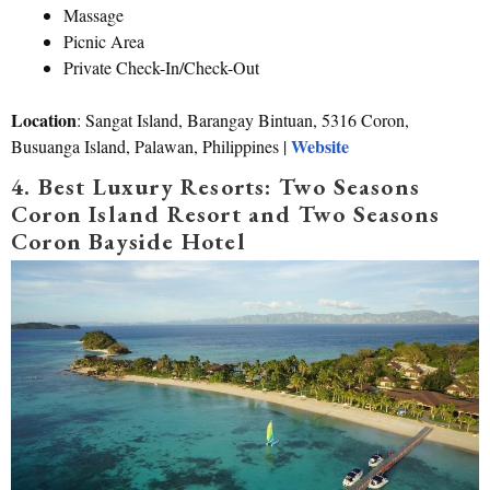
Massage
Picnic Area
Private Check-In/Check-Out
Location
: Sangat Island, Barangay Bintuan, 5316 Coron,
Website
Busuanga Island, Palawan, Philippines |
4. Best Luxury Resorts: Two Seasons
Coron Island Resort and Two Seasons
Coron Bayside Hotel