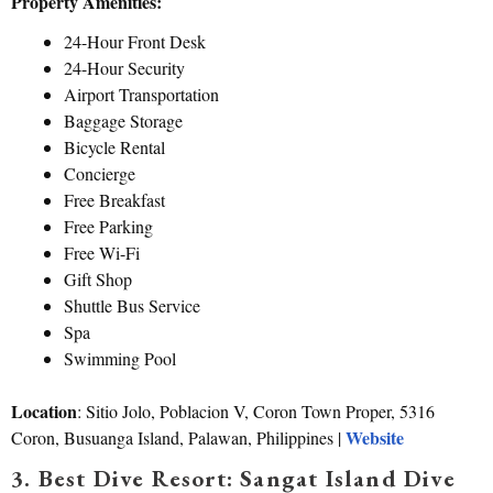
Property Amenities:
24-Hour Front Desk
24-Hour Security
Airport Transportation
Baggage Storage
Bicycle Rental
Concierge
Free Breakfast
Free Parking
Free Wi-Fi
Gift Shop
Shuttle Bus Service
Spa
Swimming Pool
Location
: Sitio Jolo, Poblacion V, Coron Town Proper, 5316
Website
Coron, Busuanga Island, Palawan, Philippines |
3. Best Dive Resort: Sangat Island Dive