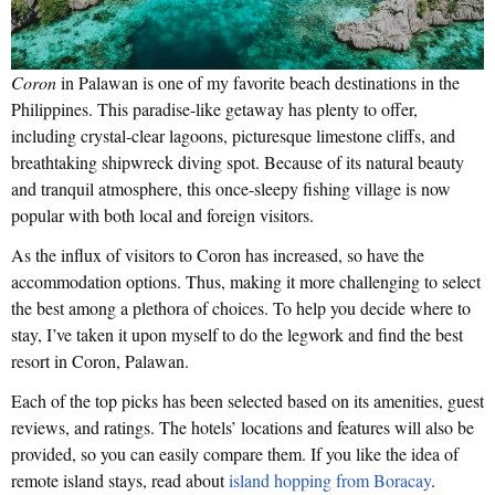
Coron
in Palawan is one of my favorite beach destinations in the
Philippines. This paradise-like getaway has plenty to offer,
including crystal-clear lagoons, picturesque limestone cliffs, and
breathtaking shipwreck diving spot. Because of its natural beauty
and tranquil atmosphere, this once-sleepy fishing village is now
popular with both local and foreign visitors.
As the influx of visitors to Coron has increased, so have the
accommodation options. Thus, making it more challenging to select
the best among a plethora of choices. To help you decide where to
stay, I’ve taken it upon myself to do the legwork and find the best
resort in Coron, Palawan.
Each of the top picks has been selected based on its amenities, guest
reviews, and ratings. The hotels’ locations and features will also be
provided, so you can easily compare them. If you like the idea of
remote island stays, read about
island hopping from Boracay
.