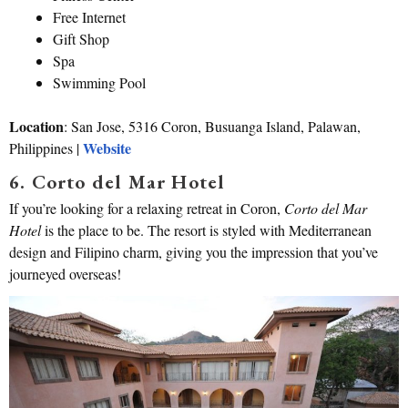
Free Internet
Gift Shop
Spa
Swimming Pool
Location
: San Jose, 5316 Coron, Busuanga Island, Palawan,
Website
Philippines |
6. Corto del Mar Hotel
If you’re looking for a relaxing retreat in Coron,
Corto del Mar
Hotel
is the place to be. The resort is styled with Mediterranean
design and Filipino charm, giving you the impression that you’ve
journeyed overseas!