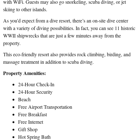
with WiFi. Guests may also go snorkeling, scuba diving, or jet
skiing to other islands.
As you’d expect from a dive resort, there’s an on-site dive center
with a variety of diving possibilities. In fact, you can see 11 historic
WWII shipwrecks that are just a few minutes away from the
property.
This eco-friendly resort also provides rock climbing, birding, and
massage treatment in addition to scuba diving.
Property Amenities:
24-Hour Check-In
24-Hour Security
Beach
Free Airport Transportation
Free Breakfast
Free Internet
Gift Shop
Hot Spring Bath