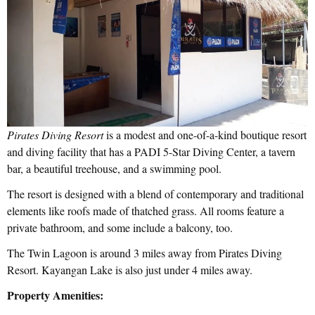
Pirates Diving Resort
is a modest and one-of-a-kind boutique resort
and diving facility that has a PADI 5-Star Diving Center, a tavern
bar, a beautiful treehouse, and a swimming pool.
The resort is designed with a blend of contemporary and traditional
elements like roofs made of thatched grass. All rooms feature a
private bathroom, and some include a balcony, too.
The Twin Lagoon is around 3 miles away from Pirates Diving
Resort. Kayangan Lake is also just under 4 miles away.
Property Amenities: