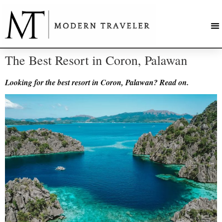
The Best Resort in Coron, Palawan
Looking for the best resort in Coron, Palawan? Read on.