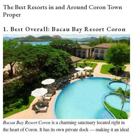
The Best Resorts in and Around Coron Town
Proper
1. Best Overall: Bacau Bay Resort Coron
Bacau Bay Resort Coron
is a charming sanctuary located right in
the heart of Coron. It has its own private dock — making it an ideal