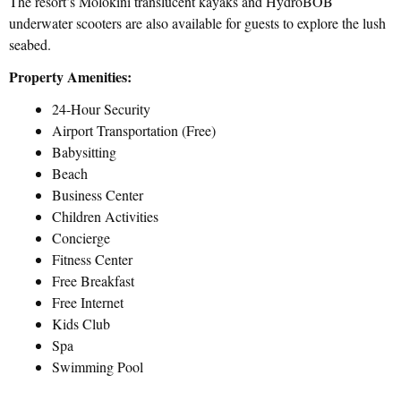
The resort’s Molokini translucent kayaks and HydroBOB
underwater scooters are also available for guests to explore the lush
seabed.
Property Amenities:
24-Hour Security
Airport Transportation (Free)
Babysitting
Beach
Business Center
Children Activities
Concierge
Fitness Center
Free Breakfast
Free Internet
Kids Club
Spa
Swimming Pool