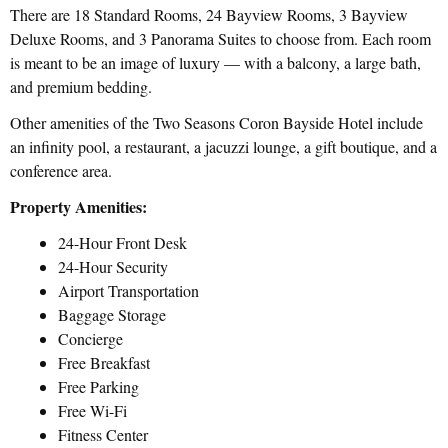
There are 18 Standard Rooms, 24 Bayview Rooms, 3 Bayview
Deluxe Rooms, and 3 Panorama Suites to choose from. Each room
is meant to be an image of luxury — with a balcony, a large bath,
and premium bedding.
Other amenities of the Two Seasons Coron Bayside Hotel include
an infinity pool, a restaurant, a jacuzzi lounge, a gift boutique, and a
conference area.
Property Amenities:
24-Hour Front Desk
24-Hour Security
Airport Transportation
Baggage Storage
Concierge
Free Breakfast
Free Parking
Free Wi-Fi
Fitness Center