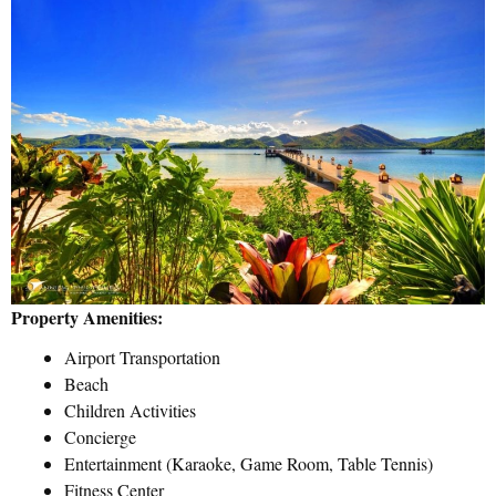
Property Amenities:
Airport Transportation
Beach
Children Activities
Concierge
Entertainment (Karaoke, Game Room, Table Tennis)
Fitness Center