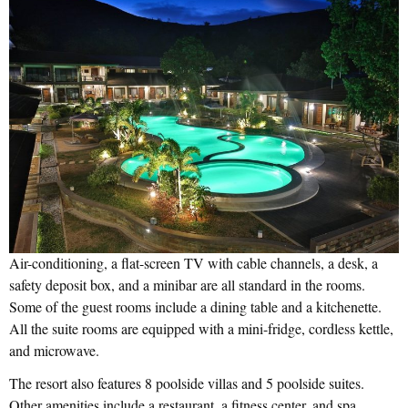
Air-conditioning, a flat-screen TV with cable channels, a desk, a
safety deposit box, and a minibar are all standard in the rooms.
Some of the guest rooms include a dining table and a kitchenette.
All the suite rooms are equipped with a mini-fridge, cordless kettle,
and microwave.
The resort also features 8 poolside villas and 5 poolside suites.
Other amenities include a restaurant, a fitness center, and spa