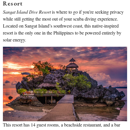
Resort
Sangat Island Dive Resort
is where to go if you’re seeking privacy
while still getting the most out of your scuba diving experience.
Located on Sangat Island’s southwest coast, this native-inspired
resort is the only one in the Philippines to be powered entirely by
solar energy.
This resort has 14 guest rooms, a beachside restaurant, and a bar