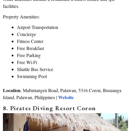
facilities.
Property Amenities:
Airport Transportation
Concierge
Fitness Center
Free Breakfast
Free Parking
Free Wi-Fi
Shuttle Bus Service
Swimming Pool
Location
: Mabintangen Road, Palawan, 5316 Coron, Busuanga
Website
Island, Palawan, Philippines |
8. Pirates Diving Resort Coron