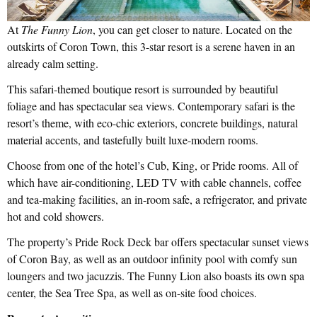
At
The Funny Lion
, you can get closer to nature. Located on the
outskirts of Coron Town, this 3-star resort is a serene haven in an
already calm setting.
This safari-themed boutique resort is surrounded by beautiful
foliage and has spectacular sea views. Contemporary safari is the
resort’s theme, with eco-chic exteriors, concrete buildings, natural
material accents, and tastefully built luxe-modern rooms.
Choose from one of the hotel’s Cub, King, or Pride rooms. All of
which have air-conditioning, LED TV with cable channels, coffee
and tea-making facilities, an in-room safe, a refrigerator, and private
hot and cold showers.
The property’s Pride Rock Deck bar offers spectacular sunset views
of Coron Bay, as well as an outdoor infinity pool with comfy sun
loungers and two jacuzzis. The Funny Lion also boasts its own spa
center, the Sea Tree Spa, as well as on-site food choices.