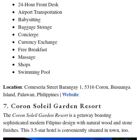
24-Hour Front Desk
Airport Transportation
Babysitting
Baggage Storage
Concierge
Currency Exchange
Free Breakfast
Massage
Shops
Swimming Pool
Location
: Comeseria Street Barangay 1, 5316 Coron, Busuanga
Website
Island, Palawan, Philippines |
7. Coron Soleil Garden Resort
The
Coron Soleil Garden Resort
is a getaway boasting
sophisticated modern Filipino design with natural wood and stone
finishes. This 3.5-star hotel is conveniently situated in town, too.