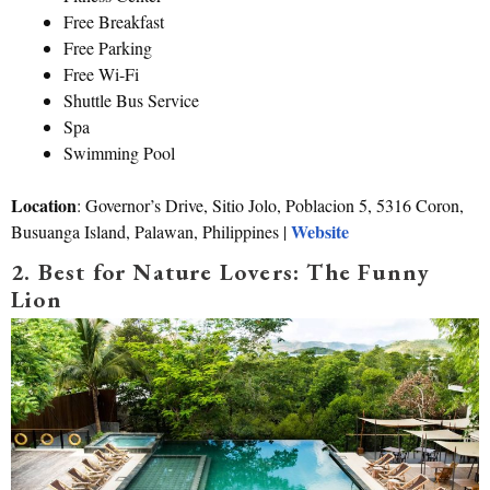
Free Breakfast
Free Parking
Free Wi-Fi
Shuttle Bus Service
Spa
Swimming Pool
Location
: Governor’s Drive, Sitio Jolo, Poblacion 5, 5316 Coron,
Website
Busuanga Island, Palawan, Philippines |
2. Best for Nature Lovers: The Funny
Lion