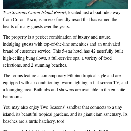
Two Seasons Coron Island Resort
, located just a boat ride away
from Coron Town, is an eco-friendly resort that has earned the
hearts of many guests over the years.
The property is a perfect combination of luxury and nature,
indulging guests with top-of-the-line amenities and an unrivaled
brand of customer service. This 5-star hotel has 42 tastefully built
high-ceiling bungalows, a full-service spa, a variety of food
selections, and 2 stunning beaches.
The rooms feature a contemporary Filipino tropical style and are
equipped with air-conditioning, warm lighting, a flat-screen TV, and
a lounging area. Bathtubs and showers are available in the en-suite
bathrooms.
You may also enjoy Two Seasons’ sandbar that connects to a tiny
island, its beautiful tropical gardens, and its giant clam sanctuary. Its
beaches are a turtle hatchery, too!