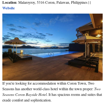
Location
: Malaroyroy, 5316 Coron, Palawan, Philippines | |
Website
If you’re looking for accommodation within Coron Town, Two
Seasons has another world-class hotel within the town proper:
Two
Seasons Coron Bayside Hotel
. It has spacious rooms and suites that
exude comfort and sophistication.