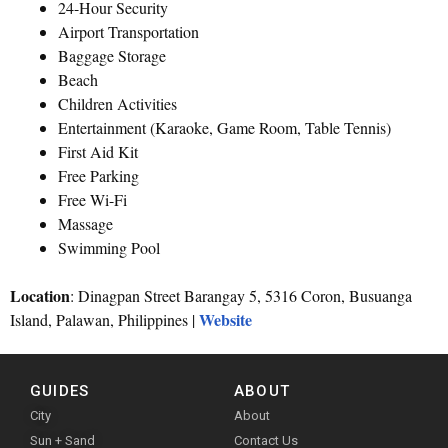
24-Hour Security
Airport Transportation
Baggage Storage
Beach
Children Activities
Entertainment (Karaoke, Game Room, Table Tennis)
First Aid Kit
Free Parking
Free Wi-Fi
Massage
Swimming Pool
Location
: Dinagpan Street Barangay 5, 5316 Coron, Busuanga
Website
Island, Palawan, Philippines |
GUIDES
ABOUT
City
About
Sun + Sand
Contact Us