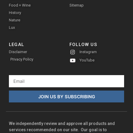
Food + Wine
Sitemap
History
Nature
Lux
LEGAL
FOLLOW US
Disclaimer
Instagram
Privacy Policy
YouTube
JOIN US BY SUBSCRIBING
We independently review and approve all products and
services recommended on our site. Our goal is to