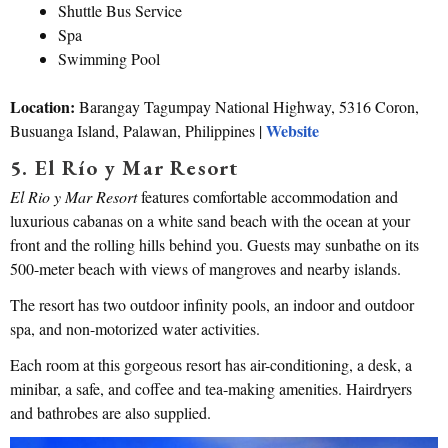
Shuttle Bus Service
Spa
Swimming Pool
Location:
Barangay Tagumpay National Highway, 5316 Coron,
Website
Busuanga Island, Palawan, Philippines |
5. El Río y Mar Resort
El Rio y Mar Resort
features comfortable accommodation and
luxurious cabanas on a white sand beach with the ocean at your
front and the rolling hills behind you. Guests may sunbathe on its
500-meter beach with views of mangroves and nearby islands.
The resort has two outdoor infinity pools, an indoor and outdoor
spa, and non-motorized water activities.
Each room at this gorgeous resort has air-conditioning, a desk, a
minibar, a safe, and coffee and tea-making amenities. Hairdryers
and bathrobes are also supplied.