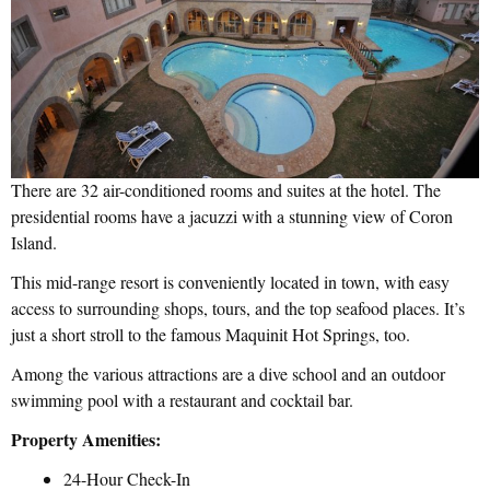
There are 32 air-conditioned rooms and suites at the hotel. The
presidential rooms have a jacuzzi with a stunning view of Coron
Island.
This mid-range resort is conveniently located in town, with easy
access to surrounding shops, tours, and the top seafood places. It’s
just a short stroll to the famous Maquinit Hot Springs, too.
Among the various attractions are a dive school and an outdoor
swimming pool with a restaurant and cocktail bar.
Property Amenities:
24-Hour Check-In