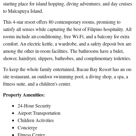
starting place for island hopping, diving adventures, and day cruises
to Malcapuya Island.
This 4-star resort offers 80 contemporary rooms, promising to
satisfy all senses while capturing the best of Filipino hospitality. All
rooms include air-conditioning, free Wi-Fi, and a balcony for extra
comfort. An electric kettle, a wardrobe, and a safety deposit box are
among the other in-room facilities. The bathrooms have a bidet,
shower, hairdryer, slippers, bathrobes, and complimentary toiletries.
To keep the whole family entertained, Bacau Bay Resort has an on-
site restaurant, an outdoor swimming pool, a diving shop, a spa, a
fitness suite, and a children’s center.
Property Amenities:
24-Hour Security
Airport Transportation
Children Activities
Concierge
Fitness Center