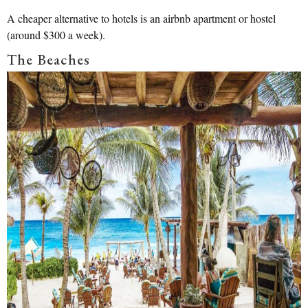
A cheaper alternative to hotels is an airbnb apartment or hostel
(around $300 a week).
The Beaches