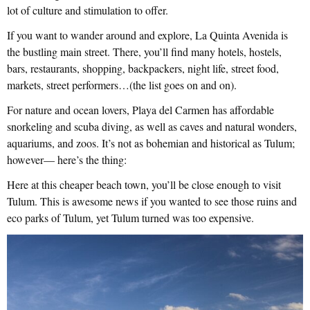
lot of culture and stimulation to offer.
If you want to wander around and explore, La Quinta Avenida is
the bustling main street. There, you’ll find many hotels, hostels,
bars, restaurants, shopping, backpackers, night life, street food,
markets, street performers…(the list goes on and on).
For nature and ocean lovers, Playa del Carmen has affordable
snorkeling and scuba diving, as well as caves and natural wonders,
aquariums, and zoos. It’s not as bohemian and historical as Tulum;
however— here’s the thing:
Here at this cheaper beach town, you’ll be close enough to visit
Tulum. This is awesome news if you wanted to see those ruins and
eco parks of Tulum, yet Tulum turned was too expensive.