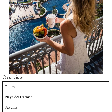
Overview
Tulum
Playa del Carmen
Sayulita