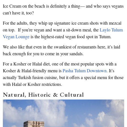
Ice Cream on the beach is definitely a thing— and who says vegans
can’t have it, too?
For the adults, they whip up signature ice cream shots with mezcal
on top. If you’re vegan and want a sit-down meal, the
Laylo Tulum
Vegan Lounge
is the highest-rated vegan food spot in Tutum.
We also like that even in the swankiest of restaurants here, it’s laid
back enough for you to come in your sandals.
For a Kosher or Halal diet, one of the most popular spots with a
Kosher & Halal-friendly menu is
Pasha Tulum Downtown.
It’s
actually Turkish fusion cuisine, but it offers a special menu for those
with Halal or Kosher restrictions.
Natural, Historic & Cultural