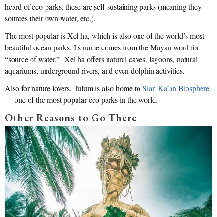
heard of eco-parks, these are self-sustaining parks (meaning they
sources their own water, etc.).
The most popular is Xel ha, which is also one of the world’s most
beautiful ocean parks. Its name comes from the Mayan word for
“source of water.” Xel ha offers natural caves, lagoons, natural
aquariums, underground rivers, and even dolphin activities.
Also for nature lovers, Tulum is also home to
Sian Ka’an Biosphere
— one of the most popular eco parks in the world.
Other Reasons to Go There