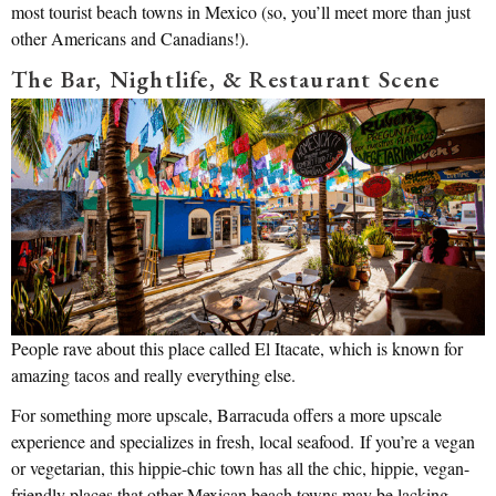
most tourist beach towns in Mexico (so, you’ll meet more than just
other Americans and Canadians!).
The Bar, Nightlife, & Restaurant Scene
People rave about this place called El Itacate, which is known for
amazing tacos and really everything else.
For something more upscale, Barracuda offers a more upscale
experience and specializes in fresh, local seafood. If you’re a vegan
or vegetarian, this hippie-chic town has all the chic, hippie, vegan-
friendly places that other Mexican beach towns may be lacking.