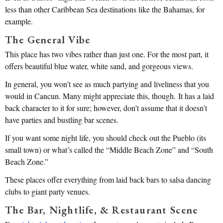
less than other Caribbean Sea destinations like the Bahamas, for
example.
The General Vibe
This place has two vibes rather than just one. For the most part, it
offers beautiful blue water, white sand, and gorgeous views.
In general, you won’t see as much partying and liveliness that you
would in Cancun. Many might appreciate this, though. It has a laid
back character to it for sure; however, don’t assume that it doesn’t
have parties and bustling bar scenes.
If you want some night life, you should check out the Pueblo (its
small town) or what’s called the “Middle Beach Zone” and “South
Beach Zone.”
These places offer everything from laid back bars to salsa dancing
clubs to giant party venues.
The Bar, Nightlife, & Restaurant Scene