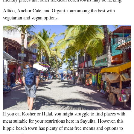
Attico, Anchor Cafe, and Organi-k are among the best with
vegetarian and vegan options.
If you eat Kosher or Halal, you might struggle to find places with
meat suitable for your restrictions here in Sayulita. However, this
hippie beach town has plenty of meat-free menus and options to