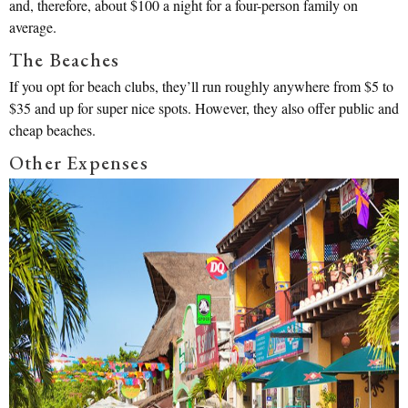
and, therefore, about $100 a night for a four-person family on
average.
The Beaches
If you opt for beach clubs, they’ll run roughly anywhere from $5 to
$35 and up for super nice spots. However, they also offer public and
cheap beaches.
Other Expenses