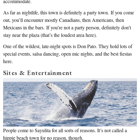
accommodate.
As far as nightlife, this town is definitely a party town. If you come
out, you’ll encounter mostly Canadians, then Americans, then
Mexicans in the bars. If you’re not a party person, definitely don’t
stay near the plaza (that’s the loudest area here).
One of the wildest, late-night spots is Don Pato. They hold lots of
special events, salsa dancing, open mic nights, and the best fiestas
here.
Sites & Entertainment
People come to Sayulita for all sorts of reasons. It’s not called a
hippie beach town for no reason, though.