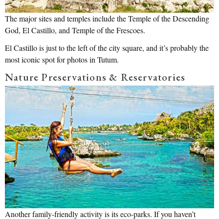
The major sites and temples include the Temple of the Descending
God, El Castillo, and Temple of the Frescoes.
El Castillo is just to the left of the city square, and it’s probably the
most iconic spot for photos in Tutum.
Nature Preservations & Reservatories
Another family-friendly activity is its eco-parks. If you haven’t