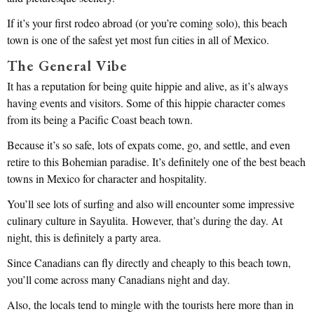
If it’s your first rodeo abroad (or you’re coming solo), this beach
town is one of the safest yet most fun cities in all of Mexico.
The General Vibe
It has a reputation for being quite hippie and alive, as it’s always
having events and visitors. Some of this hippie character comes
from its being a Pacific Coast beach town.
Because it’s so safe, lots of expats come, go, and settle, and even
retire to this Bohemian paradise. It’s definitely one of the best beach
towns in Mexico for character and hospitality.
You’ll see lots of surfing and also will encounter some impressive
culinary culture in Sayulita. However, that’s during the day. At
night, this is definitely a party area.
Since Canadians can fly directly and cheaply to this beach town,
you’ll come across many Canadians night and day.
Also, the locals tend to mingle with the tourists here more than in