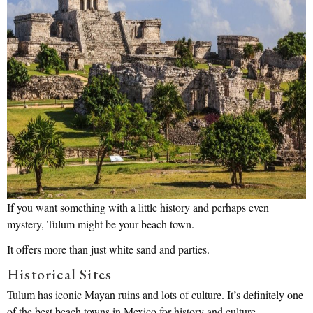
If you want something with a little history and perhaps even
mystery, Tulum might be your beach town.
It offers more than just white sand and parties.
Historical Sites
Tulum has iconic Mayan ruins and lots of culture. It’s definitely one
of the best beach towns in Mexico for history and culture.. .