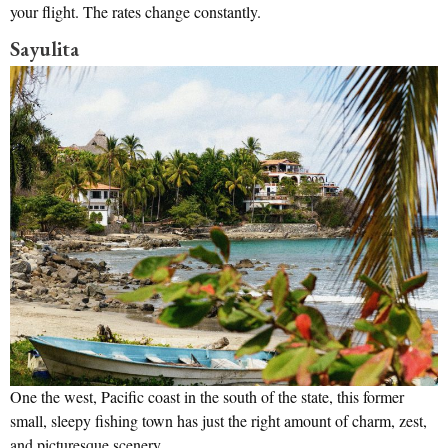
your flight. The rates change constantly.
Sayulita
One the west, Pacific coast in the south of the state, this former
small, sleepy fishing town has just the right amount of charm, zest,
and picturesque scenery.