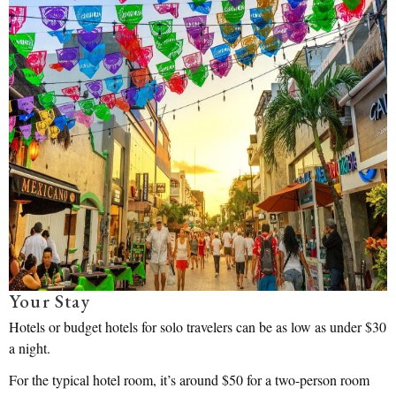
Your Stay
Hotels or budget hotels for solo travelers can be as low as under $30
a night.
For the typical hotel room, it’s around $50 for a two-person room