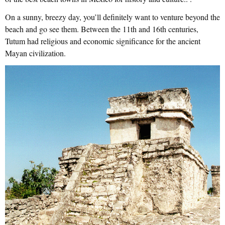
On a sunny, breezy day, you’ll definitely want to venture beyond the
beach and go see them. Between the 11th and 16th centuries,
Tutum had religious and economic significance for the ancient
Mayan civilization.