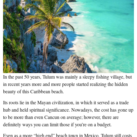
In the past 50 years, Tulum was mainly a sleepy fishing village, but
in recent years more and more people started realizing the hidden
beauty of this Caribbean beach.
Its roots lie in the Mayan civilization, in which it served as a trade
hub and held spiritual significance. Nowadays, the cost has gone up
to be more than even Cancun on average; however, there are
definitely ways you can limit those if you’re on a budget.
Even as a more “high end” beach town in Mexico, Tulum still costs