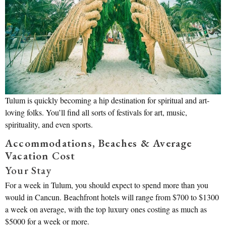
Tulum is quickly becoming a hip destination for spiritual and art-
loving folks. You’ll find all sorts of festivals for art, music,
spirituality, and even sports.
Accommodations, Beaches & Average
Vacation Cost
Your Stay
For a week in Tulum, you should expect to spend more than you
would in Cancun. Beachfront hotels will range from $700 to $1300
a week on average, with the top luxury ones costing as much as
$5000 for a week or more.