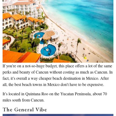
If you’re on a not-so-huge budget, this place offers a lot of the same
perks and beauty of Cancun without costing as much as Cancun. In
fact, it’s overall a way cheaper beach destination in Mexico. After
all, the best beach towns in Mexico don’t have to be expensive.
It’s located in Quintana Roo on the Yucatan Peninsula, about 70
miles south from Cancun.
The General Vibe