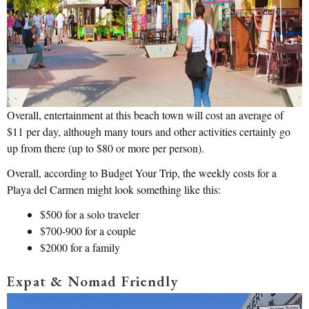
Overall, entertainment at this beach town will cost an average of
$11 per day, although many tours and other activities certainly go
up from there (up to $80 or more per person).
Overall, according to Budget Your Trip, the weekly costs for a
Playa del Carmen might look something like this:
$500 for a solo traveler
$700-900 for a couple
$2000 for a family
Expat & Nomad Friendly