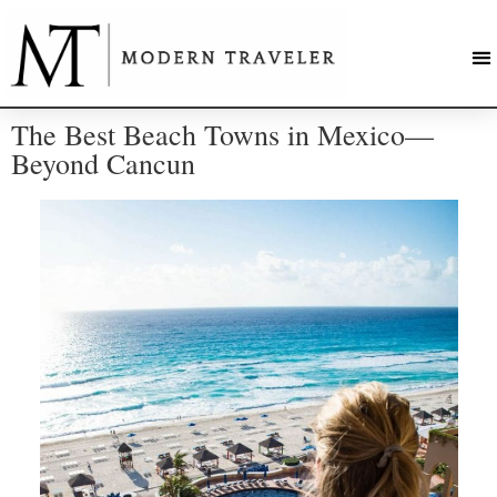
The Best Beach Towns in Mexico—
Beyond Cancun