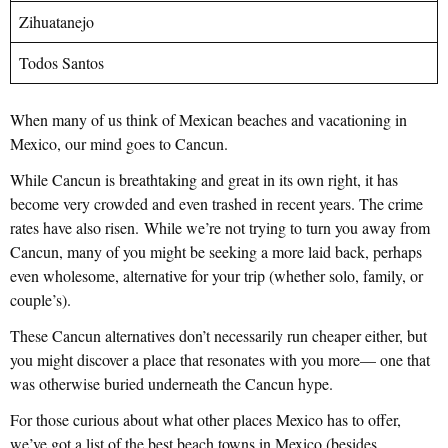
Zihuatanejo
Todos Santos
When many of us think of Mexican beaches and vacationing in
Mexico, our mind goes to Cancun.
While Cancun is breathtaking and great in its own right, it has
become very crowded and even trashed in recent years. The crime
rates have also risen. While we’re not trying to turn you away from
Cancun, many of you might be seeking a more laid back, perhaps
even wholesome, alternative for your trip (whether solo, family, or
couple’s).
These Cancun alternatives don’t necessarily run cheaper either, but
you might discover a place that resonates with you more— one that
was otherwise buried underneath the Cancun hype.
For those curious about what other places Mexico has to offer,
we’ve got a list of the best beach towns in Mexico (besides