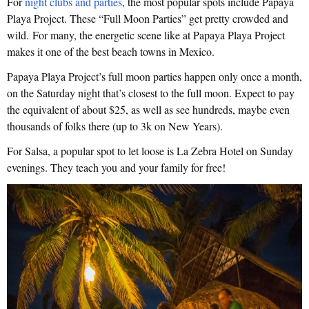
For
night clubs and parties
, the most popular spots include Papaya
Playa Project. These “Full Moon Parties” get pretty crowded and
wild. For many, the energetic scene like at Papaya Playa Project
makes it one of the best beach towns in Mexico.
Papaya Playa Project’s full moon parties happen only once a month,
on the Saturday night that’s closest to the full moon. Expect to pay
the equivalent of about $25, as well as see hundreds, maybe even
thousands of folks there (up to 3k on New Years).
For Salsa, a popular spot to let loose is La Zebra Hotel on Sunday
evenings. They teach you and your family for free!