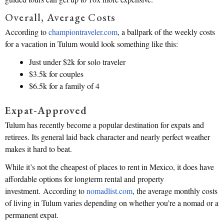
Overall, Average Costs
According to
championtraveler.com
, a ballpark of the weekly costs
for a vacation in Tulum would look something like this:
Just under $2k for solo traveler
$3.5k for couples
$6.5k for a family of 4
Expat-Approved
Tulum has recently become a popular destination for expats and
retirees. Its general laid back character and nearly perfect weather
makes it hard to beat.
While it’s not the cheapest of places to rent in Mexico, it does have
affordable options for longterm rental and property
investment. According to
nomadlist.com
, the average monthly costs
of living in Tulum varies depending on whether you’re a nomad or a
permanent expat.