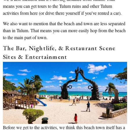
means you can get tours to the Tulum ruins and other Tulum
activities from here (or drive there yourself if you’ve rented a car).
We also want to mention that the beach and town are less separated
than in Tulum. That means you can more easily hop from the beach
to the main part of town.
The Bar, Nightlife, & Restaurant Scene
Sites & Entertainment
Before we get to the activities, we think this beach town itself has a