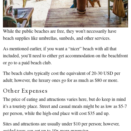
While the public beaches are free, they won’t necessarily have
beach supplies like umbrellas, sunbeds, and other services.
As mentioned earlier, if you want a “nicer” beach with all that
included, you’ll need to either get accommodation on the beachfront
or go to a paid beach club.
The beach clubs typically cost the equivalent of 20-30 USD per
adult; however, the luxury ones go for as much as $80 or more.
Other Expenses
The price of eating and attractions varies here, but do keep in mind
it’s a touristy place. Street and casual meals might be as low as $5-7
per person, while the high-end place will cost $35 and up.
Sites and attractions are usually under $10 per person; however,
guided tours can get up to 10x more expensive.