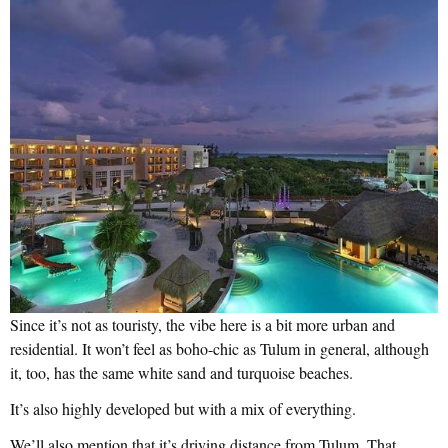
Since it’s not as touristy, the vibe here is a bit more urban and
residential. It won’t feel as boho-chic as Tulum in general, although
it, too, has the same white sand and turquoise beaches.
It’s also highly developed but with a mix of everything.
We’ll also mention that it’s driving distance from Tulum. That