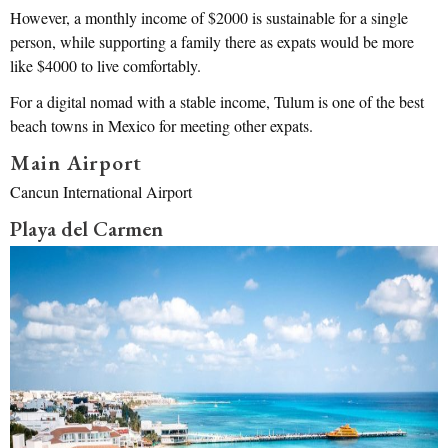
However, a monthly income of $2000 is sustainable for a single
person, while supporting a family there as expats would be more
like $4000 to live comfortably.
For a digital nomad with a stable income, Tulum is one of the best
beach towns in Mexico for meeting other expats.
Main Airport
Cancun International Airport
Playa del Carmen