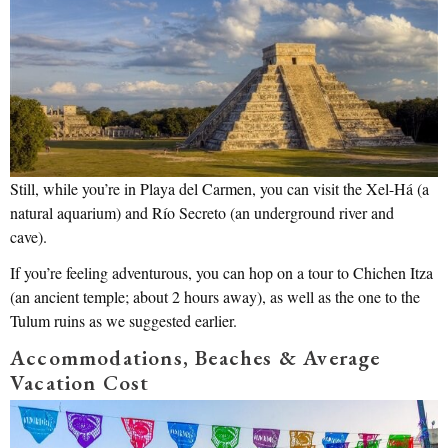
Still, while you’re in Playa del Carmen, you can visit the Xel-Há (a
natural aquarium) and Río Secreto (an underground river and
cave).
If you’re feeling adventurous, you can hop on a tour to Chichen Itza
(an ancient temple; about 2 hours away), as well as the one to the
Tulum ruins as we suggested earlier.
Accommodations, Beaches & Average
Vacation Cost