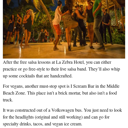
After the free salsa lessons at La Zebra Hotel, you can either
practice or go free-style to their live salsa band. They’ll also whip
up some cocktails that are handcrafted.
For vegans, another must-stop spot is I Scream Bar in the Middle
Beach Zone. This place isn’t a brick mortar, but also isn’t a food
truck.
It was constructed out of a Volkswagen bus. You just need to look
for the headlights (original and still working) and can go for
specialty drinks, tacos, and vegan ice cream.