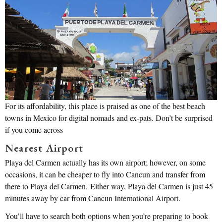
For its affordability, this place is praised as one of the best beach
towns in Mexico for digital nomads and ex-pats. Don’t be surprised
if you come across
Nearest Airport
Playa del Carmen actually has its own airport; however, on some
occasions, it can be cheaper to fly into Cancun and transfer from
there to Playa del Carmen. Either way, Playa del Carmen is just 45
minutes away by car from Cancun International Airport.
You’ll have to search both options when you’re preparing to book