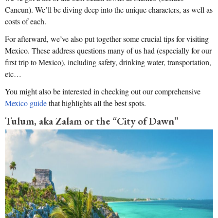
Cancun). We’ll be diving deep into the unique characters, as well as
costs of each.
For afterward, we’ve also put together some crucial tips for visiting
Mexico. These address questions many of us had (especially for our
first trip to Mexico), including safety, drinking water, transportation,
etc…
You might also be interested in checking out our comprehensive
Mexico guide
that highlights all the best spots.
Tulum, aka Zalam or the “City of Dawn”