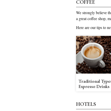
COFFEE
We strongly believe th
a great coffee shop, m
Here are our tips to n
Traditional Type
Espresso Drinks
HOTELS