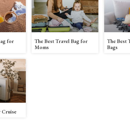
ag for
The Best Travel Bag for
The Best 
Moms
Bags
 Cruise