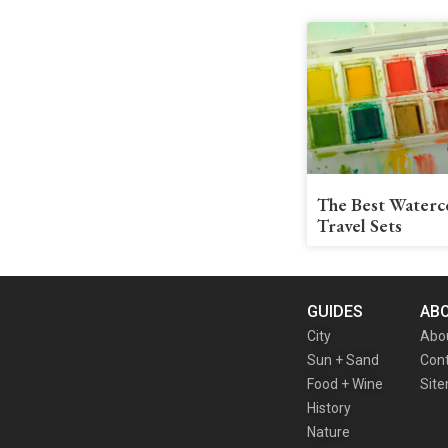
The Best Waterc
Travel Sets
GUIDES
AB
City
Abo
Sun + Sand
Cont
Food + Wine
Sit
History
Nature