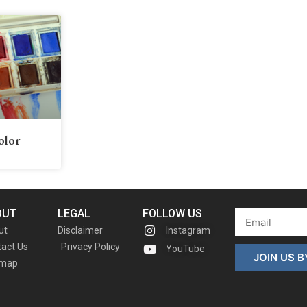
olor
OUT
LEGAL
FOLLOW US
ut
Disclaimer
Instagram
act Us
Privacy Policy
YouTube
JOIN US 
emap