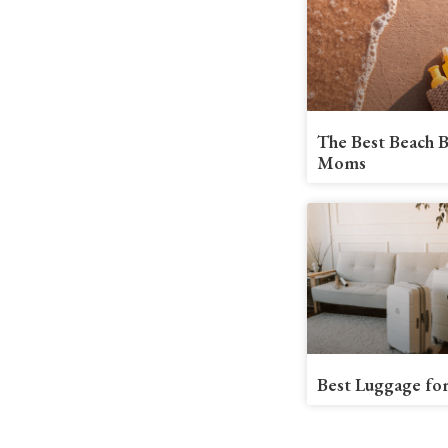
The Best Beach B
Moms
Best Luggage for