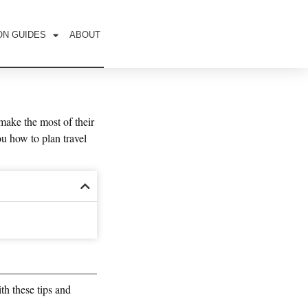
ON GUIDES
ABOUT
make the most of their
ou how to plan travel
ith these tips and