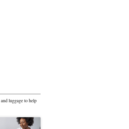
 and luggage to help