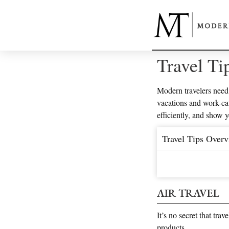
Travel Ti
Modern travelers need 
vacations and work-cat
efficiently, and show 
Travel Tips Over
AIR TRAVEL
It’s no secret that tra
products.