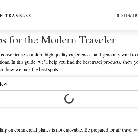
DESTINATI
ps for the Modern Traveler
convenience, comfort, high quality experiences, and generally want to 
ions. In this guide, we’ll help you find the best travel products, show y
you how we pick the best spots.
view
veling on commercial planes is not enjoyable. Be prepared for air travel w