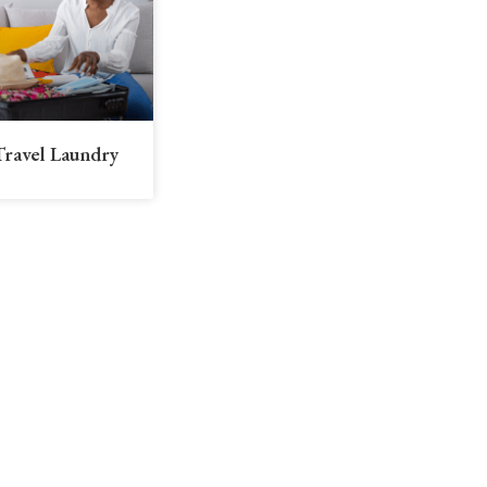
Travel Laundry