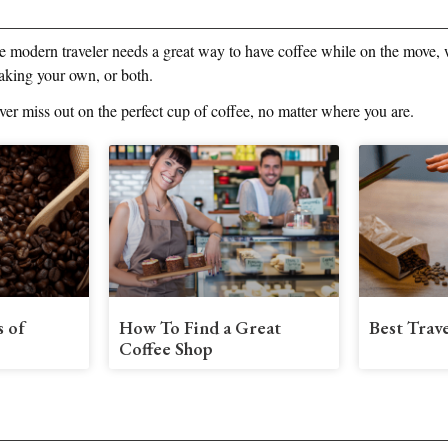
e modern traveler needs a great way to have coffee while on the move, w
aking your own, or both.
ever miss out on the perfect cup of coffee, no matter where you are.
s of
How To Find a Great
Best Trav
Coffee Shop