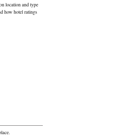
 on location and type
nd how hotel ratings
place.