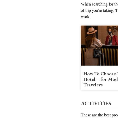
When searching for the
of trip you’re taking.
work.
How To Choose 
Hotel – for Mod
Travelers
ACTIVITIES
These are the best pro