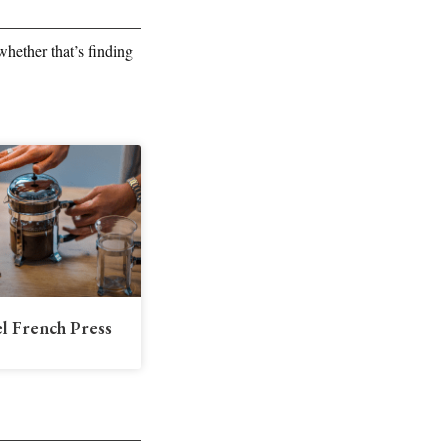
hether that’s finding
el French Press