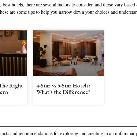
 best hotels, there are several factors to consider, and those vary based
 These are some tips to help you narrow down your choices and understa
The Right
4-Star vs 5-Star Hotels:
ern
What’s the Difference?
ducts and recommendations for exploring and creating in an unfamiliar 