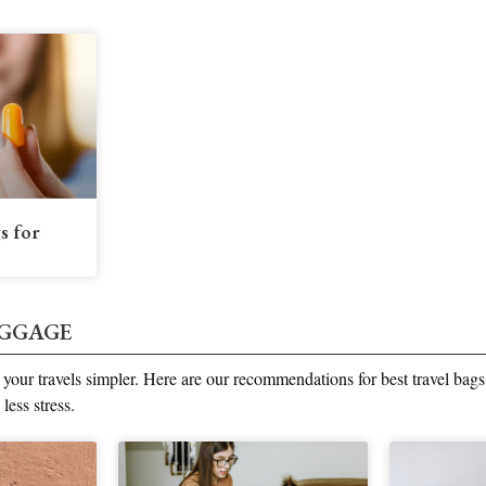
s for
UGGAGE
our travels simpler. Here are our recommendations for best travel bags
 less stress.