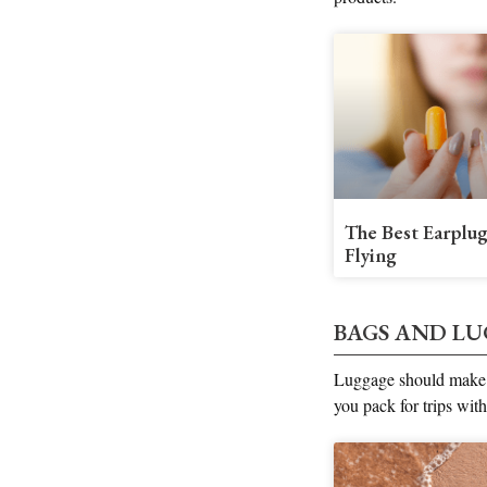
The Best Earplug
Flying
BAGS AND L
Luggage should make y
you pack for trips with