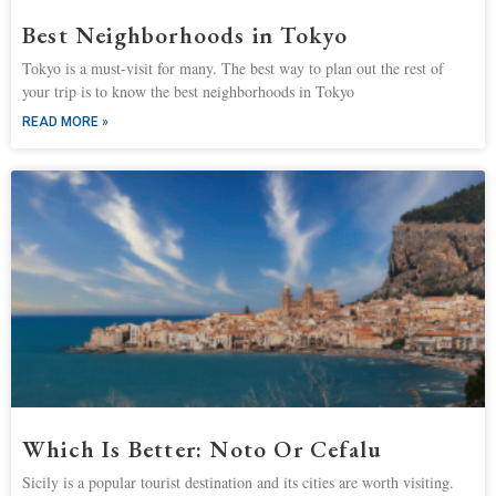
Best Neighborhoods in Tokyo
Tokyo is a must-visit for many. The best way to plan out the rest of
your trip is to know the best neighborhoods in Tokyo
READ MORE »
Which Is Better: Noto Or Cefalu
Sicily is a popular tourist destination and its cities are worth visiting.