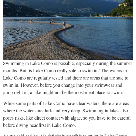
Swimming in Lake Como is possible, especially during the summer
months. But, is Lake Como really safe to swim in? The waters in
Lake Como are regularly tested and there are areas that are safe to
swim in. However, before you change into your swimwear and
jump right in, a lake might not be the most ideal place to swim.
While some parts of Lake Como have clear waters, there are areas
where the waters are dark and very deep. Swimming in lakes also
poses risks, like direct contact with algae, so you have to be careful
before diving headfirst in Lake Como.
As we said earlier, it is definitely possible to swim in Lake Como