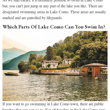
but, you can’t just jump in any part of the lake you like. There are
designated swimming areas in Lake Como. These areas are usually
marked and are patrolled by lifeguards.
Which Parts Of Lake Como Can You Swim In?
If you want to go swimming in Lake Como town, there are public
beaches that you can go to. Not all beaches in the Lake Como area