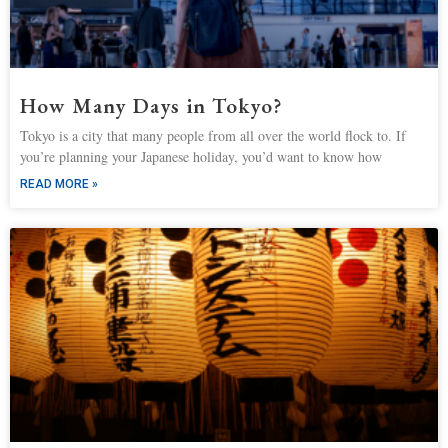
How Many Days in Tokyo?
Tokyo is a city that many people from all over the world flock to. If
you’re planning your Japanese holiday, you’d want to know how
READ MORE »