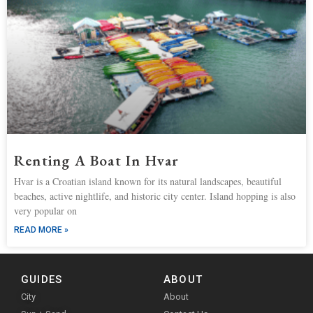
Renting A Boat In Hvar
Hvar is a Croatian island known for its natural landscapes, beautiful
beaches, active nightlife, and historic city center. Island hopping is also
very popular on
READ MORE »
GUIDES
ABOUT
City
About