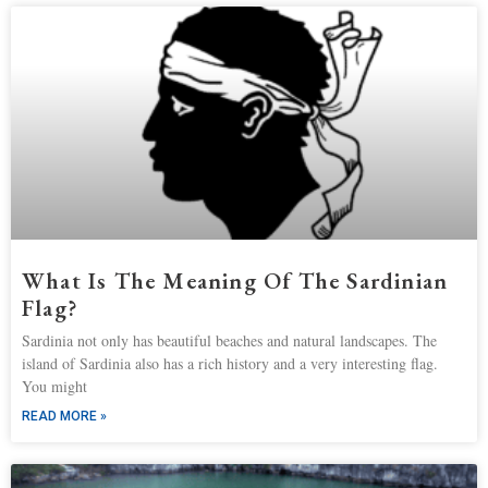
What Is The Meaning Of The Sardinian
Flag?
Sardinia not only has beautiful beaches and natural landscapes. The
island of Sardinia also has a rich history and a very interesting flag.
You might
READ MORE »