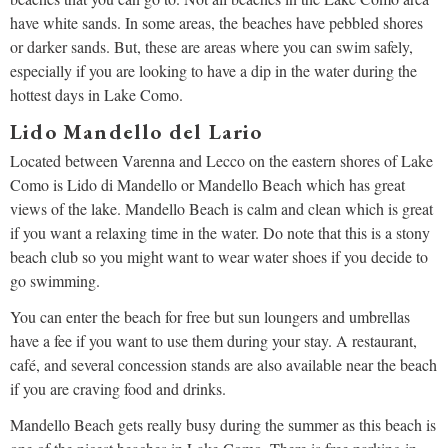
have white sands. In some areas, the beaches have pebbled shores
or darker sands. But, these are areas where you can swim safely,
especially if you are looking to have a dip in the water during the
hottest days in Lake Como.
Lido Mandello del Lario
Located between Varenna and Lecco on the eastern shores of Lake
Como is Lido di Mandello or Mandello Beach which has great
views of the lake. Mandello Beach is calm and clean which is great
if you want a relaxing time in the water. Do note that this is a stony
beach club so you might want to wear water shoes if you decide to
go swimming.
You can enter the beach for free but sun loungers and umbrellas
have a fee if you want to use them during your stay. A restaurant,
café, and several concession stands are also available near the beach
if you are craving food and drinks.
Mandello Beach gets really busy during the summer as this beach is