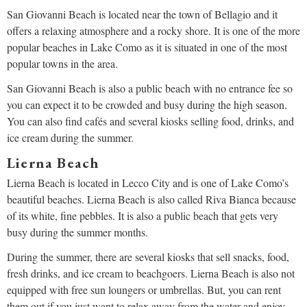
San Giovanni Beach is located near the town of Bellagio and it
offers a relaxing atmosphere and a rocky shore. It is one of the more
popular beaches in Lake Como as it is situated in one of the most
popular towns in the area.
San Giovanni Beach is also a public beach with no entrance fee so
you can expect it to be crowded and busy during the high season.
You can also find cafés and several kiosks selling food, drinks, and
ice cream during the summer.
Lierna Beach
Lierna Beach is located in Lecco City and is one of Lake Como’s
beautiful beaches. Lierna Beach is also called Riva Bianca because
of its white, fine pebbles. It is also a public beach that gets very
busy during the summer months.
During the summer, there are several kiosks that sell snacks, food,
fresh drinks, and ice cream to beachgoers. Lierna Beach is also not
equipped with free sun loungers or umbrellas. But, you can rent
them out if you just want to relax away from the water and enjoy