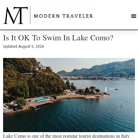
Is It OK To Swim In Lake Como?
Updated
August 5, 2026
Lake Como is one of the most popular tourist destinations in Italy.