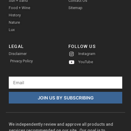
Sun + Sand
Contact Us
Food + Wine
Sitemap
History
Nature
Lux
LEGAL
FOLLOW US
Disclaimer
Instagram
Privacy Policy
YouTube
JOIN US BY SUBSCRIBING
We independently review and approve all products and
services recommended on our site. Our goal is to