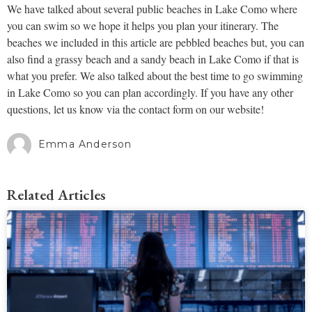
We have talked about several public beaches in Lake Como where
you can swim so we hope it helps you plan your itinerary. The
beaches we included in this article are pebbled beaches but, you can
also find a grassy beach and a sandy beach in Lake Como if that is
what you prefer. We also talked about the best time to go swimming
in Lake Como so you can plan accordingly. If you have any other
questions, let us know via the contact form on our website!
Emma Anderson
Related Articles