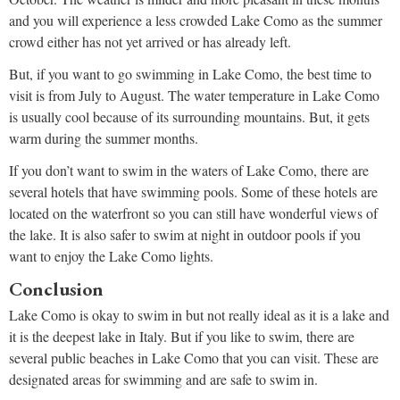
and you will experience a less crowded Lake Como as the summer
crowd either has not yet arrived or has already left.
But, if you want to go swimming in Lake Como, the best time to
visit is from July to August. The water temperature in Lake Como
is usually cool because of its surrounding mountains. But, it gets
warm during the summer months.
If you don’t want to swim in the waters of Lake Como, there are
several hotels that have swimming pools. Some of these hotels are
located on the waterfront so you can still have wonderful views of
the lake. It is also safer to swim at night in outdoor pools if you
want to enjoy the Lake Como lights.
Conclusion
Lake Como is okay to swim in but not really ideal as it is a lake and
it is the deepest lake in Italy. But if you like to swim, there are
several public beaches in Lake Como that you can visit. These are
designated areas for swimming and are safe to swim in.