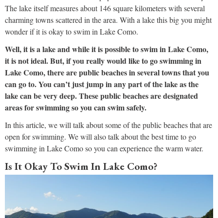
The lake itself measures about 146 square kilometers with several
charming towns scattered in the area. With a lake this big you might
wonder if it is okay to swim in Lake Como.
Well, it is a lake and while it is possible to swim in Lake Como,
it is not ideal. But, if you really would like to go swimming in
Lake Como, there are public beaches in several towns that you
can go to. You can’t just jump in any part of the lake as the
lake can be very deep. These public beaches are designated
areas for swimming so you can swim safely.
In this article, we will talk about some of the public beaches that are
open for swimming. We will also talk about the best time to go
swimming in Lake Como so you can experience the warm water.
Is It Okay To Swim In Lake Como?