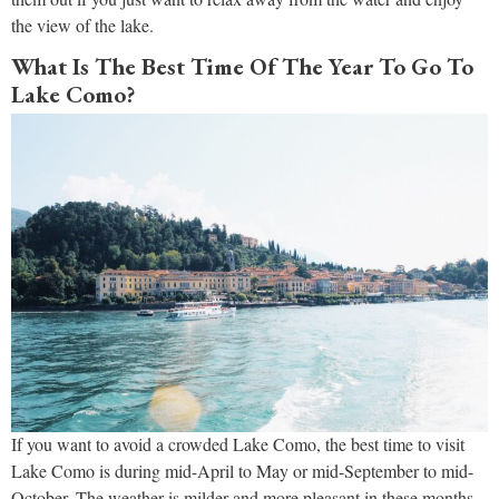
the view of the lake.
What Is The Best Time Of The Year To Go To
Lake Como?
If you want to avoid a crowded Lake Como, the best time to visit
Lake Como is during mid-April to May or mid-September to mid-
October. The weather is milder and more pleasant in these months