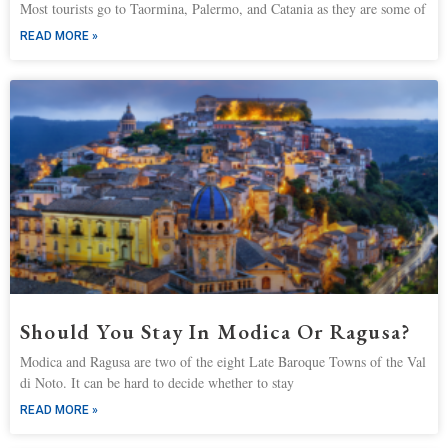
Most tourists go to Taormina, Palermo, and Catania as they are some of
READ MORE »
Should You Stay In Modica Or Ragusa?
Modica and Ragusa are two of the eight Late Baroque Towns of the Val
di Noto. It can be hard to decide whether to stay
READ MORE »