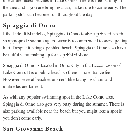
one of the nicest beaches in Lake Como. There is free parking in
the area and if you are bringing a car, make sure to come early. The
parking slots can become full throughout the day.
Spiaggia di Onno
Like Lido di Mandello, Spiaggia di Onno is also a pebbled beach
so appropriate swimming footwear is recommended to avoid getting
hurt. Despite it being a pebbled beach, Spiaggia di Onno also has a
beautiful view making up for its pebbled shore.
Spiaggia di Onno is located in Onno City in the Lecco region of
Lake Como. It is a public beach so there is no entrance fee.
However, several beach equipment like lounging chairs and
umbrellas are for rent.
As with any popular swimming spot in the Lake Como area,
Spiaggia di Onno also gets very busy during the summer. There is
also parking available near the beach but you might lose a spot if
you don’t come early.
San Giovanni Beach