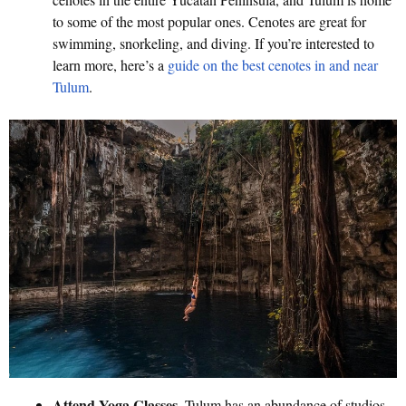
to some of the most popular ones. Cenotes are great for
swimming, snorkeling, and diving. If you’re interested to
learn more, here’s a
guide on the best cenotes in and near
Tulum
.
Attend Yoga Classes
. Tulum has an abundance of studios