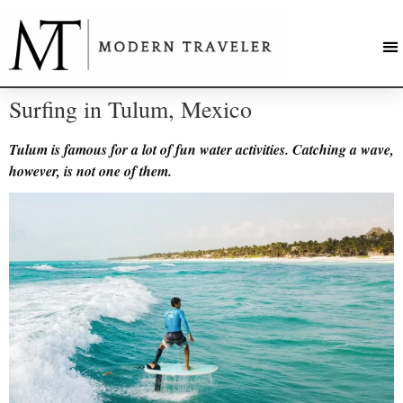
Surfing in Tulum, Mexico
Tulum is famous for a lot of fun water activities. Catching a wave,
however, is not one of them.