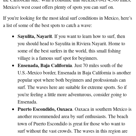
Mexico’s west coast offers plenty of spots you can surf on.
If you’re looking for the most ideal surf conditions in Mexico, here’s
a list of some of the best spots to catch a wave:
Sayulita, Nayarit
. If you want to learn how to surf, then
you should head to Sayulita in Riviera Nayarit. Home to
some of the best surfers in the world, this small fishing
village is a famous surf spot for beginners.
Ensenada, Baja California
. Just 70 miles south of the
U.S.-Mexico border, Ensenada in Baja California is another
popular spot where both beginners and professionals can
surf. The waves here are suitable for extreme sports. So if
you’re feeling a little more adventurous, consider going to
Ensenada.
Puerto Escondido, Oaxaca
. Oaxaca in southern Mexico is
another recommended area by surf enthusiasts. The beach
town of Puerto Escondido is great for those who want to
surf without the vast crowds. The waves in this region are