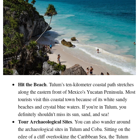
Hit the Beach
. Tulum’s ten-kilometer coastal path stretches
along the eastern front of Mexico’s Yucatan Peninsula. Most
tourists visit this coastal town because of its white sandy
beaches and crystal blue waters. If you’re in Tulum, you
definitely shouldn’t miss its sun, sand, and sea!
Tour Archaeological Sites
. You can also wander around
the archaeological sites in Tulum and Coba. Sitting on the
edge of a cliff overlooking the Caribbean Sea, the Tulum