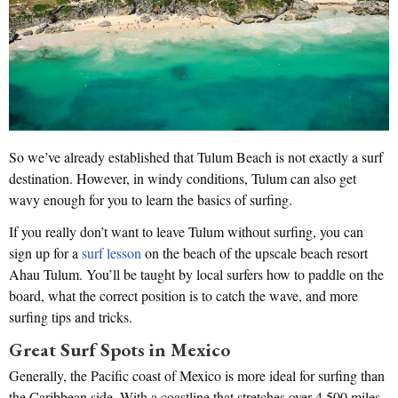
So we’ve already established that Tulum Beach is not exactly a surf
destination. However, in windy conditions, Tulum can also get
wavy enough for you to learn the basics of surfing.
If you really don’t want to leave Tulum without surfing, you can
sign up for a
surf lesson
on the beach of the upscale beach resort
Ahau Tulum. You’ll be taught by local surfers how to paddle on the
board, what the correct position is to catch the wave, and more
surfing tips and tricks.
Great Surf Spots in Mexico
Generally, the Pacific coast of Mexico is more ideal for surfing than
the Caribbean side. With a coastline that stretches over 4,500 miles,