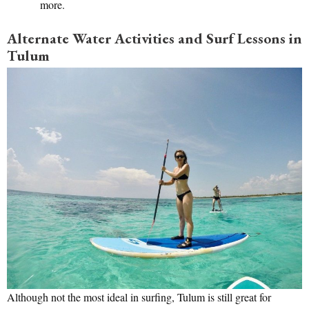
more.
Alternate Water Activities and Surf Lessons in
Tulum
Although not the most ideal in surfing, Tulum is still great for