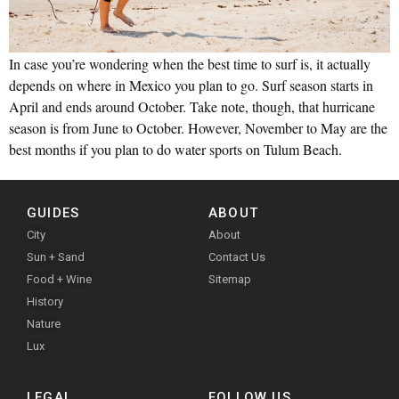
In case you’re wondering when the best time to surf is, it actually
depends on where in Mexico you plan to go. Surf season starts in
April and ends around October. Take note, though, that hurricane
season is from June to October. However, November to May are the
best months if you plan to do water sports on Tulum Beach.
GUIDES
ABOUT
City
About
Sun + Sand
Contact Us
Food + Wine
Sitemap
History
Nature
Lux
LEGAL
FOLLOW US