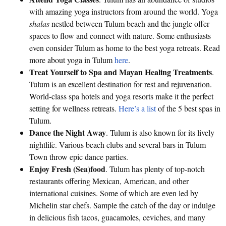
with amazing yoga instructors from around the world. Yoga
shalas
nestled between Tulum beach and the jungle offer
spaces to flow and connect with nature. Some enthusiasts
even consider Tulum as home to the best yoga retreats. Read
more about yoga in Tulum
here
.
Treat Yourself to Spa and Mayan Healing Treatments
.
Tulum is an excellent destination for rest and rejuvenation.
World-class spa hotels and yoga resorts make it the perfect
setting for wellness retreats.
Here’s a list
of the 5 best spas in
Tulum.
Dance the Night Away
. Tulum is also known for its lively
nightlife. Various beach clubs and several bars in Tulum
Town throw epic dance parties.
Enjoy Fresh (Sea)food
. Tulum has plenty of top-notch
restaurants offering Mexican, American, and other
international cuisines. Some of which are even led by
Michelin star chefs. Sample the catch of the day or indulge
in delicious fish tacos, guacamoles, ceviches, and many