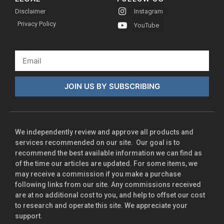
Disclaimer
Instagram
Privacy Policy
YouTube
JOIN US BY SUBSCRIBING
We independently review and approve all products and
services recommended on our site. Our goal is to
recommend the best available information we can find as
of the time our articles are updated. For some items, we
may receive a commission if you make a purchase
following links from our site. Any commissions received
are at no additional cost to you, and help to offset our cost
to research and operate this site. We appreciate your
support.