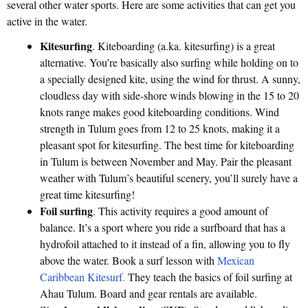
several other water sports. Here are some activities that can get you
active in the water.
Kitesurfing
. Kiteboarding (a.ka. kitesurfing) is a great
alternative. You’re basically also surfing while holding on to
a specially designed kite, using the wind for thrust. A sunny,
cloudless day with side-shore winds blowing in the 15 to 20
knots range makes good kiteboarding conditions. Wind
strength in Tulum goes from 12 to 25 knots, making it a
pleasant spot for kitesurfing. The best time for kiteboarding
in Tulum is between November and May. Pair the pleasant
weather with Tulum’s beautiful scenery, you’ll surely have a
great time kitesurfing!
Foil surfing
. This activity requires a good amount of
balance. It’s a sport where you ride a surfboard that has a
hydrofoil attached to it instead of a fin, allowing you to fly
above the water. Book a surf lesson with
Mexican
Caribbean Kitesurf.
They teach the basics of foil surfing at
Ahau Tulum. Board and gear rentals are available.