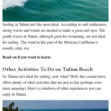
Surfing in Tulum isn’t the most ideal. According to surf enthusiasts,
strong waves and winds are needed to make a great surf spot. The
gentle waves in Tulum, although great for swimming, are not ideal
for surfing. The wind in this part of the Mexican Caribbean is
usually calm, too.
Read on if you want to learn:
Other Activities To Do on Tulum Beach
So Tulum isn’t ideal for surfing, now what? Well, this coastal town
offers plenty of other activities that are just as fun (perhaps even
more amusing). Here’s a rundown of other experiences you can
enjoy in Tulum.