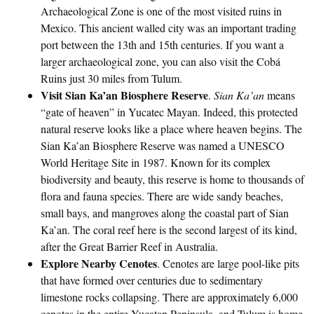
Archaeological Zone is one of the most visited ruins in
Mexico. This ancient walled city was an important trading
port between the 13th and 15th centuries. If you want a
larger archaeological zone, you can also visit the Cobá
Ruins just 30 miles from Tulum.
Visit Sian Ka’an Biosphere Reserve
.
Sian Ka’an
means
“gate of heaven” in Yucatec Mayan. Indeed, this protected
natural reserve looks like a place where heaven begins. The
Sian Ka’an Biosphere Reserve was named a UNESCO
World Heritage Site in 1987. Known for its complex
biodiversity and beauty, this reserve is home to thousands of
flora and fauna species. There are wide sandy beaches,
small bays, and mangroves along the coastal part of Sian
Ka’an. The coral reef here is the second largest of its kind,
after the Great Barrier Reef in Australia.
Explore Nearby Cenotes
. Cenotes are large pool-like pits
that have formed over centuries due to sedimentary
limestone rocks collapsing. There are approximately 6,000
cenotes in the entire Yucatan Peninsula, and Tulum is home