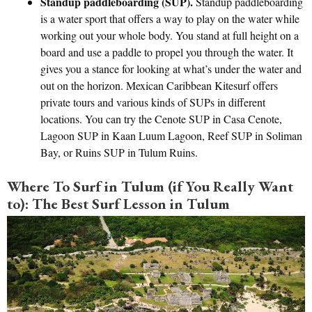
Standup paddleboarding (SUP).
Standup paddleboarding
is a water sport that offers a way to play on the water while
working out your whole body. You stand at full height on a
board and use a paddle to propel you through the water. It
gives you a stance for looking at what’s under the water and
out on the horizon. Mexican Caribbean Kitesurf offers
private tours and various kinds of SUPs in different
locations. You can try the Cenote SUP in Casa Cenote,
Lagoon SUP in Kaan Luum Lagoon, Reef SUP in Soliman
Bay, or Ruins SUP in Tulum Ruins.
Where To Surf in Tulum (if You Really Want
to): The Best Surf Lesson in Tulum