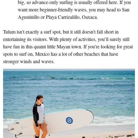
big, so advance-only surfing is usually offered here. If you
want more beginner-friendly waves, you may head to San
Agustinillo or Playa Carrizalillo, Oaxaca.
Tulum isn’t exactly a surf spot, but it still doesn’t fall short in
entertaining its visitors. With plenty of activities, you’ll surely still
have fun in this quaint little Mayan town. If you’re looking for great
spots to surf on, Mexico has a lot of other beaches that have
stronger winds and waves.