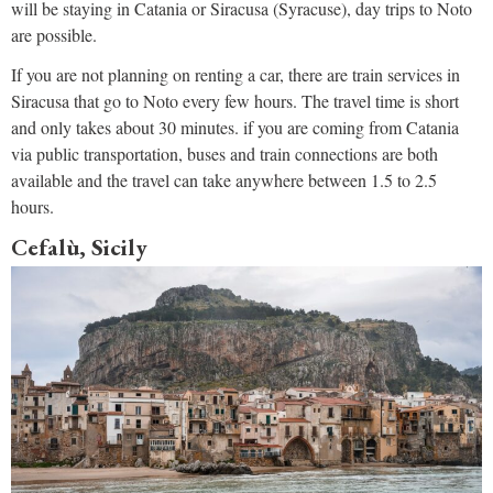
will be staying in Catania or Siracusa (Syracuse), day trips to Noto
are possible.
If you are not planning on renting a car, there are train services in
Siracusa that go to Noto every few hours. The travel time is short
and only takes about 30 minutes. if you are coming from Catania
via public transportation, buses and train connections are both
available and the travel can take anywhere between 1.5 to 2.5
hours.
Cefalù, Sicily