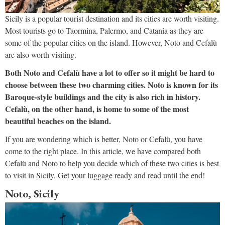
Sicily is a popular tourist destination and its cities are worth visiting.
Most tourists go to Taormina, Palermo, and Catania as they are
some of the popular cities on the island. However, Noto and Cefalù
are also worth visiting.
Both Noto and Cefalù have a lot to offer so it might be hard to
choose between these two charming cities. Noto is known for its
Baroque-style buildings and the city is also rich in history.
Cefalù, on the other hand, is home to some of the most
beautiful beaches on the island.
If you are wondering which is better, Noto or Cefalù, you have
come to the right place. In this article, we have compared both
Cefalù and Noto to help you decide which of these two cities is best
to visit in Sicily. Get your luggage ready and read until the end!
Noto, Sicily