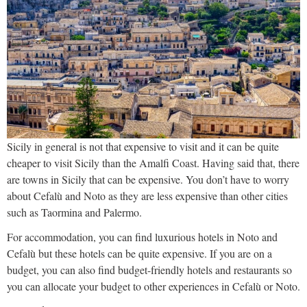
Sicily in general is not that expensive to visit and it can be quite
cheaper to visit Sicily than the Amalfi Coast. Having said that, there
are towns in Sicily that can be expensive. You don’t have to worry
about Cefalù and Noto as they are less expensive than other cities
such as Taormina and Palermo.
For accommodation, you can find luxurious hotels in Noto and
Cefalù but these hotels can be quite expensive. If you are on a
budget, you can also find budget-friendly hotels and restaurants so
you can allocate your budget to other experiences in Cefalù or Noto.