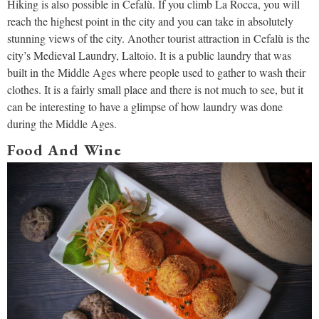
Hiking is also possible in Cefalù. If you climb La Rocca, you will
reach the highest point in the city and you can take in absolutely
stunning views of the city. Another tourist attraction in Cefalù is the
city’s Medieval Laundry, Laltoio. It is a public laundry that was
built in the Middle Ages where people used to gather to wash their
clothes. It is a fairly small place and there is not much to see, but it
can be interesting to have a glimpse of how laundry was done
during the Middle Ages.
Food And Wine