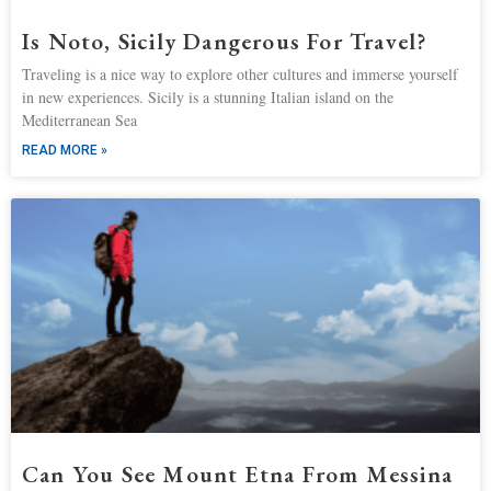
Is Noto, Sicily Dangerous For Travel?
Traveling is a nice way to explore other cultures and immerse yourself
in new experiences. Sicily is a stunning Italian island on the
Mediterranean Sea
READ MORE »
Can You See Mount Etna From Messina