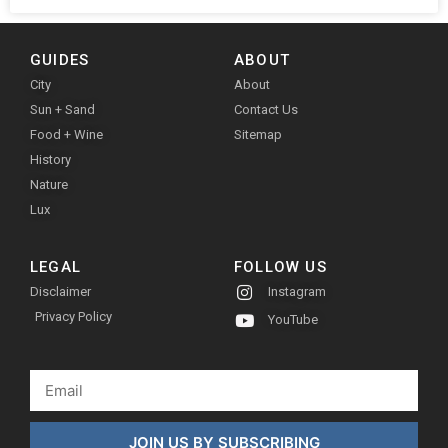
GUIDES
ABOUT
City
About
Sun + Sand
Contact Us
Food + Wine
Sitemap
History
Nature
Lux
LEGAL
FOLLOW US
Disclaimer
Instagram
Privacy Policy
YouTube
JOIN US BY SUBSCRIBING