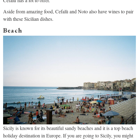
Cefalù has a lot to offer.
Aside from amazing food, Cefalù and Noto also have wines to pair
with these Sicilian dishes.
Beach
Sicily is known for its beautiful sandy beaches and it is a top beach
holiday destination in Europe. If you are going to Sicily, you might