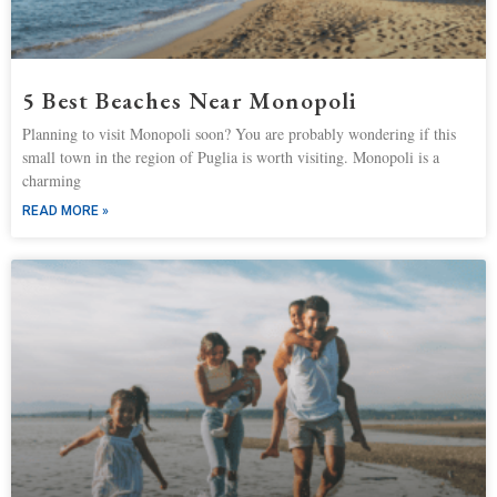
5 Best Beaches Near Monopoli
Planning to visit Monopoli soon? You are probably wondering if this
small town in the region of Puglia is worth visiting. Monopoli is a
charming
READ MORE »