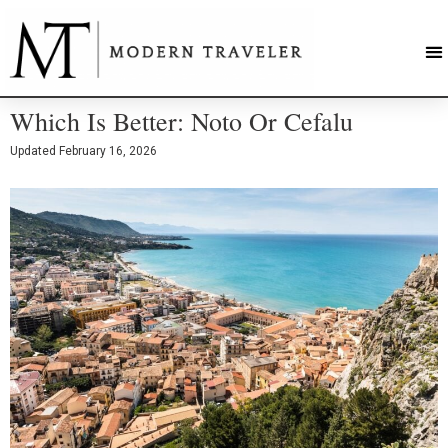
Which Is Better: Noto Or Cefalu
Updated
February 16, 2026