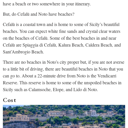
have a beach or two somewhere in your itinerary.
But, do Cefalù and Noto have beaches?
Cefalù is a coastal town and is home to some of Sicily’s beautiful
beaches. You can expect white fine sands and crystal clear waters
on the beaches of Cefalù. Some of the best beaches in and near
Cefalù are Spiaggia di Cefalù, Kalura Beach, Caldera Beach, and
Sant’Ambrogio Beach.
There are no beaches in Noto’s city proper but, if you are not averse
to a little bit of driving, there are beautiful beaches in Noto that you
can go to. About a 22-minute drive from Noto is the Vendicarri
Reserve. This reserve is home to some of the unspoiled beaches in
Sicily such as Calamsoche, Elope, and Lido di Noto.
Cost