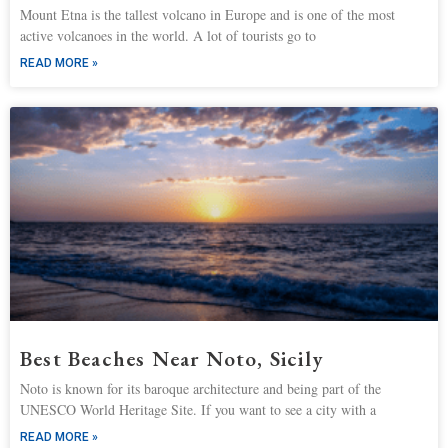
Mount Etna is the tallest volcano in Europe and is one of the most
active volcanoes in the world. A lot of tourists go to
READ MORE »
Best Beaches Near Noto, Sicily
Noto is known for its baroque architecture and being part of the
UNESCO World Heritage Site. If you want to see a city with a
READ MORE »