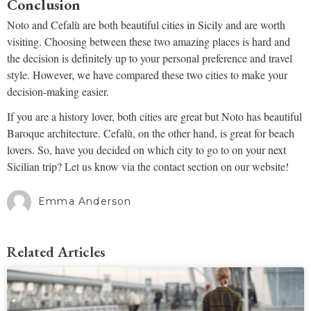
Conclusion
Noto and Cefalù are both beautiful cities in Sicily and are worth
visiting. Choosing between these two amazing places is hard and
the decision is definitely up to your personal preference and travel
style. However, we have compared these two cities to make your
decision-making easier.
If you are a history lover, both cities are great but Noto has beautiful
Baroque architecture. Cefalù, on the other hand, is great for beach
lovers. So, have you decided on which city to go to on your next
Sicilian trip? Let us know via the contact section on our website!
Emma Anderson
Related Articles