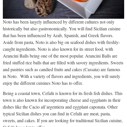
Noto has been largely influenced by different cultures not only
historically but also gastronomically. You will find Sicilian cuisine
that has been influenced by Arab, Spanish, and Greek flavors.
Aside from pasta, Noto is also big on seafood dishes with freshly-
caught ingredients. Noto is also known for its street food, with
Arancini Balls being one of the most popular. Arancini Balls are
fried stuffed rice balls that are filled with savory ingredients. Sweets
and pastries such as candied fruits and cakes (Cassata) are famous
in Noto. With a variety of flavors and ingredients, you will surely
enjoy the different cuisines Noto has to offer.
Being a coastal town, Cefalù is known for its fresh fish dishes. This
town is also known for incorporating cheese and eggplants in their
dishes like the Cacio all’argentiera and eggplant caponata. Other
typical Sicilian dishes you can find in Cefalù are meat, pasta,
sweets, and cakes. If you are looking for traditional Sicilian cuisine,