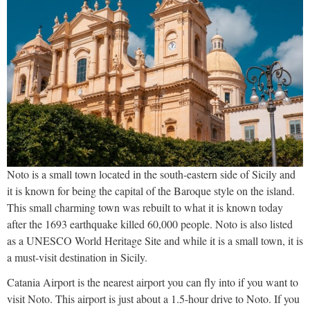
Noto is a small town located in the south-eastern side of Sicily and
it is known for being the capital of the Baroque style on the island.
This small charming town was rebuilt to what it is known today
after the 1693 earthquake killed 60,000 people. Noto is also listed
as a UNESCO World Heritage Site and while it is a small town, it is
a must-visit destination in Sicily.
Catania Airport is the nearest airport you can fly into if you want to
visit Noto. This airport is just about a 1.5-hour drive to Noto. If you