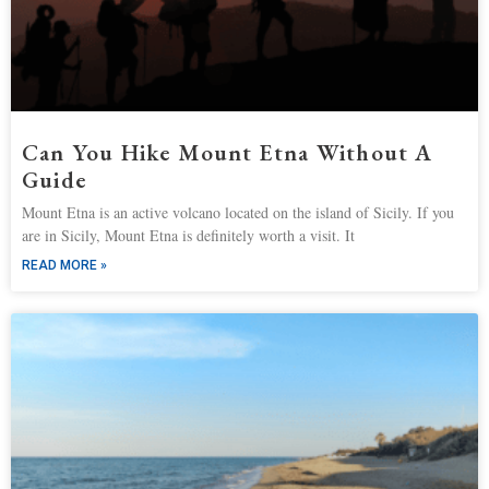
Can You Hike Mount Etna Without A
Guide
Mount Etna is an active volcano located on the island of Sicily. If you
are in Sicily, Mount Etna is definitely worth a visit. It
READ MORE »