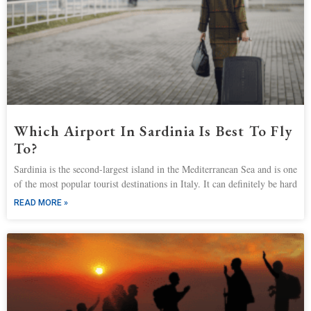
Which Airport In Sardinia Is Best To Fly
To?
Sardinia is the second-largest island in the Mediterranean Sea and is one
of the most popular tourist destinations in Italy. It can definitely be hard
READ MORE »