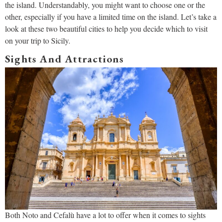
the island. Understandably, you might want to choose one or the
other, especially if you have a limited time on the island. Let’s take a
look at these two beautiful cities to help you decide which to visit
on your trip to Sicily.
Sights And Attractions
Both Noto and Cefalù have a lot to offer when it comes to sights