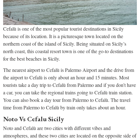
Cefalù is one of the most popular tourist destinations in Sicily
because of its location. It is a picturesque town located on the
northern coast of the island of Sicily. Being situated on Sicily’s
north coast, this coastal resort town is one of the go-to destinations
for the best beaches in Sicily.
The nearest airport to Cefalù is Palermo Airport and the drive from
the airport to Cefalù is only about an hour and 15 minutes. Most
tourists take a day trip to Cefalù from Palermo and if you don’t have
a car, you can take the regional trains going to Cefalù train station.
You can also book a day tour from Palermo to Cefalù. The travel
time from Palermo to Cefalù by train only takes about an hour.
Noto Vs Cefalu Sicily
Noto and Cefalù are two cities with different vibes and
atmospheres, and these two cities are located on the opposite side of