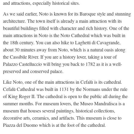
and attractions, especially historical sites.
As we said earlier, Noto is known for its Baroque style and stunning
architecture. The town itself is already a main attraction with its
beautiful buildings filled with character and rich history. One of the
main attractions in Noto is the Noto Cathedral which was built in
the 18th century. You can also hike to Laghetti di Cavagrande,
about 30 minutes away from Noto, which is a natural oasis along
the Cassibile River. If you are a history lover, taking a tour of
Palazzo Castelluccio will bring you back to 1782 as it is a well-
preserved and conserved palace.
Like Noto, one of the main attractions in Cefalù is its cathedral.
Cefalù Cathedral was built in 1131 by the Normans under the rule
of King Roger II. The cathedral is open to the public all during the
summer months. For museum lovers, the Museo Mandralisca is a
museum that houses several paintings, historical collections,
decorative arts, ceramics, and artifacts. This museum is close to
Piazza del Duomo which is at the foot of the cathedral.