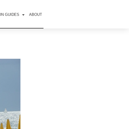
ON GUIDES
ABOUT