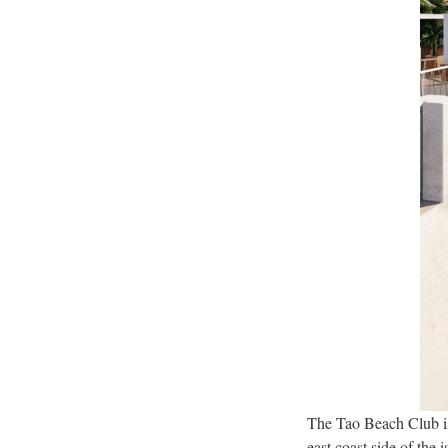
The Tao Beach Club is 
east coast side of the 