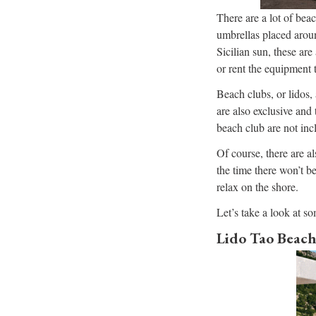
There are a lot of bea
umbrellas placed aroun
Sicilian sun, these ar
or rent the equipment 
Beach clubs, or lidos,
are also exclusive and
beach club are not inc
Of course, there are al
the time there won’t b
relax on the shore.
Let’s take a look at so
Lido Tao Beach