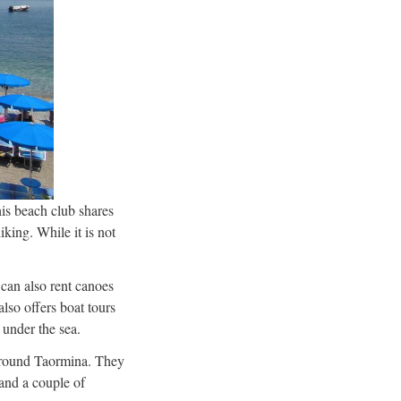
is beach club shares
king. While it is not
can also rent canoes
lso offers boat tours
 under the sea.
n around Taormina. They
 and a couple of