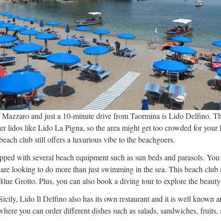
 Mazzaro and just a 10-minute drive from Taormina is Lido Delfino. Th
 lidos like Lido La Pigna, so the area might get too crowded for your li
 beach club still offers a luxurious vibe to the beachgoers.
ipped with several beach equipment such as sun beds and parasols. You 
 are looking to do more than just swimming in the sea. This beach club a
 Blue Grotto. Plus, you can also book a diving tour to explore the beauty
Sicily, Lido Il Delfino also has its own restaurant and it is well know
where you can order different dishes such as salads, sandwiches, fruits,