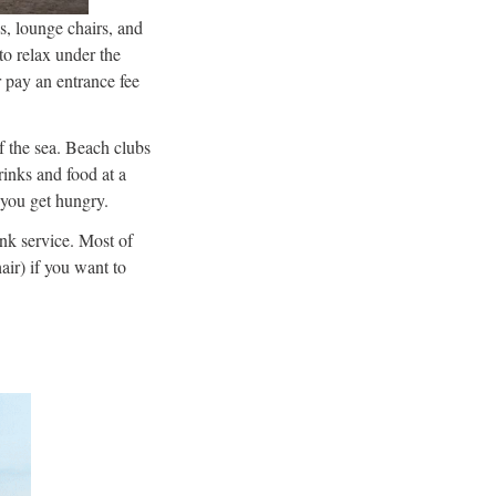
s, lounge chairs, and
to relax under the
r pay an entrance fee
f the sea. Beach clubs
rinks and food at a
 you get hungry.
ink service. Most of
air) if you want to