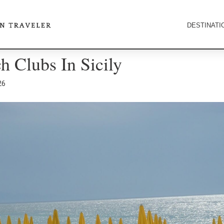
DESTINATI
h Clubs In Sicily
26