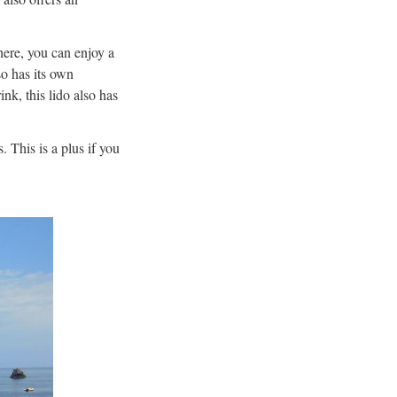
here, you can enjoy a
o has its own
ink, this lido also has
 This is a plus if you