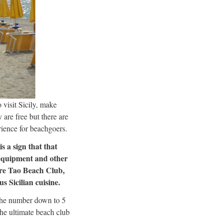
 visit Sicily, make
 are free but there are
rience for beachgoers.
s a sign that that
 equipment and other
 are Tao Beach Club,
s Sicilian cuisine.
 the number down to 5
the ultimate beach club