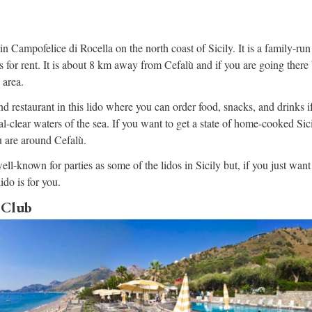
in Campofelice di Rocella on the north coast of Sicily. It is a family-run
 for rent. It is about 8 km away from Cefalù and if you are going there b
 area.
nd restaurant in this lido where you can order food, snacks, and drinks i
-clear waters of the sea. If you want to get a state of home-cooked Sicil
ou are around Cefalù.
ell-known for parties as some of the lidos in Sicily but, if you just want
lido is for you.
 Club