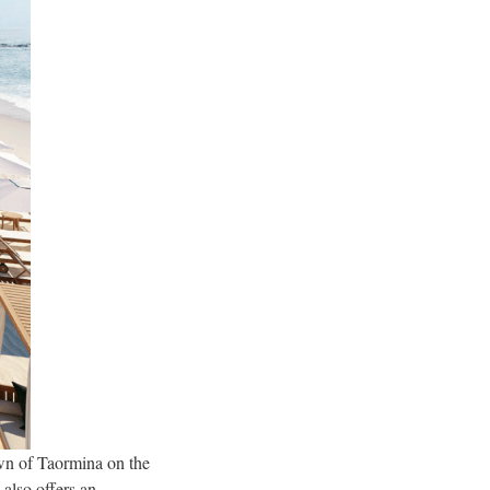
own of Taormina on the
 also offers an