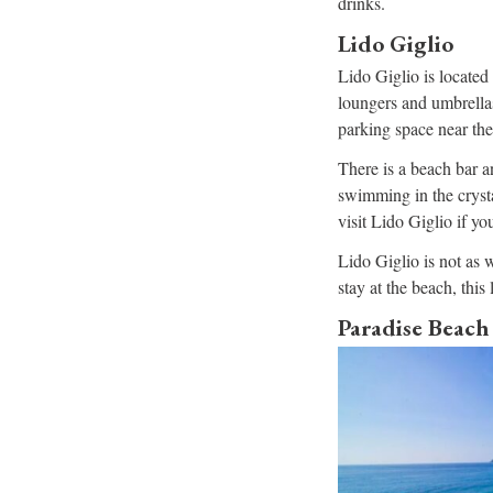
drinks.
Lido Giglio
Lido Giglio is located 
loungers and umbrellas
parking space near the
There is a beach bar a
swimming in the crystal
visit Lido Giglio if y
Lido Giglio is not as w
stay at the beach, this 
Paradise Beach