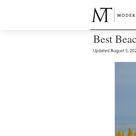
Best Beac
Updated
August 5, 20