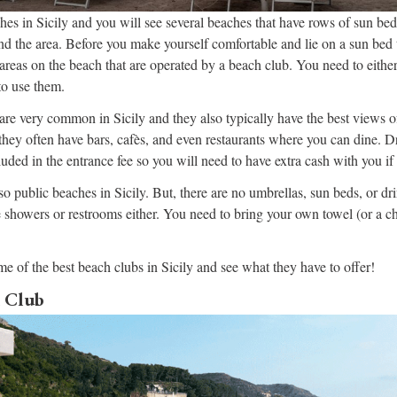
ches in Sicily and you will see several beaches that have rows of sun bed
d the area. Before you make yourself comfortable and lie on a sun bed 
e areas on the beach that are operated by a beach club. You need to eithe
to use them.
 are very common in Sicily and they also typically have the best views o
 they often have bars, cafès, and even restaurants where you can dine. D
luded in the entrance fee so you will need to have extra cash with you if
so public beaches in Sicily. But, there are no umbrellas, sun beds, or dr
e showers or restrooms either. You need to bring your own towel (or a ch
me of the best beach clubs in Sicily and see what they have to offer!
 Club