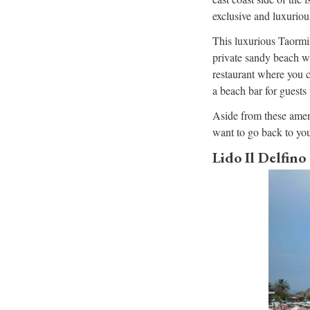
exclusive and luxuriou
This luxurious Taormin
private sandy beach wi
restaurant where you ca
a beach bar for guests 
Aside from these ameni
want to go back to you
Lido Il Delfino