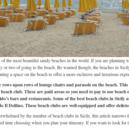
 of the most beautiful sandy beaches in the world. If you are planning to
ay or two of going to the beach. Be warned though, the beaches in Sicily
enting a space on the beach to offer a more exclusive and luxurious expe
ee rows upon rows of lounge chairs and parasols on the beach. This i
a beach club. These are paid areas so you need to pay to use beach
e lido’s bars and restaurants. Some of the best beach clubs in Sicily
Il Delfino. These beach clubs are well-equipped and offer deliciou
verwhelmed by the number of beach clubs in Sicily, this article narrows
rd time choosing when you plan your itinerary. If you want to look for 