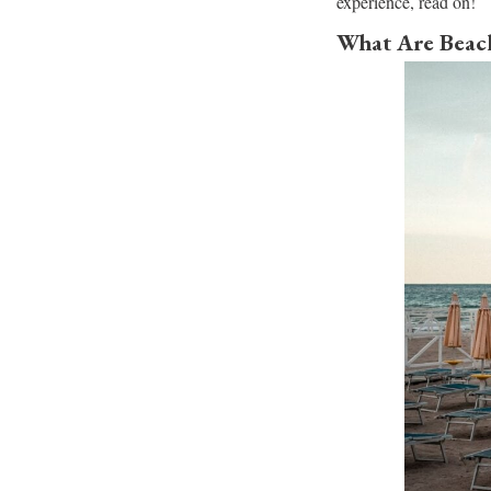
experience, read on!
What Are Beach