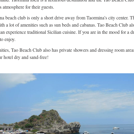
s atmosphere for their guests.
a beach club is only a short drive away from Taormina’s city center. T
th a lot of amenities such as sun beds and cabanas. Tao Beach Club als
n experience traditional Sicilian cuisine. If you are in the mood for a dr
to enjoy.
ties, Tao Beach Club also has private showers and dressing room areas.
r hotel dry and sand-free!