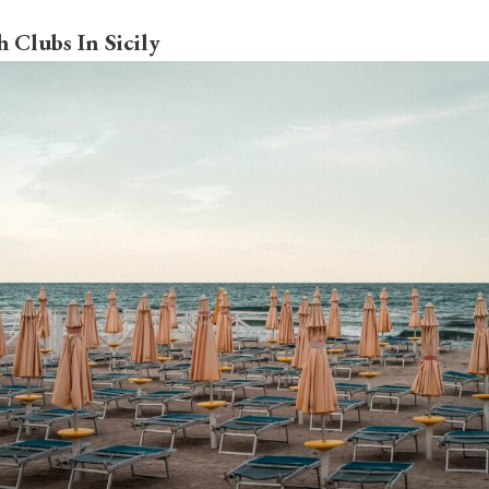
 Clubs In Sicily