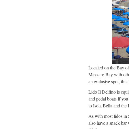
Located on the Bay of
Mazzaro Bay with other
an exclusive spot, this
Lido Il Delfino is equ
and pedal boats if you
to Isola Bella and the
As with most lidos in 
also have a snack bar 