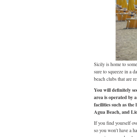
Sicily is home to some
sure to squeeze in a d
beach clubs that are r
You will definitely s
area is operated by 
facilities such as th
Agua Beach, and Lido 
If you find yourself o
so you won’t have a ha