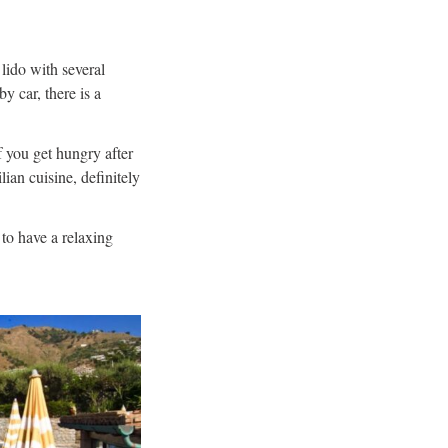
 lido with several
y car, there is a
f you get hungry after
ian cuisine, definitely
 to have a relaxing