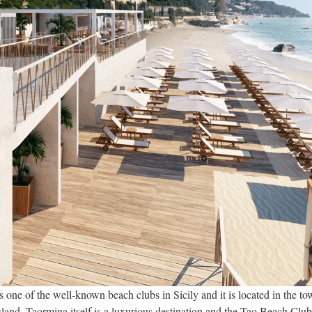
one of the well-known beach clubs in Sicily and it is located in the t
island. Taormina itself is a luxurious destination and the Tao Beach Club