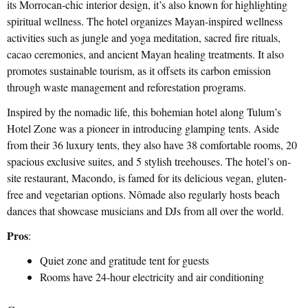
its Morrocan-chic interior design, it’s also known for highlighting
spiritual wellness. The hotel organizes Mayan-inspired wellness
activities such as jungle and yoga meditation, sacred fire rituals,
cacao ceremonies, and ancient Mayan healing treatments. It also
promotes sustainable tourism, as it offsets its carbon emission
through waste management and reforestation programs.
Inspired by the nomadic life, this bohemian hotel along Tulum’s
Hotel Zone was a pioneer in introducing glamping tents. Aside
from their 36 luxury tents, they also have 38 comfortable rooms, 20
spacious exclusive suites, and 5 stylish treehouses. The hotel’s on-
site restaurant, Macondo, is famed for its delicious vegan, gluten-
free and vegetarian options. Nômade also regularly hosts beach
dances that showcase musicians and DJs from all over the world.
Pros
:
Quiet zone and gratitude tent for guests
Rooms have 24-hour electricity and air conditioning