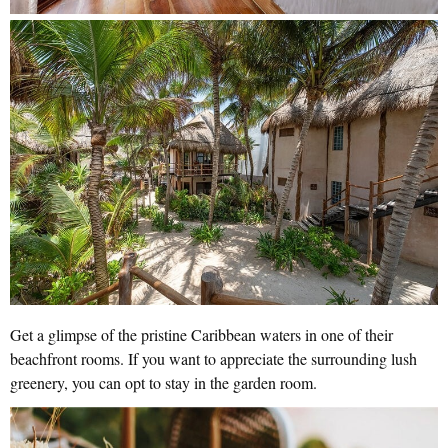
Get a glimpse of the pristine Caribbean waters in one of their
beachfront rooms. If you want to appreciate the surrounding lush
greenery, you can opt to stay in the garden room.