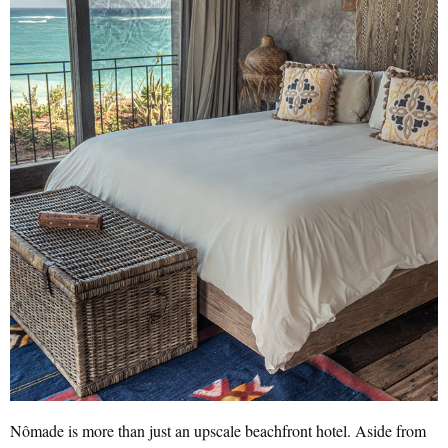
Nômade is more than just an upscale beachfront hotel. Aside from