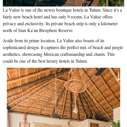
La Valise is one of the newer boutique hotels in Tulum. Since it’s a
fairly new beach hotel and has only 9 rooms, La Valise offers
privacy and exclusivity. Its private beach strip is only a kilometer
north of Sian Ka’an Biosphere Reserve.
Aside from its prime location, La Valise also boasts of its
sophisticated design. It captures the perfect mix of beach and jungle
aesthetics, showcasing Mexican craftsmanship and charm. This
could be one of the best luxury hotels in Tulum.