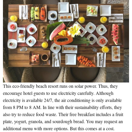
This eco-friendly beach resort runs on solar power. Thus, they
encourage hotel guests to use electricity carefully. Although
electricity is available 24/7, the air conditioning is only available
from 8 PM to 8 AM. In line with their sustainability efforts, they
also try to reduce food waste. Their free breakfast includes a fruit
plate, yogurt, granola, and sourdough bread. You may request an
additional menu with more options. But this comes at a cost.