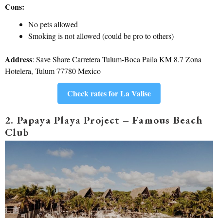
Cons:
No pets allowed
Smoking is not allowed (could be pro to others)
Address
: Save Share Carretera Tulum-Boca Paila KM 8.7 Zona
Hotelera, Tulum 77780 Mexico
Check rates for La Valise
2. Papaya Playa Project – Famous Beach
Club