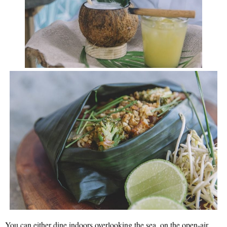
You can either dine indoors overlooking the sea, on the open-air