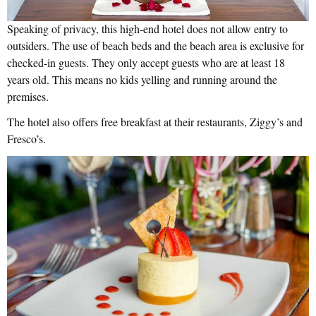
Speaking of privacy, this high-end hotel does not allow entry to
outsiders. The use of beach beds and the beach area is exclusive for
checked-in guests. They only accept guests who are at least 18
years old. This means no kids yelling and running around the
premises.
The hotel also offers free breakfast at their restaurants, Ziggy’s and
Fresco’s.