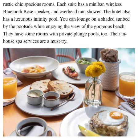
rustic-chic spacious rooms. Each suite has a minibar, wireless
Bluetooth Bose speaker, and overhead rain shower. The hotel also
has a luxurious infinity pool. You can lounge on a shaded sunbed
by the poolside while enjoying the view of the gorgeous beach.
They have some rooms with private plunge pools, too. Their in-
house spa services are a must-try.