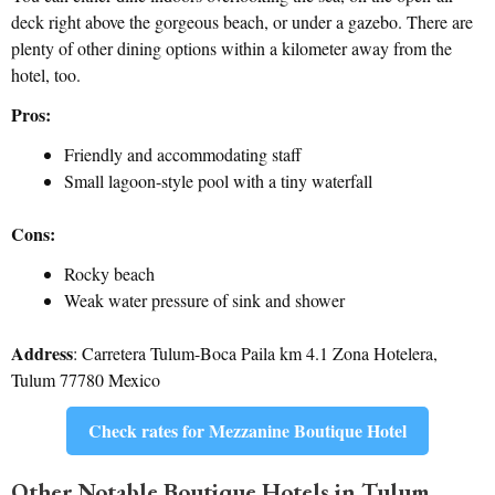
deck right above the gorgeous beach, or under a gazebo. There are
plenty of other dining options within a kilometer away from the
hotel, too.
Pros:
Friendly and accommodating staff
Small lagoon-style pool with a tiny waterfall
Cons:
Rocky beach
Weak water pressure of sink and shower
Address
: Carretera Tulum-Boca Paila km 4.1 Zona Hotelera,
Tulum 77780 Mexico
Check rates for Mezzanine Boutique Hotel
Other Notable Boutique Hotels in Tulum