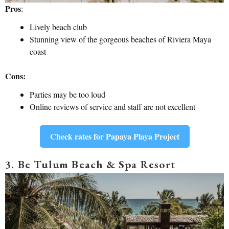
Pros
:
Lively beach club
Stunning view of the gorgeous beaches of Riviera Maya
coast
Cons:
Parties may be too loud
Online reviews of service and staff are not excellent
Check rates for Papaya Playa Project
3. Be Tulum Beach & Spa Resort