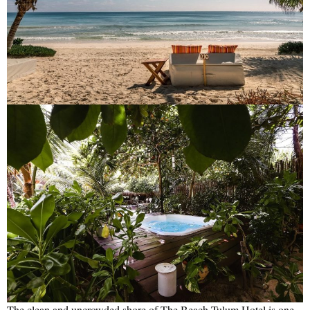
The clean and uncrowded shore of The Beach Tulum Hotel is one