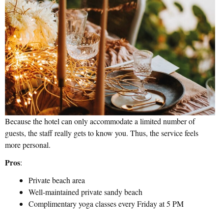
Because the hotel can only accommodate a limited number of
guests, the staff really gets to know you. Thus, the service feels
more personal.
Pros
:
Private beach area
Well-maintained private sandy beach
Complimentary yoga classes every Friday at 5 PM