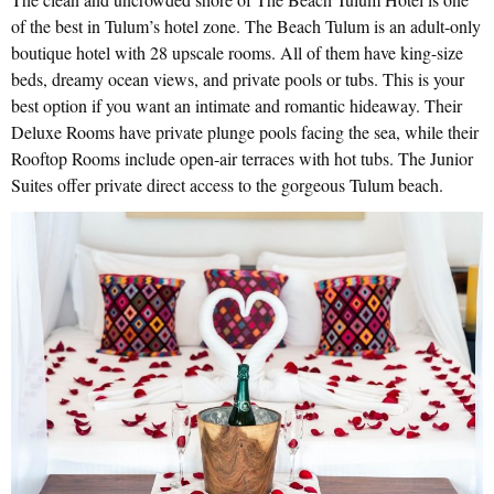
of the best in Tulum’s hotel zone. The Beach Tulum is an adult-only
boutique hotel with 28 upscale rooms. All of them have king-size
beds, dreamy ocean views, and private pools or tubs. This is your
best option if you want an intimate and romantic hideaway. Their
Deluxe Rooms have private plunge pools facing the sea, while their
Rooftop Rooms include open-air terraces with hot tubs. The Junior
Suites offer private direct access to the gorgeous Tulum beach.