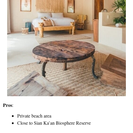
Pros
:
Private beach area
Close to Sian Ka’an Biosphere Reserve