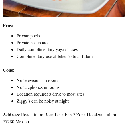
Pros:
Private pools
Private beach area
Daily complimentary yoga classes
Complimentary use of bikes to tour Tulum
Cons:
No televisions in rooms
No telephones in rooms
Location requires a drive to most sites
Ziggy’s can be noisy at night
Address
: Road Tulum Boca Paila Km 7 Zona Hotelera, Tulum
77780 Mexico