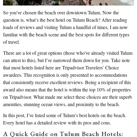
So you’ve chosen the beach over downtown Tulum. Now the
question is, what’s the best hotel on Tulum Beach? After reading
loads of reviews and visiting Tulum a handful of times, I am now
familiar with the beach scene and the best spots for different types
of travel.
There are a lot of great options (those who’ve already visited Tulum
can attest to this), but I’ve narrowed them down for you. Take note
that most hotels listed here are Tripadvisor Travelers’ Choice
awardees. This recognition is only presented to accommodations
that consistently receive excellent reviews. Being a recipient of this
award also means that the hotel is within the top 10% of properties
on Tripadvisor. What made me select these choices are their superb
amenities, stunning ocean views, and proximity to the beach.
In this post, I’ve listed some of Tulum’s best hotels on the beach.
Every hotel has a detailed review with its pros and cons.
A Quick Guide on Tulum Beach Hotels: