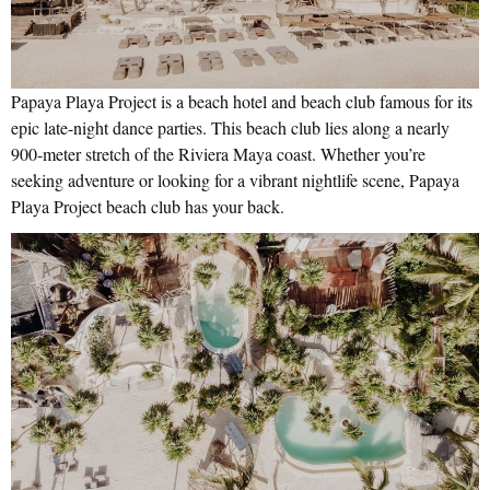
Papaya Playa Project is a beach hotel and beach club famous for its
epic late-night dance parties. This beach club lies along a nearly
900-meter stretch of the Riviera Maya coast. Whether you’re
seeking adventure or looking for a vibrant nightlife scene, Papaya
Playa Project beach club has your back.