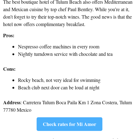
The best boutique hotel of Tulum Beach also offers Mediterranean
and Mexican cuisine by top chef Paul Bentley. While you’re at it,
don’t forget to try their top-notch wines. The good news is that the
hotel now offers complimentary breakfast.
Pros:
Nespresso coffee machines in every room
Nightly turndown service with chocolate and tea
Cons:
Rocky beach, not very ideal for swimming
Beach club next door can be loud at night
Address
: Carretera Tulum Boca Paila Km 1 Zona Costera, Tulum
77780 Mexico
Check rates for Mi Amor