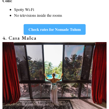
Cons:
Spotty Wi-Fi
No televisions inside the rooms
Check rates for Nomade Tulum
4. Casa Malca