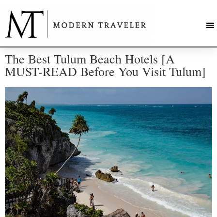
The Best Tulum Beach Hotels [A
MUST-READ Before You Visit Tulum]