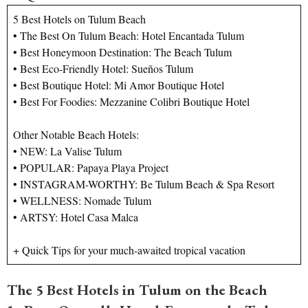
5 Best Hotels on Tulum Beach
• The Best On Tulum Beach: Hotel Encantada Tulum
• Best Honeymoon Destination: The Beach Tulum
• Best Eco-Friendly Hotel: Sueños Tulum
• Best Boutique Hotel: Mi Amor Boutique Hotel
• Best For Foodies: Mezzanine Colibri Boutique Hotel
Other Notable Beach Hotels:
• NEW: La Valise Tulum
• POPULAR: Papaya Playa Project
• INSTAGRAM-WORTHY: Be Tulum Beach & Spa Resort
• WELLNESS: Nomade Tulum
• ARTSY: Hotel Casa Malca
+ Quick Tips for your much-awaited tropical vacation
The 5 Best Hotels in Tulum on the Beach