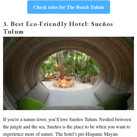
Check rates for The Beach Tulum
3. Best Eco-Friendly Hotel: Sueños
Tulum
If you’re a nature-lover, you’ll love Sueños Tulum. Nestled between
the jungle and the sea, Sueños is the place to be when you want to
experience more of nature. The hotel’s pre-Hispanic Mayan-