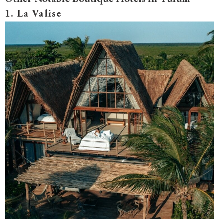
1. La Valise