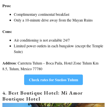
Pros:
Complimentary continental breakfast
Only a 10-minute drive away from the Mayan Ruins
Cons:
Air conditioning is not available 24/7
Limited power outlets in each bungalow (except the Temple
Suite)
Address
: Carretera Tulum – Boca Paila, Hotel Zone Tulum Km
8.5, Tulum, Mexico 77780
Check rates for Sueños Tulum
4. Best Boutique Hotel: Mi Amor
Boutique Hotel