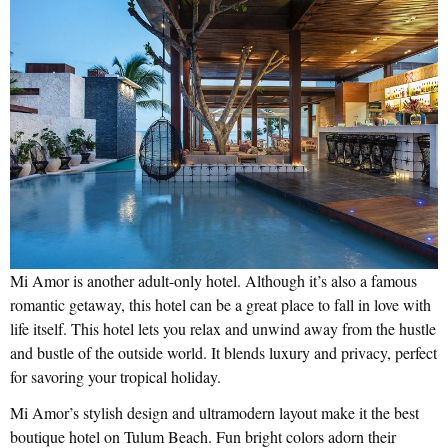
Mi Amor is another adult-only hotel. Although it’s also a famous
romantic getaway, this hotel can be a great place to fall in love with
life itself. This hotel lets you relax and unwind away from the hustle
and bustle of the outside world. It blends luxury and privacy, perfect
for savoring your tropical holiday.
Mi Amor’s stylish design and ultramodern layout make it the best
boutique hotel on Tulum Beach. Fun bright colors adorn their