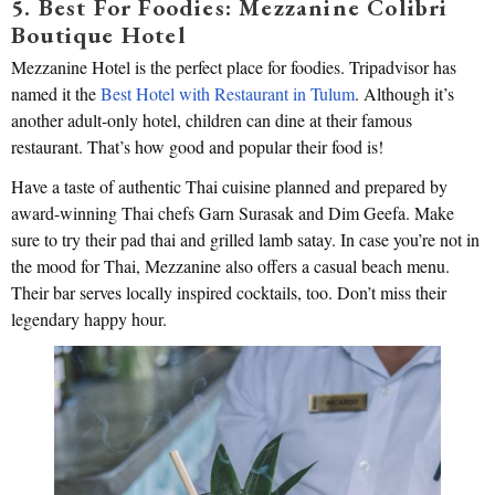
5. Best For Foodies: Mezzanine Colibri
Boutique Hotel
Mezzanine Hotel is the perfect place for foodies. Tripadvisor has
named it the
Best Hotel with Restaurant in Tulum
. Although it’s
another adult-only hotel, children can dine at their famous
restaurant. That’s how good and popular their food is!
Have a taste of authentic Thai cuisine planned and prepared by
award-winning Thai chefs Garn Surasak and Dim Geefa. Make
sure to try their pad thai and grilled lamb satay. In case you’re not in
the mood for Thai, Mezzanine also offers a casual beach menu.
Their bar serves locally inspired cocktails, too. Don’t miss their
legendary happy hour.