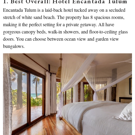
1. Best Overall: Hotel Encantada Tulum
Encantada Tulum is a laid-back hotel tucked away on a secluded
stretch of white sand beach. The property has 8 spacious rooms,
making it the perfect setting for a private getaway. All have
gorgeous canopy beds, walk-in showers, and floor-to-ceiling glass
doors. You can choose between ocean view and garden view
bungalows.