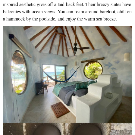
inspired aesthetic gives off a laid-back feel. Their breezy suites have
balconies with ocean views. You can roam around barefoot, chill on
a hammock by the poolside, and enjoy the warm sea breeze.