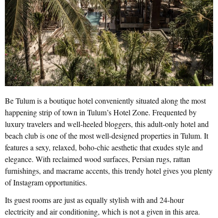
Be Tulum is a boutique hotel conveniently situated along the most
happening strip of town in Tulum’s Hotel Zone. Frequented by
luxury travelers and well-heeled bloggers, this adult-only hotel and
beach club is one of the most well-designed properties in Tulum. It
features a sexy, relaxed, boho-chic aesthetic that exudes style and
elegance. With reclaimed wood surfaces, Persian rugs, rattan
furnishings, and macrame accents, this trendy hotel gives you plenty
of Instagram opportunities.
Its guest rooms are just as equally stylish with and 24-hour
electricity and air conditioning, which is not a given in this area.