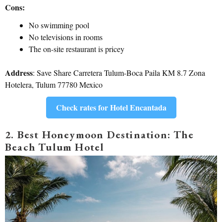
Cons:
No swimming pool
No televisions in rooms
The on-site restaurant is pricey
Address
: Save Share Carretera Tulum-Boca Paila KM 8.7 Zona
Hotelera, Tulum 77780 Mexico
Check rates for Hotel Encantada
2. Best Honeymoon Destination: The
Beach Tulum Hotel