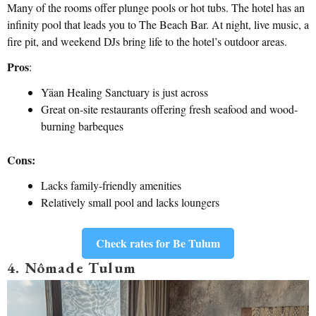
Many of the rooms offer plunge pools or hot tubs. The hotel has an
infinity pool that leads you to The Beach Bar. At night, live music, a
fire pit, and weekend DJs bring life to the hotel’s outdoor areas.
Pros
:
Yäan Healing Sanctuary is just across
Great on-site restaurants offering fresh seafood and wood-
burning barbeques
Cons:
Lacks family-friendly amenities
Relatively small pool and lacks loungers
Check rates for Be Tulum
4. Nômade Tulum