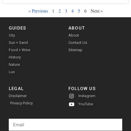
« Previous
1
2
3
4
5
6
Next »
GUIDES
ABOUT
City
About
Sun + Sand
Contact Us
Food + Wine
Sitemap
History
Nature
Lux
LEGAL
FOLLOW US
Disclaimer
Instagram
Privacy Policy
YouTube