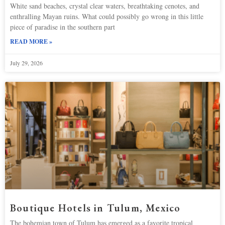
White sand beaches, crystal clear waters, breathtaking cenotes, and
enthralling Mayan ruins. What could possibly go wrong in this little
piece of paradise in the southern part
READ MORE »
July 29, 2026
Boutique Hotels in Tulum, Mexico
The bohemian town of Tulum has emerged as a favorite tropical