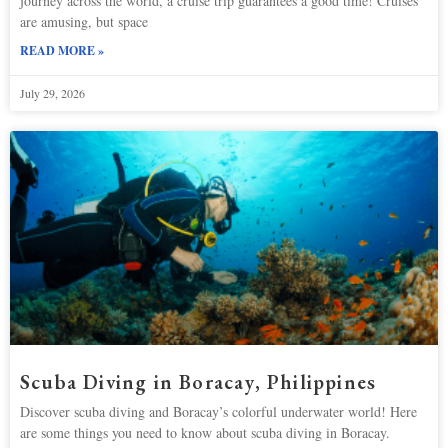
journey across the world, a cruise trip guarantees a good time! Cruises
are amusing, but space
READ MORE »
July 29, 2026
Scuba Diving in Boracay, Philippines
Discover scuba diving and Boracay’s colorful underwater world! Here
are some things you need to know about scuba diving in Boracay.