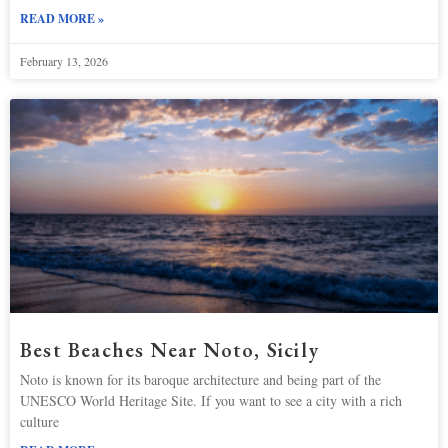
READ MORE »
February 13, 2026
Best Beaches Near Noto, Sicily
Noto is known for its baroque architecture and being part of the
UNESCO World Heritage Site. If you want to see a city with a rich
culture