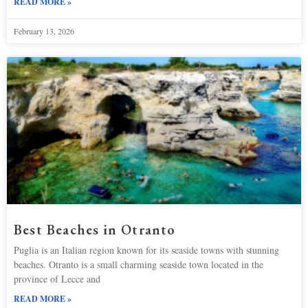
READ MORE »
February 13, 2026
Best Beaches in Otranto
Puglia is an Italian region known for its seaside towns with stunning
beaches. Otranto is a small charming seaside town located in the
province of Lecce and
READ MORE »