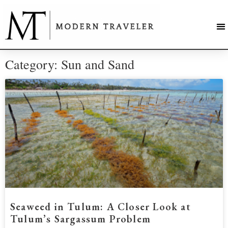
Category: Sun and Sand
Seaweed in Tulum: A Closer Look at
Tulum’s Sargassum Problem