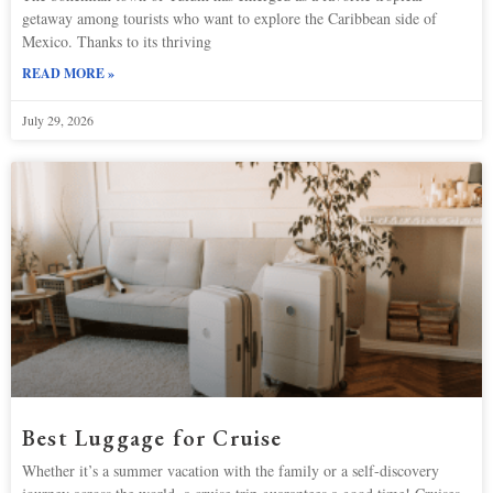
getaway among tourists who want to explore the Caribbean side of
Mexico. Thanks to its thriving
READ MORE »
July 29, 2026
Best Luggage for Cruise
Whether it’s a summer vacation with the family or a self-discovery