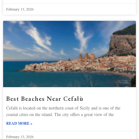
February 13, 2026
Best Beaches Near Cefalù
Cefalù is located on the northern coast of Sicily and is one of the
coastal cities on the island. The city offers a great view of the
READ MORE »
February 13, 2026