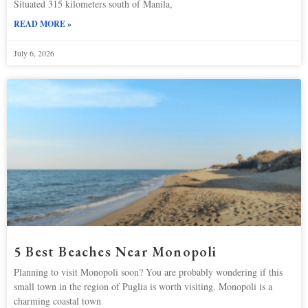
Situated 315 kilometers south of Manila,
READ MORE »
July 6, 2026
5 Best Beaches Near Monopoli
Planning to visit Monopoli soon? You are probably wondering if this
small town in the region of Puglia is worth visiting. Monopoli is a
charming coastal town